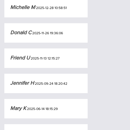
Michelle M
2025-12-28 10:58:51
Donald C
2025-11-26 19:36:06
Friend U
2025-11-13 12:15:27
Jennifer H
2025-09-24 18:20:42
Mary K
2025-06-14 18:15:29