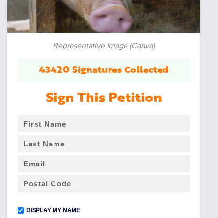
Representative Image (Canva)
43420 Signatures Collected
Sign This Petition
DISPLAY MY NAME