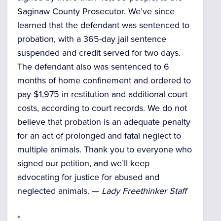
Saginaw County Prosecutor. We’ve since
learned that the defendant was sentenced to
probation, with a 365-day jail sentence
suspended and credit served for two days.
The defendant also was sentenced to 6
months of home confinement and ordered to
pay $1,975 in restitution and additional court
costs, according to court records. We do not
believe that probation is an adequate penalty
for an act of prolonged and fatal neglect to
multiple animals. Thank you to everyone who
signed our petition, and we’ll keep
advocating for justice for abused and
neglected animals. —
Lady Freethinker Staff
*