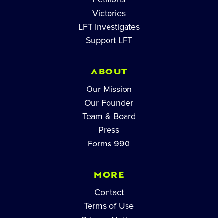
Victories
LFT Investigates
Support LFT
ABOUT
Our Mission
Our Founder
Team & Board
Press
Forms 990
MORE
Contact
Terms of Use