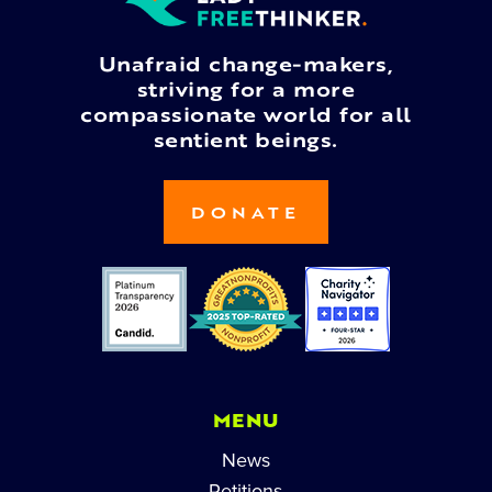
Unafraid change-makers,
striving for a more
compassionate world for all
sentient beings.
DONATE
MENU
News
Petitions