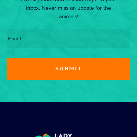
inbox. Never miss an update for the
animals!
Email
*