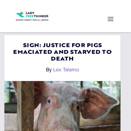
SIGN: JUSTICE FOR PIGS
EMACIATED AND STARVED TO
DEATH
By
Lex Talamo