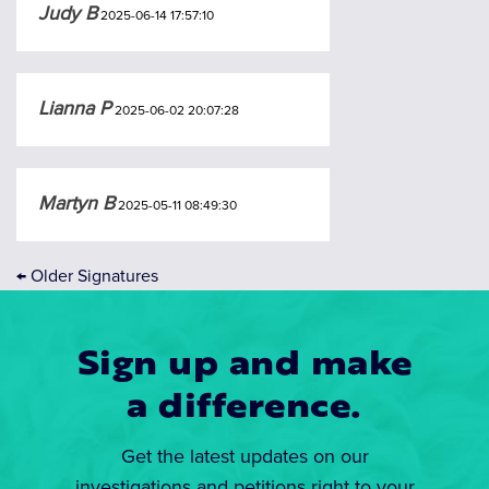
Judy B
2025-06-14 17:57:10
Lianna P
2025-06-02 20:07:28
Martyn B
2025-05-11 08:49:30
←
Older Signatures
Sign up and make
a difference.
Get the latest updates on our
investigations and petitions right to your