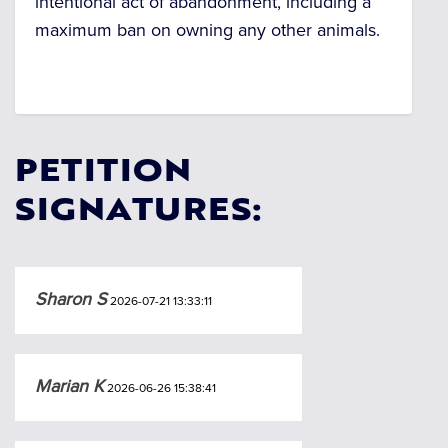
intentional act of abandonment, including a
maximum ban on owning any other animals.
PETITION
SIGNATURES:
Sharon S
2026-07-21 13:33:11
Marian K
2026-06-26 15:38:41