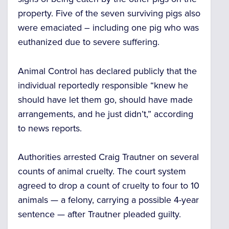
property.
Five of the seven surviving pigs also
were
emaciated
– including one pig who was
euthanized due to severe suffering.
Animal Control has declared publicly that the
individual reportedly responsible “knew he
should have let them go, should have made
arrangements, and he
just didn’t,”
according
to news reports.
Authorities arrested Craig Trautner on several
counts of animal cruelty. The court system
agreed to drop a count of cruelty to four to 10
animals — a felony, carrying a possible 4-year
sentence — after Trautner pleaded guilty.