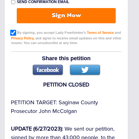
SEND CONFIRMATION EMAIL
Sign Now
By signing, you accept Lady Freethinker’s
Terms of Service
and
Privacy Policy
, and agree to receive email updates on this and other
issues. You can unsubscribe at any time.
Share this petition
PETITION CLOSED
PETITION TARGET:
Saginaw County
Prosecutor John McColgan
UPDATE (6/27/2023):
We sent our petition,
signed by more than 43,000 people, to the