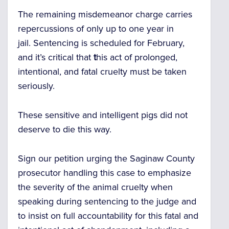
The remaining misdemeanor charge carries
repercussions of only up to one year in
jail.
Sentencing is scheduled for February,
and it’s critical that
t
his act of prolonged,
intentional, and fatal cruelty must be taken
seriously.
These sensitive and intelligent pigs did not
deserve to die this way.
Sign our petition urging the Saginaw County
prosecutor handling this case to emphasize
the severity of the animal cruelty when
speaking during sentencing to the judge and
to insist on full accountability for this fatal and