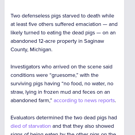
Two defenseless pigs
starved to death
while
at least five others suffered emaciation — and
likely turned to eating the dead pigs — on an
abandoned 12-acre property in Saginaw
County, Michigan.
Investigators who arrived on the scene said
conditions were “gruesome,” with the
surviving pigs having
“no food, no water, no
straw, lying in frozen mud and feces
on an
abandoned farm,”
according to news reports
.
Evaluators determined the two dead pigs had
died of starvation
and that they also showed
signs of
being eaten
by the other pigs on the