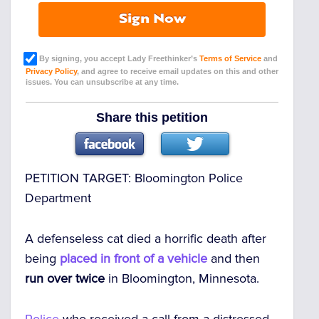
Sign Now
By signing, you accept Lady Freethinker’s
Terms of Service
and
Privacy Policy
, and agree to receive email updates on this and other
issues. You can unsubscribe at any time.
Share this petition
PETITION TARGET:
Bloomington Police
Department
A defenseless cat died a horrific death after
being
placed in front of a vehicle
and then
run over twice
in Bloomington, Minnesota.
Police
who received a call from a distressed