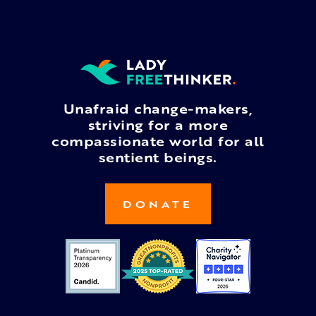
Unafraid change-makers,
striving for a more
compassionate world for all
sentient beings.
DONATE