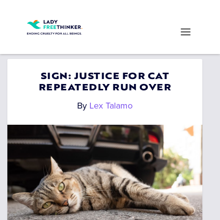
SIGN: JUSTICE FOR CAT
REPEATEDLY RUN OVER
By
Lex Talamo