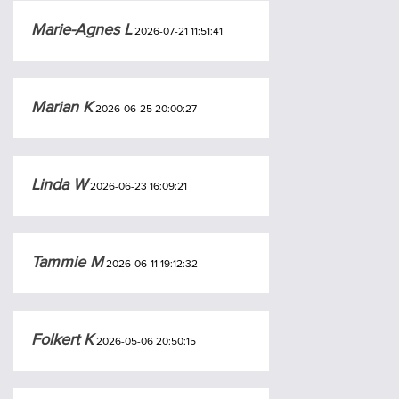
Marie-Agnes L
2026-07-21 11:51:41
Marian K
2026-06-25 20:00:27
Linda W
2026-06-23 16:09:21
Tammie M
2026-06-11 19:12:32
Folkert K
2026-05-06 20:50:15