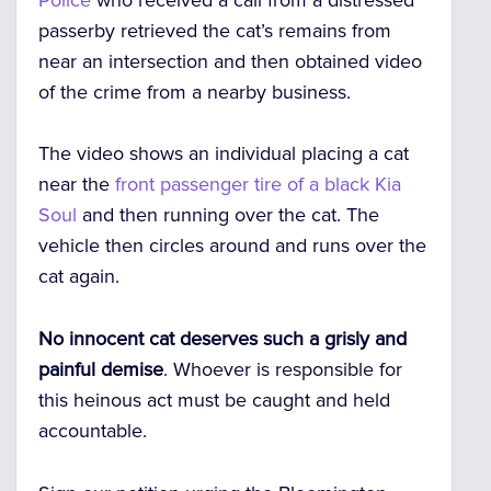
passerby retrieved the cat’s remains from
near an intersection and then obtained video
of the crime from a nearby business.
The video shows an individual placing a cat
near the
front passenger tire of a black Kia
Soul
and then running over the cat. The
vehicle then circles around and runs over the
cat again.
No innocent cat deserves such a grisly and
painful demise
. Whoever is responsible for
this heinous act must be caught and held
accountable.