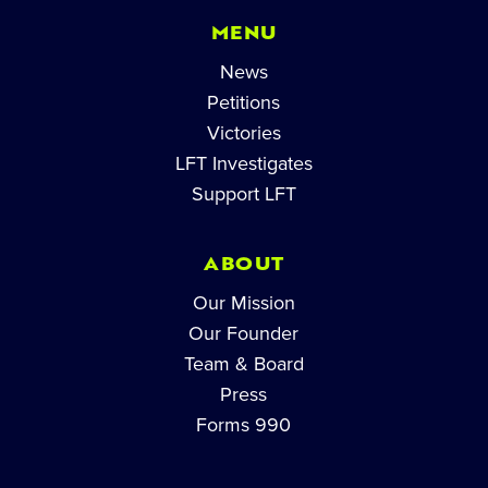
MENU
News
Petitions
Victories
LFT Investigates
Support LFT
ABOUT
Our Mission
Our Founder
Team & Board
Press
Forms 990