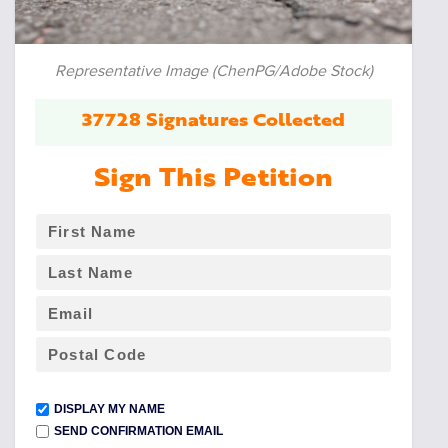
Representative Image (ChenPG/Adobe Stock)
37728 Signatures Collected
Sign This Petition
DISPLAY MY NAME
SEND CONFIRMATION EMAIL