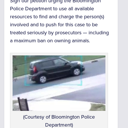
Sign our petition urging the Bloomington
Police Department to use all available
resources to find and charge the person(s)
involved and to push for this case to be
treated seriously by prosecutors — including
a maximum ban on owning animals.
(Courtesy of Bloomington Police
Department)