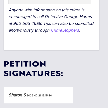
Anyone with information on this crime is
encouraged to call Detective George Harms
at 952-563-4689.
Tips can also be submitted
anonymously through
CrimeStoppers
.
PETITION
SIGNATURES:
Sharon S
2026-07-21 13:15:40