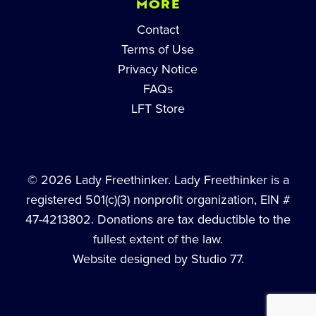
MORE
Contact
Terms of Use
Privacy Notice
FAQs
LFT Store
© 2026 Lady Freethinker. Lady Freethinker is a
registered 501(c)(3) nonprofit organization, EIN #
47-4213802. Donations are tax deductible to the
fullest extent of the law.
Website designed by Studio 77.