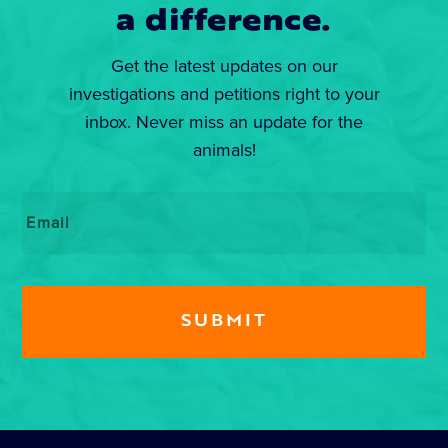
a difference.
Get the latest updates on our
investigations and petitions right to your
inbox. Never miss an update for the
animals!
Email
*