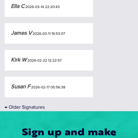
Ella C
2026-03-14 22:20:43
James V
2026-03-11 19:53:07
Kirk W
2026-02-22 12:22:57
Susan F
2026-02-17 05:56:38
←
Older Signatures
Sign up and make