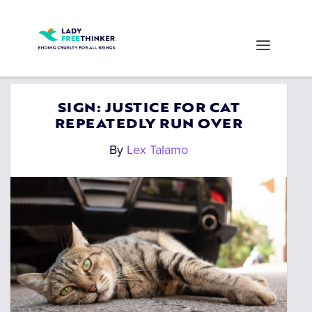
SIGN: JUSTICE FOR CAT
REPEATEDLY RUN OVER
By
Lex Talamo