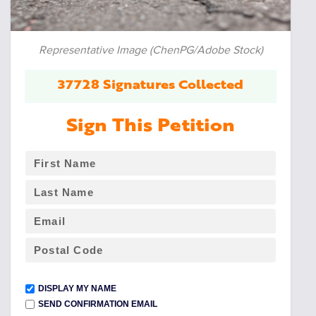
Representative Image (ChenPG/Adobe Stock)
37728 Signatures Collected
Sign This Petition
DISPLAY MY NAME
SEND CONFIRMATION EMAIL