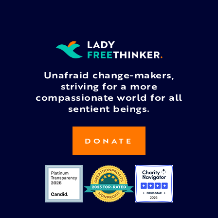
Unafraid change-makers,
striving for a more
compassionate world for all
sentient beings.
DONATE