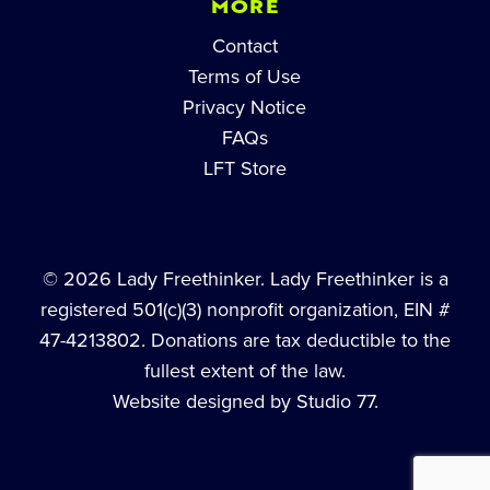
MORE
Contact
Terms of Use
Privacy Notice
FAQs
LFT Store
© 2026 Lady Freethinker. Lady Freethinker is a
registered 501(c)(3) nonprofit organization, EIN #
47-4213802. Donations are tax deductible to the
fullest extent of the law.
Website designed by Studio 77.