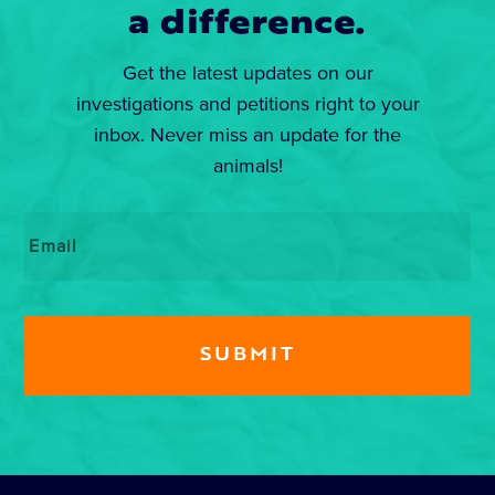
a difference.
Get the latest updates on our
investigations and petitions right to your
inbox. Never miss an update for the
animals!
Email
*