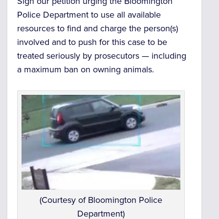
Sign our petition urging the Bloomington
Police Department to use all available
resources to find and charge the person(s)
involved and to push for this case to be
treated seriously by prosecutors — including
a maximum ban on owning animals.
(Courtesy of Bloomington Police
Department)