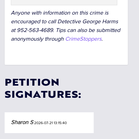
Anyone with information on this crime is
encouraged to call Detective George Harms
at 952-563-4689.
Tips can also be submitted
anonymously through
CrimeStoppers
.
PETITION
SIGNATURES:
Sharon S
2026-07-21 13:15:40