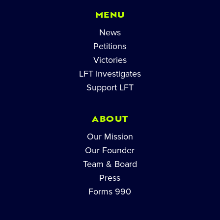
MENU
News
Petitions
Victories
LFT Investigates
Support LFT
ABOUT
Our Mission
Our Founder
Team & Board
Press
Forms 990