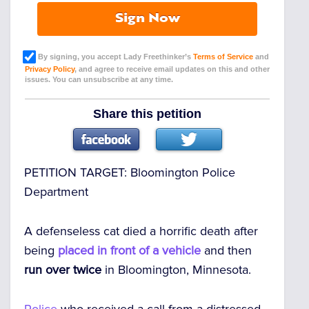
Sign Now
By signing, you accept Lady Freethinker’s
Terms of Service
and
Privacy Policy
, and agree to receive email updates on this and other
issues. You can unsubscribe at any time.
Share this petition
PETITION TARGET:
Bloomington Police
Department
A defenseless cat died a horrific death after
being
placed in front of a vehicle
and then
run over twice
in Bloomington, Minnesota.
Police
who received a call from a distressed