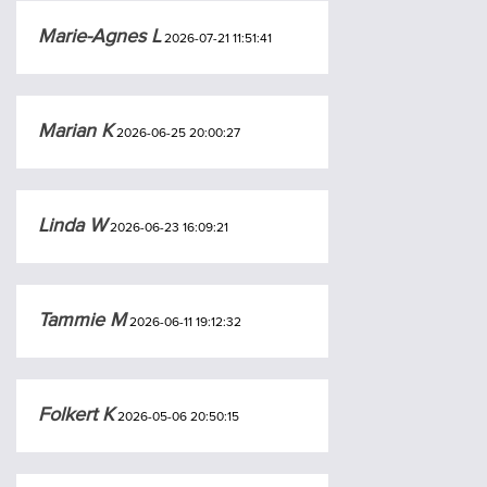
Marie-Agnes L
2026-07-21 11:51:41
Marian K
2026-06-25 20:00:27
Linda W
2026-06-23 16:09:21
Tammie M
2026-06-11 19:12:32
Folkert K
2026-05-06 20:50:15