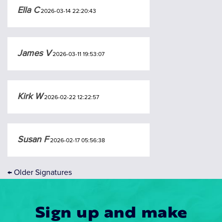
Ella C
2026-03-14 22:20:43
James V
2026-03-11 19:53:07
Kirk W
2026-02-22 12:22:57
Susan F
2026-02-17 05:56:38
←
Older Signatures
Sign up and make