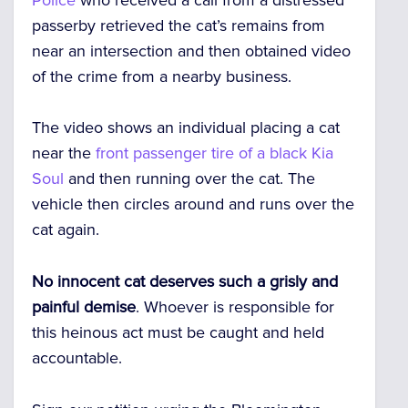
passerby retrieved the cat’s remains from
near an intersection and then obtained video
of the crime from a nearby business.
The video shows an individual placing a cat
near the
front passenger tire of a black Kia
Soul
and then running over the cat. The
vehicle then circles around and runs over the
cat again.
No innocent cat deserves such a grisly and
painful demise
. Whoever is responsible for
this heinous act must be caught and held
accountable.