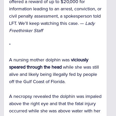
offered a reward of up to $20,000 for
information leading to an arrest, conviction, or
civil penalty assessment, a spokesperson told
LFT. We’ll keep watching this case. —
Lady
Freethinker Staff
*
A nursing mother dolphin was
viciously
speared through the head
while she was still
alive and likely being illegally fed by people
off the Gulf Coast of Florida.
A necropsy revealed the dolphin was impaled
above the right eye and that the fatal injury
occurred while she was above water with her