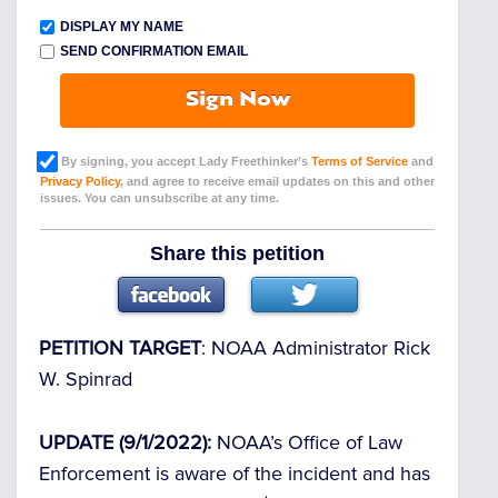
DISPLAY MY NAME
SEND CONFIRMATION EMAIL
Sign Now
By signing, you accept Lady Freethinker’s
Terms of Service
and
Privacy Policy
, and agree to receive email updates on this and other
issues. You can unsubscribe at any time.
Share this petition
PETITION TARGET
: NOAA Administrator Rick
W. Spinrad
UPDATE (9/1/2022):
NOAA’s Office of Law
Enforcement is aware of the incident and has