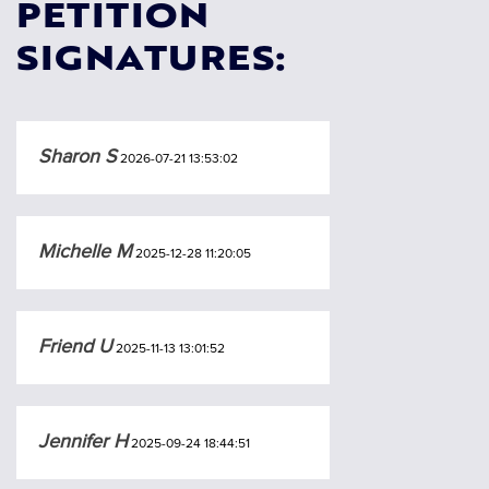
PETITION
SIGNATURES:
Sharon S
2026-07-21 13:53:02
Michelle M
2025-12-28 11:20:05
Friend U
2025-11-13 13:01:52
Jennifer H
2025-09-24 18:44:51