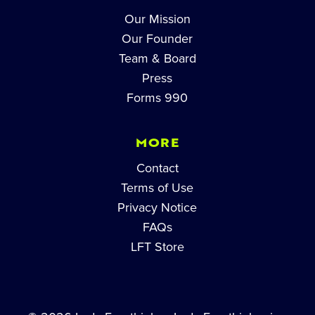
Our Mission
Our Founder
Team & Board
Press
Forms 990
MORE
Contact
Terms of Use
Privacy Notice
FAQs
LFT Store