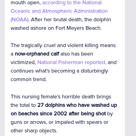
mouth open,
according to the National
Oceanic and Atmospheric Administration
(NOAA)
. After her brutal death, the dolphin
washed ashore on Fort Meyers Beach.
The tragically cruel and violent killing means
a
now-orphaned calf
also has been
victimized,
National Fisherman reported,
and
continues what’s becoming a disturbingly
common trend.
This nursing female’s horrible death brings
the total to
27 dolphins who have washed up
on beaches since 2002 after being shot
by
guns or arrows, or impaled with spears or
other sharp objects.