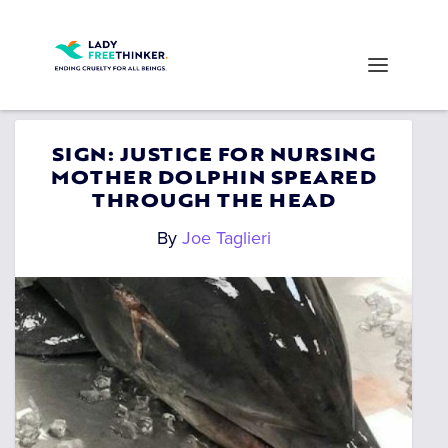
SIGN: JUSTICE FOR NURSING
MOTHER DOLPHIN SPEARED
THROUGH THE HEAD
By
Joe Taglieri