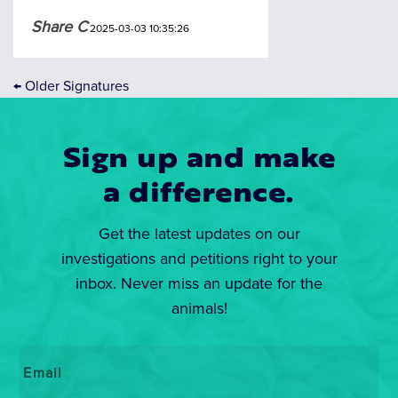
Share C
2025-03-03 10:35:26
←
Older Signatures
Sign up and make
a difference.
Get the latest updates on our
investigations and petitions right to your
inbox. Never miss an update for the
animals!
Email
*