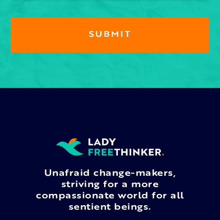
Unafraid change-makers,
striving for a more
compassionate world for all
sentient beings.