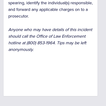
spearing, identify the individual(s) responsible,
and forward any applicable charges on to a
prosecutor.
Anyone who may have details of this incident
should call the Office of Law Enforcement
hotline at (800) 853-1964. Tips may be left
anonymously.