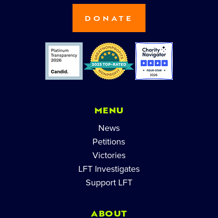
DONATE
MENU
News
Petitions
Victories
LFT Investigates
Support LFT
ABOUT