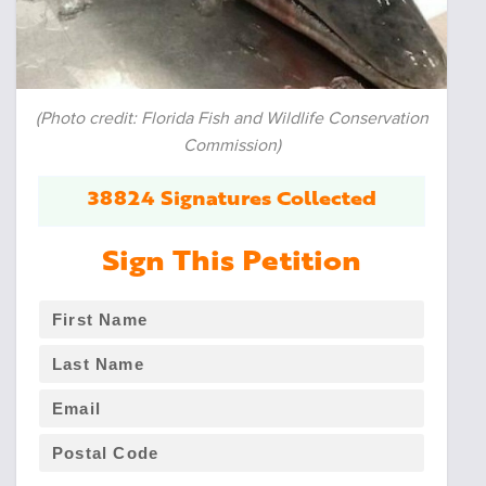
(Photo credit: Florida Fish and Wildlife Conservation
Commission)
38824 Signatures Collected
Sign This Petition