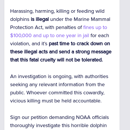
Harassing, harming, killing or feeding wild
dolphins
is illegal
under the Marine Mammal
Protection Act, with penalties of
fines up to
$100,000 and up to one year in jail
for each
violation, and it’s
past time to crack down on
these illegal acts and send a strong message
that this fatal cruelty will not be tolerated.
An investigation is ongoing, with authorities
seeking any relevant information from the
public. Whoever committed this cowardly,
vicious killing must be held accountable.
Sign our petition demanding NOAA officials
thoroughly investigate this horrible dolphin