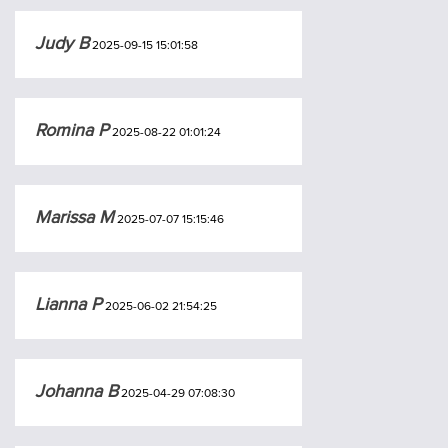
Judy B
2025-09-15 15:01:58
Romina P
2025-08-22 01:01:24
Marissa M
2025-07-07 15:15:46
Lianna P
2025-06-02 21:54:25
Johanna B
2025-04-29 07:08:30