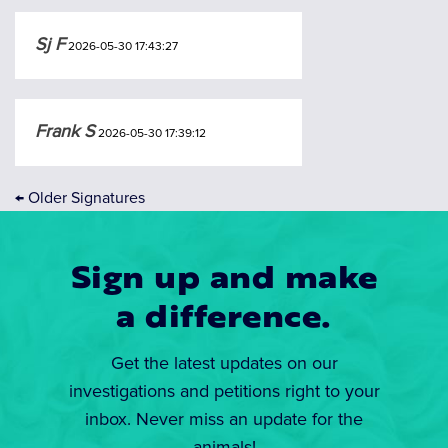
Sj F
2026-05-30 17:43:27
Frank S
2026-05-30 17:39:12
←
Older Signatures
Sign up and make
a difference.
Get the latest updates on our
investigations and petitions right to your
inbox. Never miss an update for the
animals!