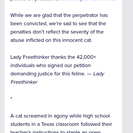
While we are glad that the perpetrator has
been convicted, we’re sad to see that the
penalties don’t reflect the severity of the
abuse inflicted on this innocent cat.
Lady Freethinker thanks the 42,000+
individuals who signed our petition
demanding justice for this feline. —
Lady
Freethinker
*
A cat screamed in agony while high school
students in a Texas classroom followed their
teacher’s instructions to staple an open