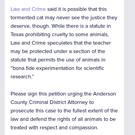
Law and Crime
said it is possible that this
tormented cat may never see the justice they
deserve, though. While there is a statute in
Texas prohibiting cruelty to some animals,
Law and Crime speculates that the teacher
may be protected under a section of the
statute that permits the use of animals in
“bona fide experimentation for scientific
research.”
Please sign this petition urging the Anderson
County Criminal District Attorney to
prosecute this case to the fullest extent of the
law and defend the rights of all animals to be
treated with respect and compassion.