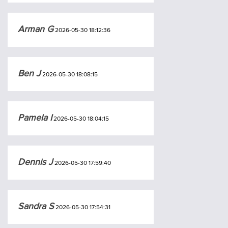
Arman G
2026-05-30 18:12:36
Ben J
2026-05-30 18:08:15
Pamela I
2026-05-30 18:04:15
Dennis J
2026-05-30 17:59:40
Sandra S
2026-05-30 17:54:31