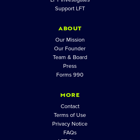
Support LFT
ABOUT
Our Mission
Our Founder
Team & Board
Press
Forms 990
MORE
Contact
Terms of Use
Privacy Notice
FAQs