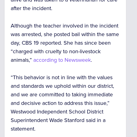
after the incident.
Although the teacher involved in the incident
was arrested, she posted bail within the same
day, CBS 19 reported. She has since been
“charged with cruelty to non-livestock
animals,”
according to Newsweek
.
“This behavior is not in line with the values
and standards we uphold within our district,
and we are committed to taking immediate
and decisive action to address this issue,”
Westwood Independent School District
Superintendent Wade Stanford said in a
statement.