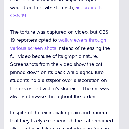
wound on the cat’s stomach,
according to
CBS 19
.
The torture was captured on video, but CBS
19 reporters opted to
walk viewers through
various screen shots
instead of releasing the
full video because of its graphic nature.
Screenshots from the video show the cat
pinned down on its back while agriculture
students hold a stapler over a laceration on
the restrained victim’s stomach. The cat was
alive and awake throughout the ordeal.
In spite of the excruciating pain and trauma
that they likely experienced, the cat remained
alive and was taken to a veterinarian for care