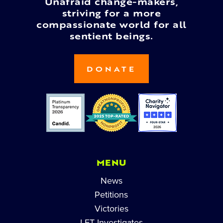
Unafraid change-makers,
striving for a more
compassionate world for all
sentient beings.
DONATE
MENU
News
Petitions
Victories
LFT Investigates