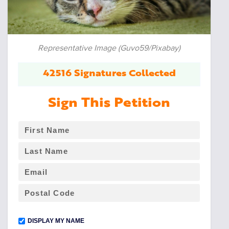
Representative Image (Guvo59/Pixabay)
42516 Signatures Collected
Sign This Petition
DISPLAY MY NAME