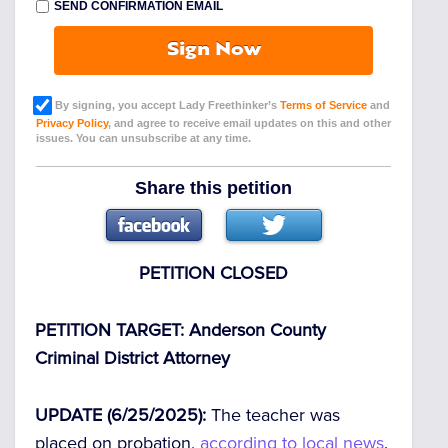
SEND CONFIRMATION EMAIL
Sign Now
By signing, you accept Lady Freethinker’s
Terms of Service
and
Privacy Policy
, and agree to receive email updates on this and other
issues. You can unsubscribe at any time.
Share this petition
PETITION CLOSED
PETITION TARGET: Anderson County
Criminal District Attorney
UPDATE (6/25/2025):
The teacher was
placed on probation,
according to local news
.