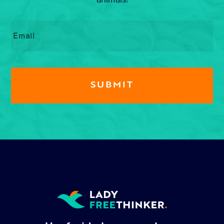
Email
*