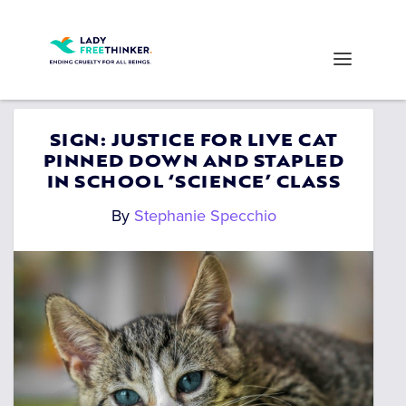
SIGN: JUSTICE FOR LIVE CAT
PINNED DOWN AND STAPLED
IN SCHOOL ‘SCIENCE’ CLASS
By
Stephanie Specchio