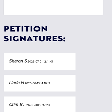
PETITION
SIGNATURES:
Sharon S
2026-07-21 12:41:01
Linda H
2026-06-13 14:16:17
Crim B
2026-05-30 18:17:23