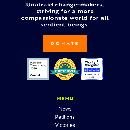
Unafraid change-makers,
striving for a more
compassionate world for all
sentient beings.
DONATE
MENU
News
Petitions
Victories