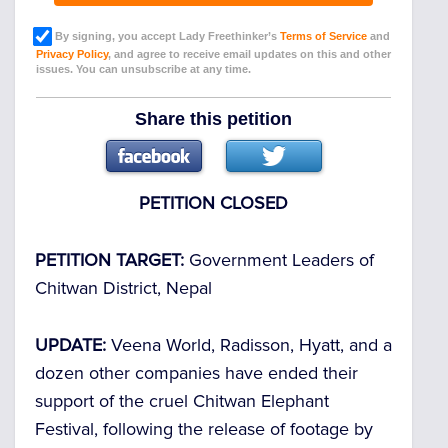
By signing, you accept Lady Freethinker’s
Terms of Service
and
Privacy Policy
, and agree to receive email updates on this and other
issues. You can unsubscribe at any time.
Share this petition
PETITION CLOSED
PETITION TARGET:
Government Leaders of
Chitwan District, Nepal
UPDATE:
Veena World, Radisson, Hyatt, and a
dozen other companies have ended their
support of the cruel Chitwan Elephant
Festival, following the release of footage by