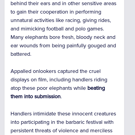
behind their ears and in other sensitive areas
to gain their cooperation in performing
unnatural activities like racing, giving rides,
and mimicking football and polo games.
Many elephants bore fresh, bloody neck and
ear wounds from being painfully gouged and
battered.
Appalled onlookers captured the cruel
displays on film, including handlers riding
atop these poor elephants while
beating
them into submission
.
Handlers intimidate these innocent creatures
into participating in the barbaric festival with
persistent threats of violence and merciless