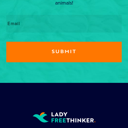
animals!
Email
*