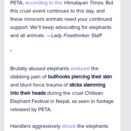
PETA,
according to the
Himalayan Times.
But
this cruel event continues to this day, and
these innocent animals need your continued
support. We’ll keep advocating for elephants
and all animals. —
Lady Freethinker Staff
*
Brutally abused elephants
endured
the
stabbing pain of
bullhooks piercing their skin
and blunt force trauma of
sticks slamming
into their heads
during the cruel Chitwan
Elephant Festival in Nepal, as seen in footage
released by PETA.
Handlers aggressively
struck
the elephants