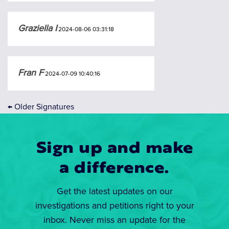
Graziella I
2024-08-06 03:31:18
Fran F
2024-07-09 10:40:16
←
Older Signatures
Sign up and make
a difference.
Get the latest updates on our
investigations and petitions right to your
inbox. Never miss an update for the