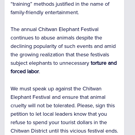
“training” methods justified in the name of
family-friendly entertainment.
The annual Chitwan Elephant Festival
continues to abuse animals despite the
declining popularity of such events and amid
the growing realization that these festivals
subject elephants to unnecessary
torture and
forced labor
.
We must speak up against the Chitwan
Elephant Festival and ensure that animal
cruelty will not be tolerated. Please, sign this
petition to let local leaders know that you
refuse to spend your tourist dollars in the
Chitwan District until this vicious festival ends.