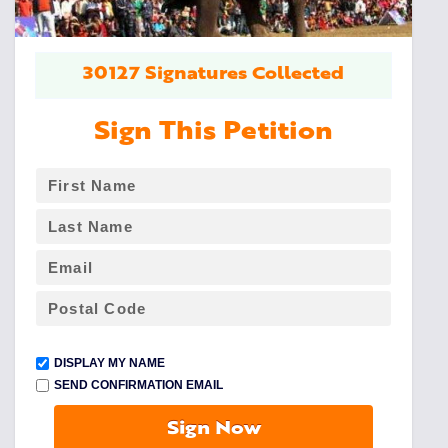
30127 Signatures Collected
Sign This Petition
DISPLAY MY NAME
SEND CONFIRMATION EMAIL
Sign Now