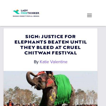
SIGN: JUSTICE FOR
ELEPHANTS BEATEN UNTIL
THEY BLEED AT CRUEL
CHITWAN FESTIVAL
By
Katie Valentine