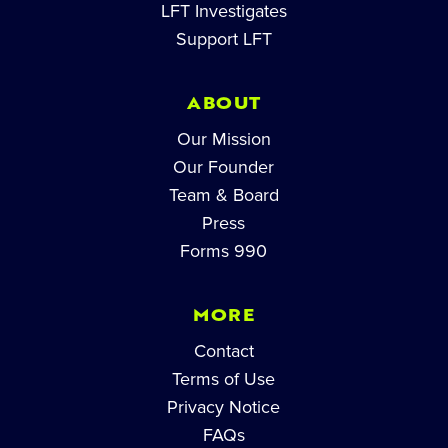
LFT Investigates
Support LFT
ABOUT
Our Mission
Our Founder
Team & Board
Press
Forms 990
MORE
Contact
Terms of Use
Privacy Notice
FAQs