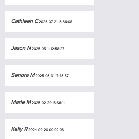
Cathleen C
2025-07-21 13:36:08
Jason N
2025-05-11 12:58:27
Senora M
2025-03-31 17:43:57
Marie M
2025-02-20 13:36:11
Kelly R
2024-09-20 00:02:03