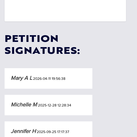
PETITION
SIGNATURES:
Mary A L
2026-04-11 19:56:38
Michelle M
2025-12-28 12:28:34
Jennifer H
2025-09-25 17:17:37