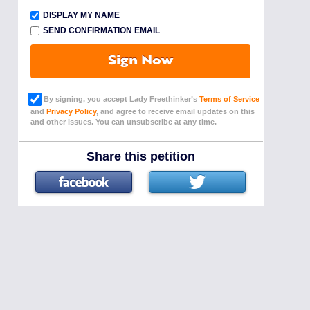
DISPLAY MY NAME
SEND CONFIRMATION EMAIL
Sign Now
By signing, you accept Lady Freethinker’s
Terms of Service
and
Privacy Policy
, and agree to receive email updates on this
and other issues. You can unsubscribe at any time.
Share this petition