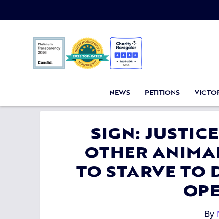
NEWS
PETITIONS
VICTOR
SIGN: JUSTIC
OTHER ANIMAL
TO STARVE TO 
OP
By