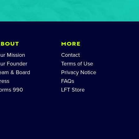
ABOUT
MORE
ur Mission
Contact
ur Founder
Terms of Use
eam & Board
Privacy Notice
ress
FAQs
orms 990
LFT Store