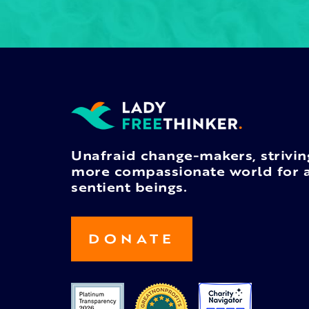
Unafraid change-makers, strivin
more compassionate world for a
sentient beings.
DONATE