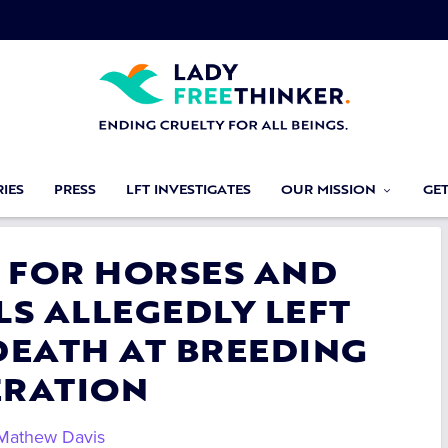
IES
PRESS
LFT INVESTIGATES
OUR MISSION
GE
E FOR HORSES AND
S ALLEGEDLY LEFT
DEATH AT BREEDING
ERATION
Mathew Davis