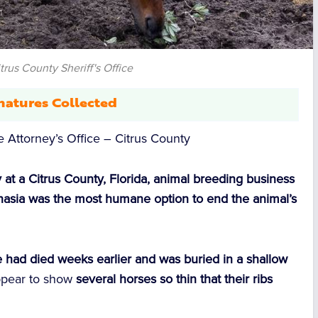
trus County Sheriff's Office
natures Collected
ate Attorney’s Office – Citrus County
 at a Citrus County, Florida, animal breeding business
anasia was the most humane option to end the animal’s
 had died weeks earlier and was buried in a shallow
pear to show
several horses so thin that their ribs