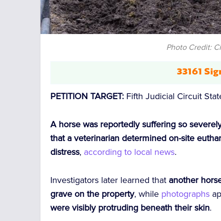
Photo Credit: Ci
33161 Sig
PETITION TARGET:
Fifth Judicial Circuit St
A horse was reportedly suffering so severely
that a veterinarian determined on-site euth
distress
,
according to local news
.
Investigators later learned that
another horse
grave on the property
, while
photographs
ap
were visibly protruding beneath their skin
.