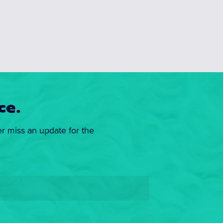
ce.
er miss an update for the