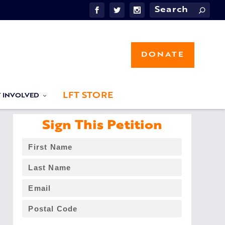
DONATE
LFT STORE
T INVOLVED
Sign This Petition