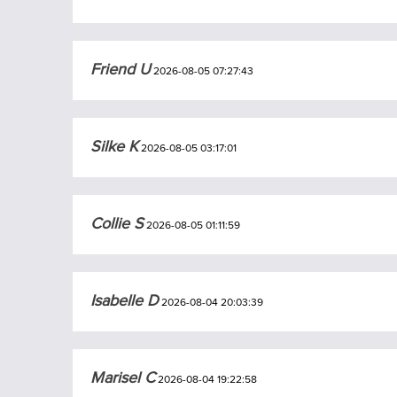
Friend U
2026-08-05 07:27:43
Silke K
2026-08-05 03:17:01
Collie S
2026-08-05 01:11:59
Isabelle D
2026-08-04 20:03:39
Marisel C
2026-08-04 19:22:58