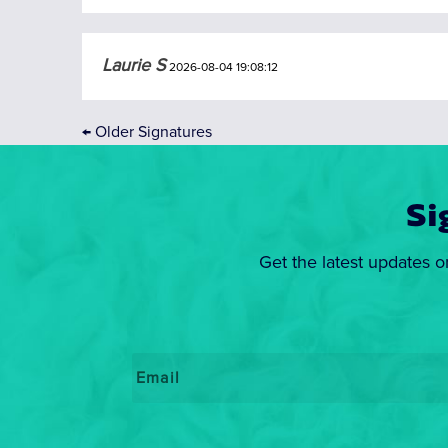
Laurie S
2026-08-04 19:08:12
←
Older Signatures
Si
Get the latest updates o
Email
*