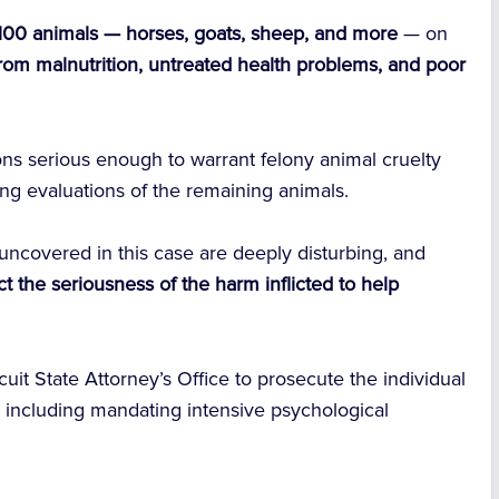
 100 animals — horses, goats, sheep, and more
— on
from malnutrition, untreated health problems, and poor
ons serious enough to warrant felony animal cruelty
ng evaluations of the remaining animals.
uncovered in this case are deeply disturbing, and
t the seriousness of the harm inflicted to help
rcuit State Attorney’s Office to prosecute the individual
 — including mandating intensive psychological