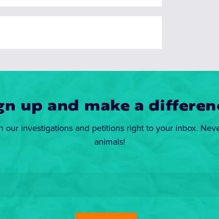
gn up and make a differen
n our investigations and petitions right to your inbox. Nev
animals!