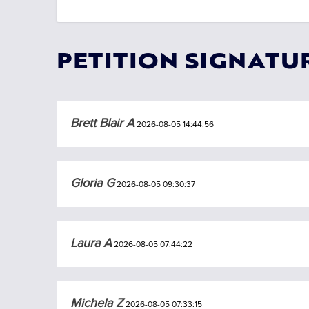
PETITION SIGNATU
Brett Blair A
2026-08-05 14:44:56
Gloria G
2026-08-05 09:30:37
Laura A
2026-08-05 07:44:22
Michela Z
2026-08-05 07:33:15