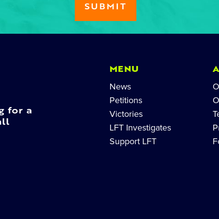
MENU
News
O
Petitions
O
g for a
Victories
T
ll
LFT Investigates
P
Support LFT
F