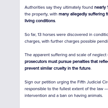
Authorities say they ultimately found
nearly
the property, with
many allegedly suffering 
living conditions
.
So far, 13 horses were discovered in conditi
charges, with further charges possible pendi
The apparent suffering and scale of neglect 
prosecutors must pursue penalties that reflec
prevent similar cruelty in the future
.
Sign our petition urging the Fifth Judicial Ci
responsible to the fullest extent of the law
intervention and a ban on having animals.