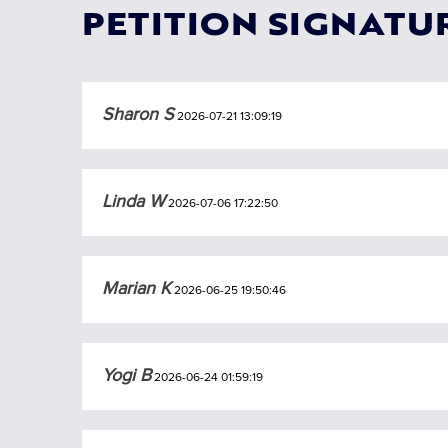
PETITION SIGNATU
Sharon S
2026-07-21 13:09:19
Linda W
2026-07-06 17:22:50
Marian K
2026-06-25 19:50:46
Yogi B
2026-06-24 01:59:19