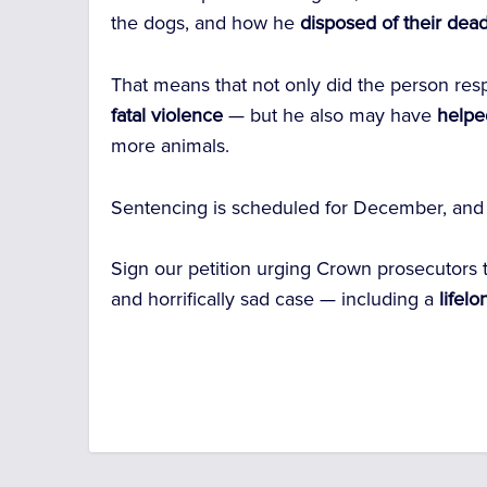
the dogs, and how he
disposed of their dea
That means that not only did the person resp
fatal violence
— but he also may have
helpe
more animals.
Sentencing is scheduled for December, and
Sign our petition urging Crown prosecutors 
and horrifically sad case — including a
lifelo