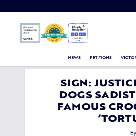
NEWS
PETITIONS
VICTOR
SIGN: JUSTI
DOGS SADIST
FAMOUS CROC
‘TORT
B