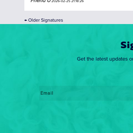
Friend U
2026-02-25 21:18:26
←
Older Signatures
Si
Get the latest updates o
Email
*