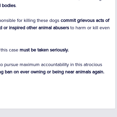
d bodies
.
onsible for killing these dogs
commit grievous acts of
d or inspired other animal abusers
to harm or kill even
 this case
must be taken seriously.
to pursue maximum accountability in this atrocious
ng ban on ever owning or being near animals again.