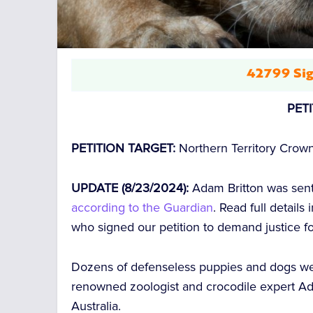
42799 Sig
PET
PETITION TARGET:
Northern Territory Crow
UPDATE (8/23/2024):
Adam Britton was sente
according to the Guardian
. Read full details
who signed our petition to demand justice f
Dozens of defenseless puppies and dogs w
renowned zoologist and crocodile expert
Ad
Australia.