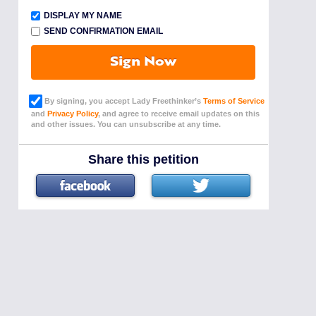
DISPLAY MY NAME
SEND CONFIRMATION EMAIL
Sign Now
By signing, you accept Lady Freethinker’s
Terms of Service
and
Privacy Policy
, and agree to receive email updates on this
and other issues. You can unsubscribe at any time.
Share this petition