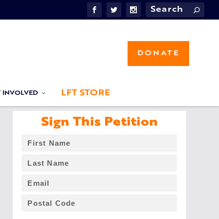
DONATE
LFT STORE
T INVOLVED
Sign This Petition