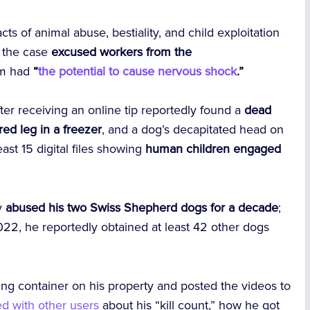
ts of animal abuse, bestiality, and child exploitation
g the case
excused workers from the
em had
“
the potential to cause nervous shock
.”
ter receiving an online tip reportedly found a
dead
ed leg in a freezer
, and a dog’s decapitated head on
ast 15 digital files showing
human children engaged
ly
abused his two Swiss Shepherd dogs for a decade
;
2, he reportedly obtained at least 42 other dogs
ing container on his property and posted the videos to
ed with other users
about his “kill count,” how he got