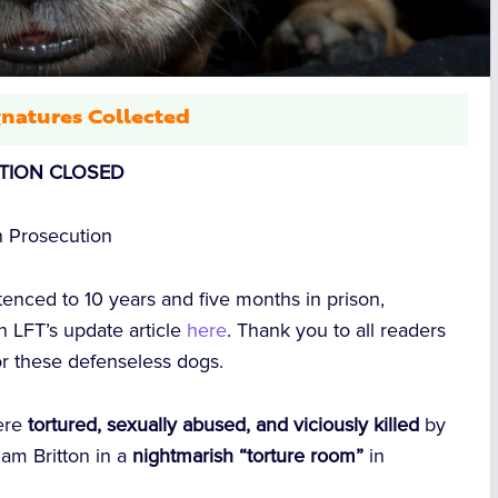
natures Collected
ITION CLOSED
n Prosecution
nced to 10 years and five months in prison,
 in LFT’s update article
here
. Thank you to all readers
or these defenseless dogs.
ere
tortured, sexually abused, and viciously killed
by
am Britton
in a
nightmarish “torture room”
in