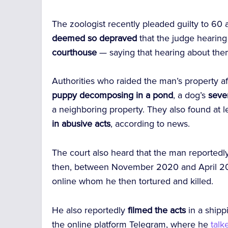
The zoologist recently pleaded guilty to 60 ac
deemed so depraved
that the judge hearin
courthouse
— saying that hearing about th
Authorities who raided the man’s property af
puppy decomposing in a pond
, a dog’s
sever
a neighboring property.
They also found at le
in abusive acts
, according to news.
The court also heard that the man reported
then, between November 2020 and April 202
online whom he then tortured and killed.
He also reportedly
filmed the acts
in a shipp
the online platform Telegram, where he
talk