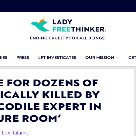
IES
PRESS
LFT INVESTIGATES
OUR MISSION
GE
CE FOR DOZENS OF
ICALLY KILLED BY
ODILE EXPERT IN
URE ROOM’
y
Lex Talamo