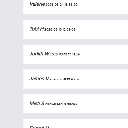
Valerie
2026-03-24 18:35:20
Tobi H
2026-03-16 12:29:08
Judith W
2026-03-13 17:41:39
James V
2026-03-11 19:45:57
Misti S
2026-03-09 16:06:46