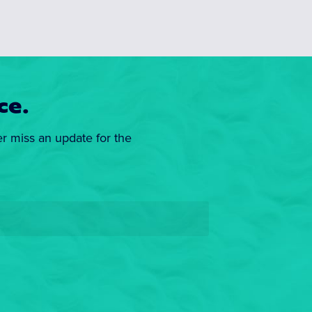
ce.
er miss an update for the