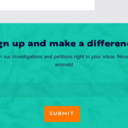
gn up and make a differen
n our investigations and petitions right to your inbox. Nev
animals!