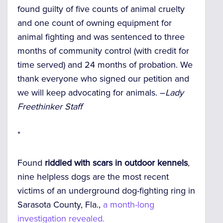
found guilty of five counts of animal cruelty
and one count of owning equipment for
animal fighting and was sentenced to three
months of community control (with credit for
time served) and 24 months of probation. We
thank everyone who signed our petition and
we will keep advocating for animals. –
Lady
Freethinker Staff
*
Found
riddled with scars in outdoor kennels
,
nine helpless dogs are the most recent
victims of an underground dog-fighting ring in
Sarasota County, Fla.,
a month-long
investigation revealed.