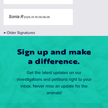
Sonia R
2025-01-19 04:06:05
←
Older Signatures
Sign up and make
a difference.
Get the latest updates on our
investigations and petitions right to your
inbox. Never miss an update for the
animals!
Email
*