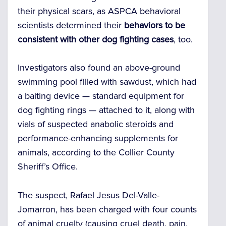
their physical scars, as ASPCA behavioral
scientists determined their
behaviors to be
consistent with other dog fighting cases
, too.
Investigators also found an above-ground
swimming pool filled with sawdust, which had
a baiting device — standard equipment for
dog fighting rings — attached to it, along with
vials of suspected anabolic steroids and
performance-enhancing supplements for
animals, according to the Collier County
Sheriff’s Office.
The suspect, Rafael Jesus Del-Valle-
Jomarron, has been charged with four counts
of animal cruelty (causing cruel death, pain,