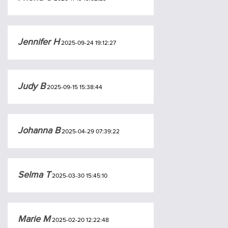
Jennifer H
2025-09-24 19:12:27
Judy B
2025-09-15 15:38:44
Johanna B
2025-04-29 07:39:22
Selma T
2025-03-30 15:45:10
Marie M
2025-02-20 12:22:48