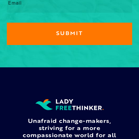
Unafraid change-makers,
striving for a more
compassionate world for all