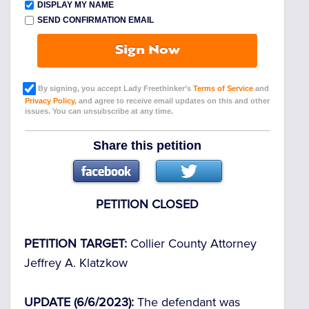
DISPLAY MY NAME
SEND CONFIRMATION EMAIL
Sign Now
By signing, you accept Lady Freethinker’s
Terms of Service
and
Privacy Policy
, and agree to receive email updates on this and other
issues. You can unsubscribe at any time.
Share this petition
PETITION CLOSED
PETITION TARGET:
Collier County Attorney
Jeffrey A. Klatzkow
UPDATE (6/6/2023):
The defendant was