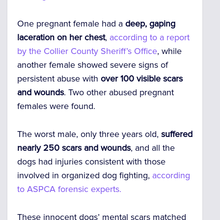
One pregnant female had a
deep, gaping
laceration on her chest
,
according to a report
by the Collier County Sheriff’s Office
, while
another female showed severe signs of
persistent abuse with
over 100 visible scars
and wounds
. Two other abused pregnant
females were found.
The worst male, only three years old,
suffered
nearly 250 scars and wounds
, and all the
dogs had injuries consistent with those
involved in organized dog fighting,
according
to ASPCA forensic experts.
These innocent dogs’ mental scars matched