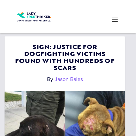
SIGN: JUSTICE FOR
DOGFIGHTING VICTIMS
FOUND WITH HUNDREDS OF
SCARS
By
Jason Bales