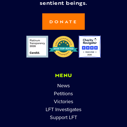
sentient beings.
DONATE
MENU
News
Petitions
Victories
LFT Investigates
Support LFT