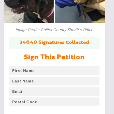
Image Credit: Collier County Sheriff's Office
34040 Signatures Collected
Sign This Petition