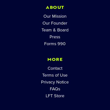
ABOUT
Our Mission
Our Founder
Team & Board
Press
Forms 990
MORE
Contact
Terms of Use
Privacy Notice
FAQs
LFT Store