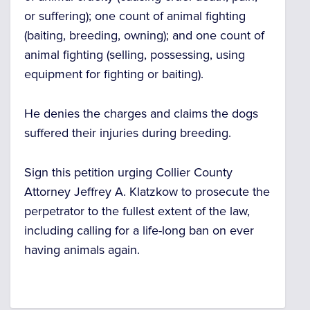
or suffering); one count of animal fighting
(baiting, breeding, owning); and one count of
animal fighting (selling, possessing, using
equipment for fighting or baiting).
He denies the charges and claims the dogs
suffered their injuries during breeding.
Sign this petition urging Collier County
Attorney Jeffrey A. Klatzkow to prosecute the
perpetrator to the fullest extent of the law,
including calling for a life-long ban on ever
having animals again.