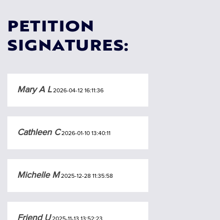
PETITION
SIGNATURES:
Mary A L
2026-04-12 16:11:36
Cathleen C
2026-01-10 13:40:11
Michelle M
2025-12-28 11:35:58
Friend U
2025-11-13 13:52:23