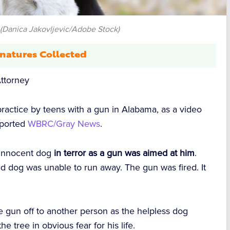
(Danica Jakovljevic/Adobe Stock)
natures Collected
ttorney
 practice by teens with a gun in Alabama, as a video
eported
WBRC/Gray News
.
 innocent dog
in terror as a gun was aimed at him
.
ned dog was unable to run away. The gun was fired. It
 gun off to another person as the helpless dog
e tree in obvious fear for his life.