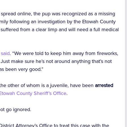
o spread online, the pup was recognized as a missing
mily following an investigation by the Etowah County
y suffered from a clear limp and will need a full medical
 said
. “We were told to keep him away from fireworks,
Just make sure he’s not around anything that’s not
has been very good.”
the other of whom is a juvenile, have been
arrested
Etowah County Sheriff’s Office
.
ot go ignored.
strict Attorney’s Office to treat this case with the