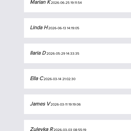
Marian K
2026-06-25 19:11:54
Linda H
2026-06-13 14:19:05
Ilaria D
2026-05-29 14:33:35
Ella C
2026-03-14 21:02:30
James V
2026-03-11 19:19:06
Zuleyka R
2026-03-03 08:55:19