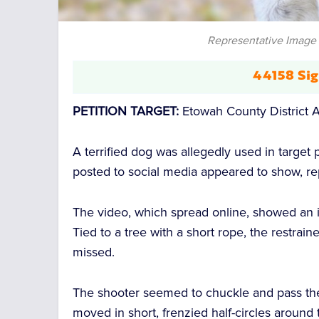
Representative Image 
44158 Sig
PETITION TARGET:
Etowah County District A
A terrified dog was allegedly used in target
posted to social media appeared to show, r
The video, which spread online, showed an
Tied to a tree with a short rope, the restrai
missed.
The shooter seemed to chuckle and pass the
moved in short, frenzied half-circles around th