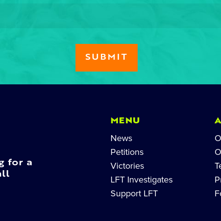
MENU
News
O
Petitions
O
g for a
Victories
T
ll
LFT Investigates
P
Support LFT
F