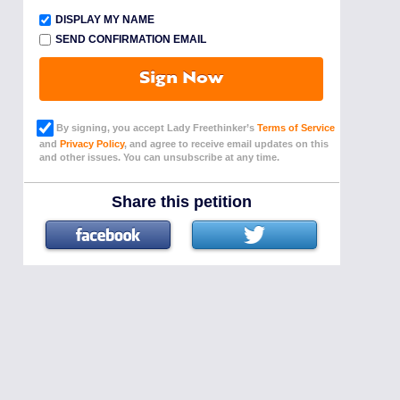
DISPLAY MY NAME
SEND CONFIRMATION EMAIL
Sign Now
By signing, you accept Lady Freethinker’s
Terms of Service
and
Privacy Policy
, and agree to receive email updates on this
and other issues. You can unsubscribe at any time.
Share this petition