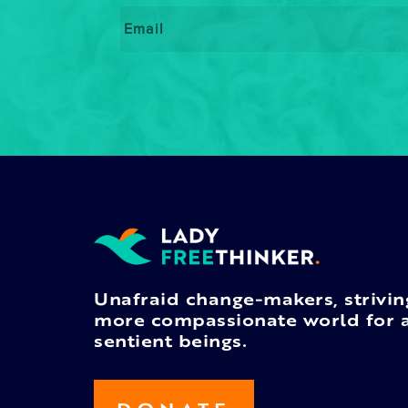
Email
*
Unafraid change-makers, strivin
more compassionate world for a
sentient beings.