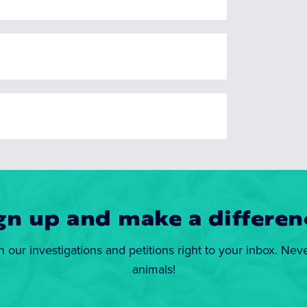
gn up and make a differen
n our investigations and petitions right to your inbox. Nev
animals!