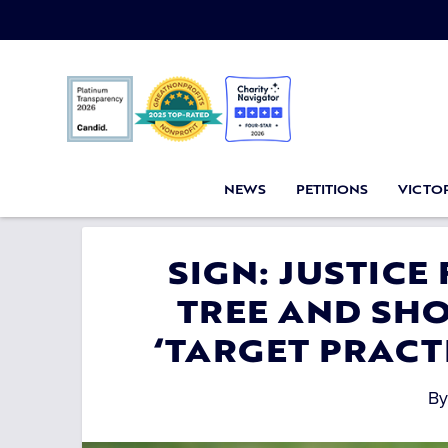
NEWS
PETITIONS
VICTOR
SIGN: JUSTICE
TREE AND SHO
‘TARGET PRACTI
B