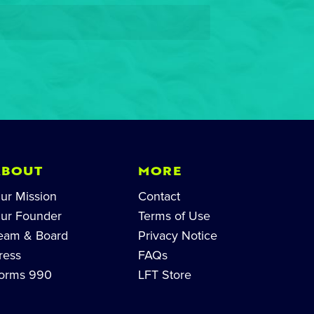
ABOUT
MORE
ur Mission
Contact
ur Founder
Terms of Use
eam & Board
Privacy Notice
ress
FAQs
orms 990
LFT Store