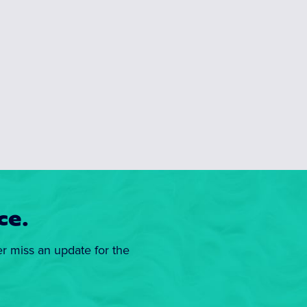
ce.
er miss an update for the