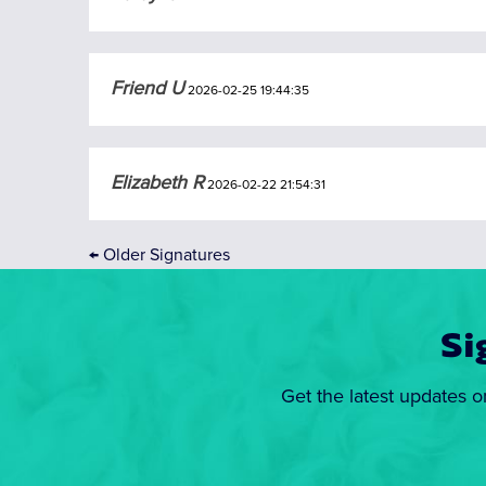
Friend U
2026-02-25 19:44:35
Elizabeth R
2026-02-22 21:54:31
←
Older Signatures
Si
Get the latest updates o