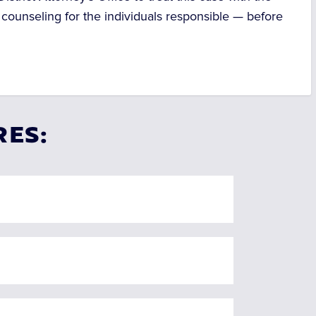
 counseling for the individuals responsible — before
RES: