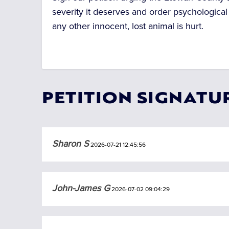
severity it deserves and order psychological
any other innocent, lost animal is hurt.
PETITION SIGNATU
Sharon S
2026-07-21 12:45:56
John-James G
2026-07-02 09:04:29