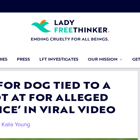
IES
PRESS
LFT INVESTIGATES
OUR MISSION
GE
 FOR DOG TIED TO A
T AT FOR ALLEGED
CE’ IN VIRAL VIDEO
y
Kaila Young