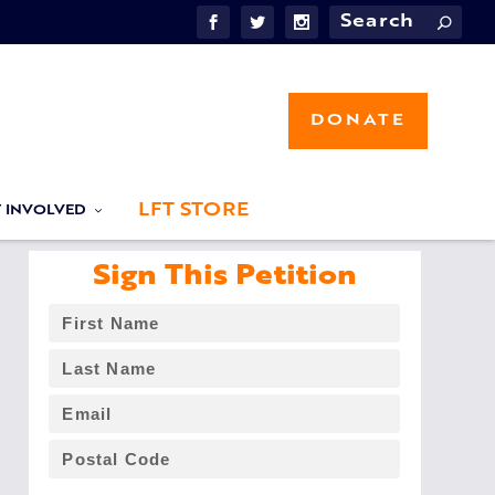
DONATE
LFT STORE
T INVOLVED
Sign This Petition