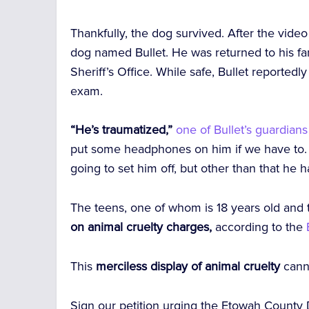
Thankfully, the dog survived. After the vide
dog named Bullet. He was returned to his fa
Sheriff’s Office. While safe, Bullet reportedl
exam.
“He’s traumatized,”
o
ne of Bullet’s guardians
put some headphones on him if we have to. 
going to set him off, but other than that he 
The teens, one of whom is 18 years old and 
on animal cruelty charges,
according to the
This
merciless display of animal cruelty
cann
Sign our petition urging the Etowah County Di