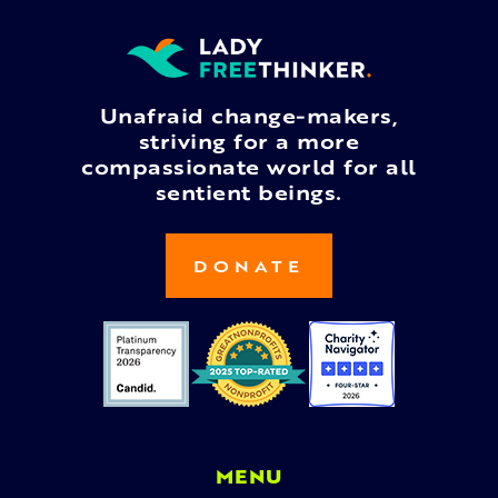
Unafraid change-makers,
striving for a more
compassionate world for all
sentient beings.
DONATE
MENU