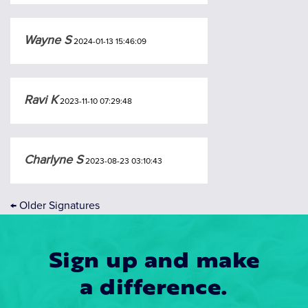
Wayne S
2024-01-13 15:46:09
Ravi K
2023-11-10 07:29:48
Charlyne S
2023-08-23 03:10:43
←
Older Signatures
Sign up and make
a difference.