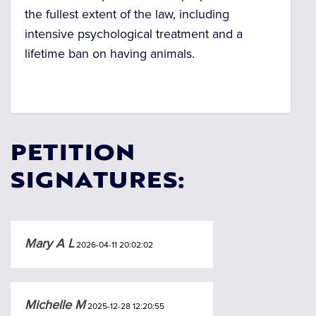
the fullest extent of the law, including
intensive psychological treatment and a
lifetime ban on having animals.
PETITION
SIGNATURES:
Mary A L
2026-04-11 20:02:02
Michelle M
2025-12-28 12:20:55