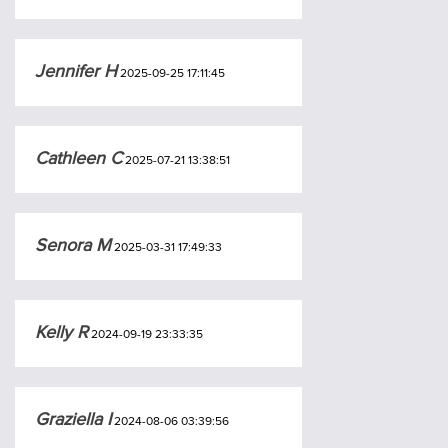
Jennifer H
2025-09-25 17:11:45
Cathleen C
2025-07-21 13:38:51
Senora M
2025-03-31 17:49:33
Kelly R
2024-09-19 23:33:35
Graziella I
2024-08-06 03:39:56