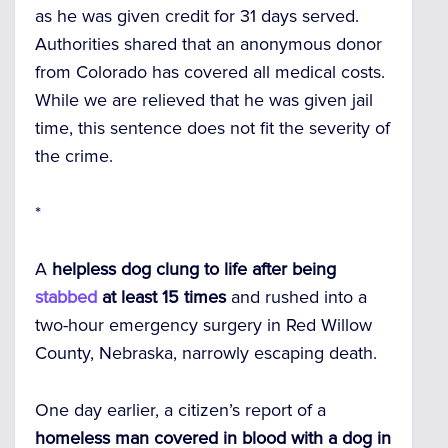
as he was given credit for 31 days served.
Authorities shared that an anonymous donor
from Colorado has covered all medical costs.
While we are relieved that he was given jail
time, this sentence does not fit the severity of
the crime.
*
A
helpless dog clung to life after being
stabbed
at least 15 times
and rushed into a
two-hour emergency surgery in Red Willow
County, Nebraska, narrowly escaping death.
One day earlier, a citizen’s report of a
homeless man covered in blood with a dog in