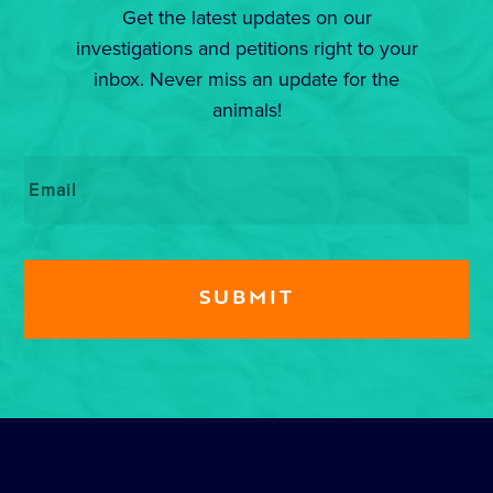
Get the latest updates on our
investigations and petitions right to your
inbox. Never miss an update for the
animals!
Email
*