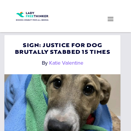
SIGN: JUSTICE FOR DOG
BRUTALLY STABBED 15 TIMES
By
Katie Valentine