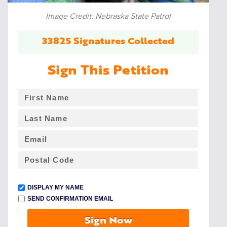
Image Credit: Nebraska State Patrol
33825 Signatures Collected
Sign This Petition
DISPLAY MY NAME
SEND CONFIRMATION EMAIL
Sign Now