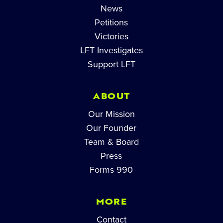
News
Petitions
Victories
LFT Investigates
Support LFT
ABOUT
Our Mission
Our Founder
Team & Board
Press
Forms 990
MORE
Contact