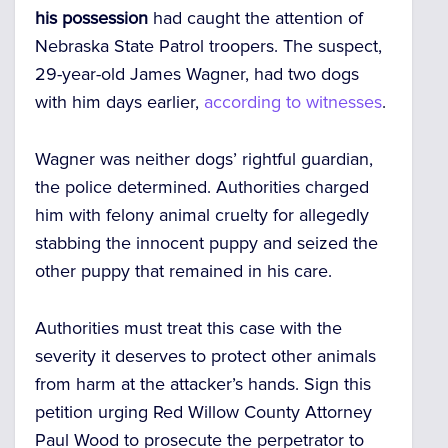
his possession
had caught the attention of
Nebraska State Patrol troopers. The suspect,
29-year-old James Wagner, had two dogs
with him days earlier,
according to witnesses
.
Wagner was neither dogs’ rightful guardian,
the police determined. Authorities charged
him with felony animal cruelty for allegedly
stabbing the innocent puppy and seized the
other puppy that remained in his care.
Authorities must treat this case with the
severity it deserves to protect other animals
from harm at the attacker’s hands. Sign this
petition urging Red Willow County Attorney
Paul Wood to prosecute the perpetrator to