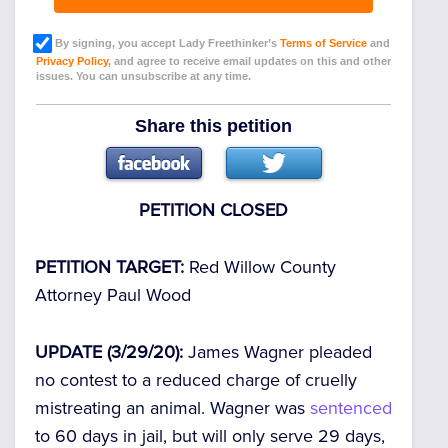
By signing, you accept Lady Freethinker’s
Terms of Service
and
Privacy Policy
, and agree to receive email updates on this and other
issues. You can unsubscribe at any time.
Share this petition
PETITION CLOSED
PETITION TARGET:
Red Willow County
Attorney Paul Wood
UPDATE (3/29/20):
James Wagner pleaded
no contest to a reduced charge of cruelly
mistreating an animal. Wagner was
sentenced
to 60 days in jail, but will only serve 29 days,