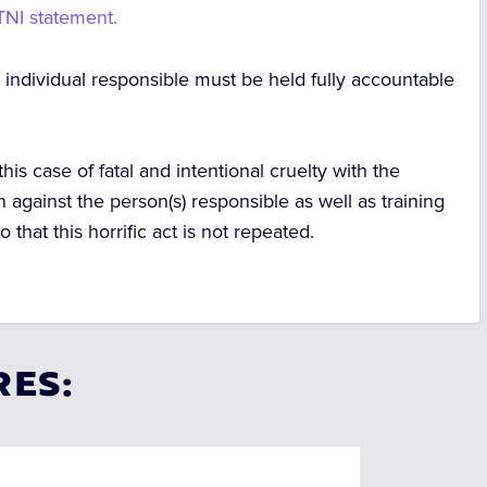
 TNI statement.
individual responsible must be held fully accountable
 this case of fatal and intentional cruelty with the
n against the person(s) responsible as well as training
o that this horrific act is not repeated.
RES: