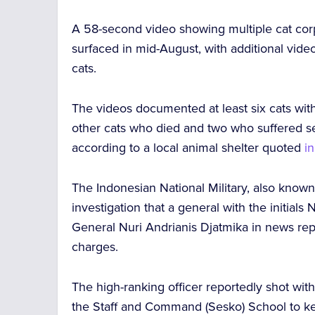
A 58-second video showing
multiple cat co
surfaced in mid-August, with additional vide
cats.
The videos documented at least six cats wi
other cats who died and two who
suffered se
according to a local animal shelter quoted
i
The Indonesian National Military, also known
investigation that a general with the initial
General Nuri Andrianis Djatmika in news repo
charges.
The high-ranking officer reportedly shot wit
the Staff and Command (Sesko) School to kee