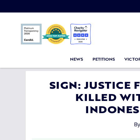
NEWS
PETITIONS
VICTOR
SIGN: JUSTICE
KILLED WIT
INDONES
B