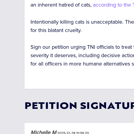
an inherent hatred of cats,
according to the
Intentionally killing cats is unacceptable.
The 
for this blatant cruelty.
Sign our petition urging TNI officials to treat
severity it deserves, including decisive actio
for all officers in more humane alternatives
s
PETITION SIGNATU
Michelle M
2025-12-28 11:09:20