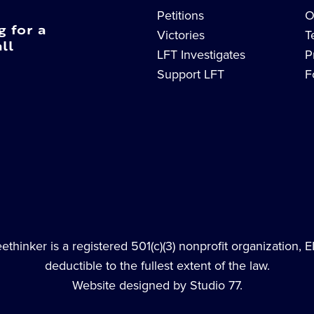
Petitions
O
g for a
Victories
T
ll
LFT Investigates
P
Support LFT
F
thinker is a registered 501(c)(3) nonprofit organization, 
deductible to the fullest extent of the law.
Website designed by Studio 77.