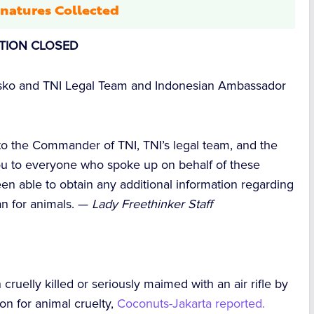
natures Collected
ITION CLOSED
ko and TNI Legal Team and Indonesian Ambassador
 to the Commander of TNI, TNI’s legal team, and the
u to everyone who spoke up on behalf of these
en able to obtain any additional information regarding
can for animals. —
Lady Freethinker Staff
n
cruelly killed or seriously maimed with an air rifle
by
on for animal cruelty,
Coconuts-Jakarta
reported.