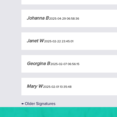
Johanna B
2025-04-29 06:58:36
Janet W
2025-02-22 23:45:01
Georgina B
2025-02-07 06:56:15
Mary W
2025-02-01 13:35:48
←
Older Signatures