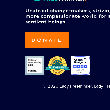
Unafraid change-makers, strivin
more compassionate world for a
sentient beings.
DONATE
© 2026 Lady Freethinker. Lady Free