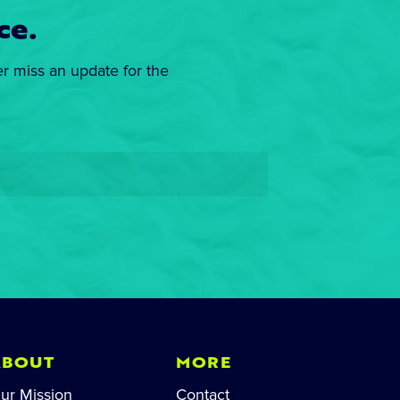
ce.
er miss an update for the
ABOUT
MORE
ur Mission
Contact