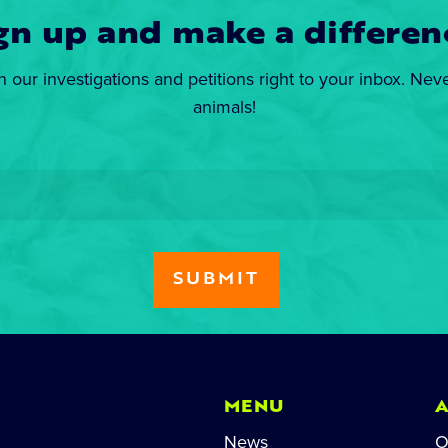
gn up and make a differen
n our investigations and petitions right to your inbox. Nev
animals!
MENU
News
O