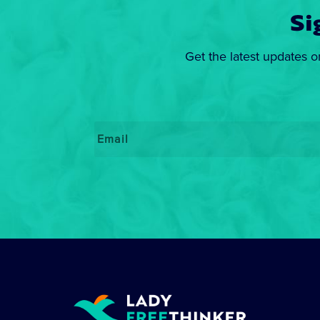
Si
Get the latest updates o
Email
*