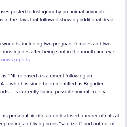
rpses
posted to Instagram by an animal advocate
os in the days that followed showing additional dead
th wounds,
including two pregnant females
and two
rious injuries after being shot in the mouth and eye
,
n news reports.
 as TNI, released a statement following an
s NA – who has since been identified as Brigadier
rts – is currently facing possible animal cruelty
h his
personal air rifle
an undisclosed number of cats at
p eating and living areas “sanitized” and not out of