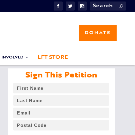
DONATE
LFT STORE
T INVOLVED
Sign This Petition