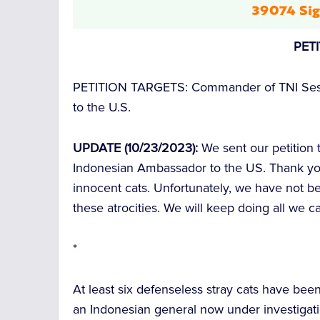
39074 Sig
PET
PETITION TARGETS:
Commander of TNI Ses
to the U.S.
UPDATE (10/23/2023):
We sent our petition
Indonesian Ambassador to the US. Thank yo
innocent cats. Unfortunately, we have not be
these atrocities. We will keep doing all we 
*
At least six defenseless stray cats have bee
an Indonesian general now under investigati