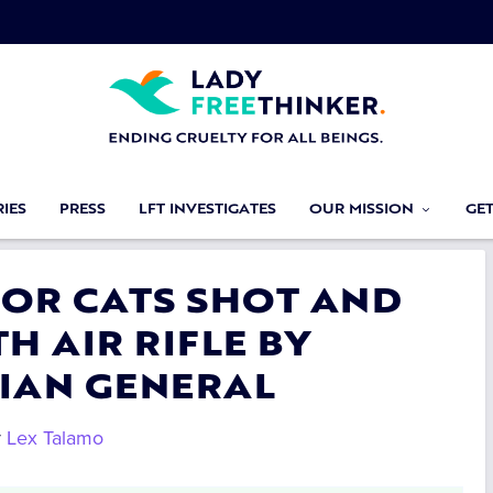
IES
PRESS
LFT INVESTIGATES
OUR MISSION
GE
 FOR CATS SHOT AND
H AIR RIFLE BY
IAN GENERAL
y
Lex Talamo