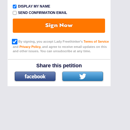
DISPLAY MY NAME
SEND CONFIRMATION EMAIL
Sign Now
By signing, you accept Lady Freethinker’s
Terms of Service
and
Privacy Policy
, and agree to receive email updates on this
and other issues. You can unsubscribe at any time.
Share this petition