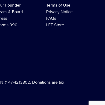
ur Founder
Terms of Use
eam & Board
Privacy Notice
ress
FAQs
orms 990
LFT Store
EIN # 47-4213802. Donations are tax