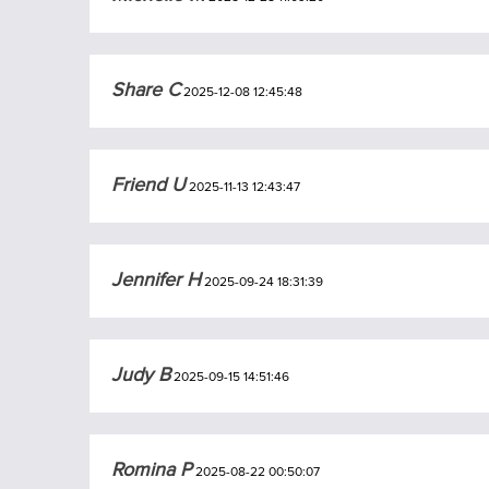
Share C
2025-12-08 12:45:48
Friend U
2025-11-13 12:43:47
Jennifer H
2025-09-24 18:31:39
Judy B
2025-09-15 14:51:46
Romina P
2025-08-22 00:50:07