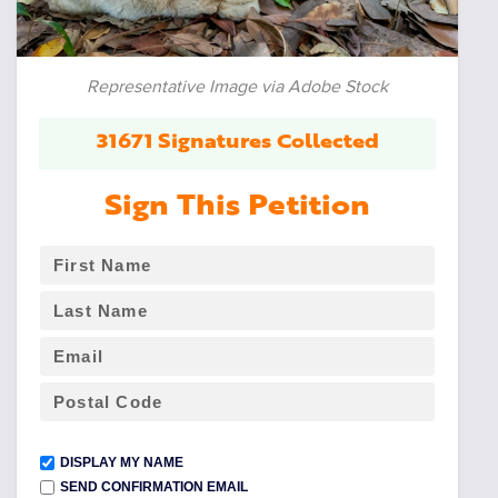
Representative Image via Adobe Stock
31671 Signatures Collected
Sign This Petition
DISPLAY MY NAME
SEND CONFIRMATION EMAIL