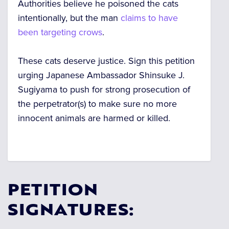
Authorities believe he poisoned the cats
intentionally, but the man
claims to have
been targeting crows
.
These cats deserve justice. Sign this petition
urging Japanese Ambassador Shinsuke J.
Sugiyama to push for strong prosecution of
the perpetrator(s) to make sure no more
innocent animals are harmed or killed.
PETITION
SIGNATURES: