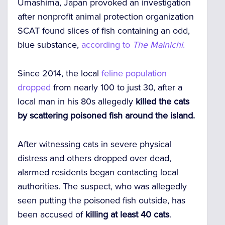
Umashima, Japan provoked an investigation
after nonprofit animal protection organization
SCAT found slices of fish containing an odd,
blue substance,
according to
The Mainichi
.
Since 2014, the local
feline population
dropped
from nearly 100 to just 30, after a
local man in his 80s allegedly
killed the cats
by scattering poisoned fish around the island.
After witnessing cats in severe physical
distress and others dropped over dead,
alarmed residents began contacting local
authorities. The suspect, who was allegedly
seen putting the poisoned fish outside, has
been accused of
killing at least 40 cats
.