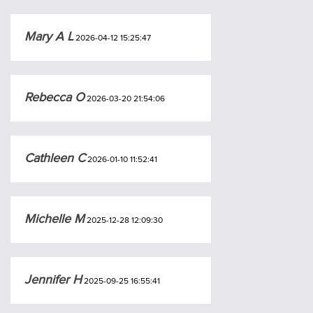
Mary A L
2026-04-12 15:25:47
Rebecca O
2026-03-20 21:54:06
Cathleen C
2026-01-10 11:52:41
Michelle M
2025-12-28 12:09:30
Jennifer H
2025-09-25 16:55:41