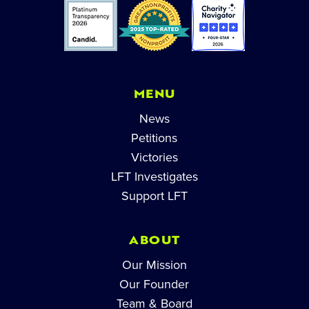
MENU
News
Petitions
Victories
LFT Investigates
Support LFT
ABOUT
Our Mission
Our Founder
Team & Board