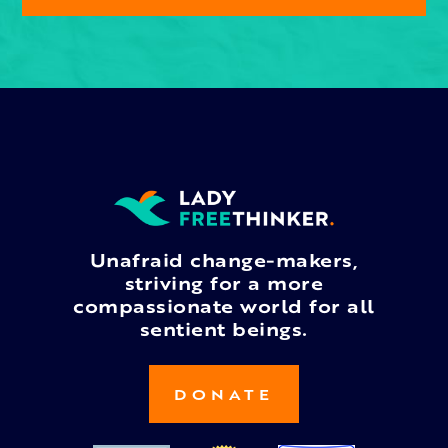
Unafraid change-makers,
striving for a more
compassionate world for all
sentient beings.
DONATE