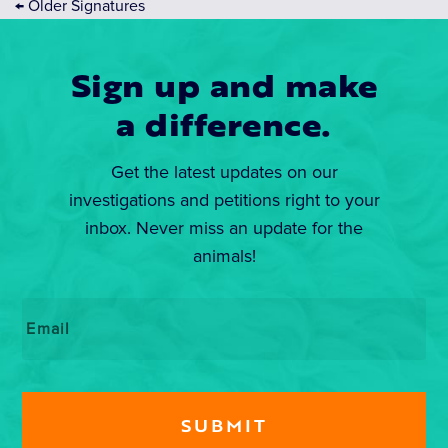
←
Older Signatures
Sign up and make
a difference.
Get the latest updates on our
investigations and petitions right to your
inbox. Never miss an update for the
animals!
Email
*