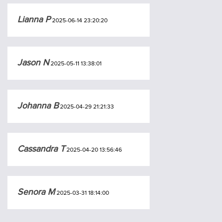
Lianna P
2025-06-14 23:20:20
Jason N
2025-05-11 13:38:01
Johanna B
2025-04-29 21:21:33
Cassandra T
2025-04-20 13:56:46
Senora M
2025-03-31 18:14:00