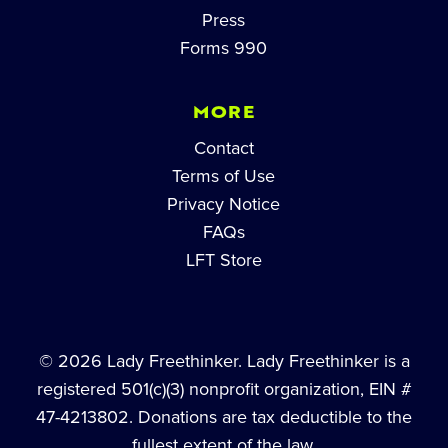
Press
Forms 990
MORE
Contact
Terms of Use
Privacy Notice
FAQs
LFT Store
© 2026 Lady Freethinker. Lady Freethinker is a
registered 501(c)(3) nonprofit organization, EIN #
47-4213802. Donations are tax deductible to the
fullest extent of the law.