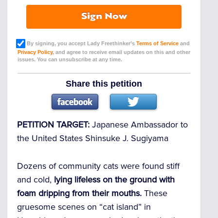
Sign Now
By signing, you accept Lady Freethinker’s
Terms of Service
and
Privacy Policy
, and agree to receive email updates on this and other
issues. You can unsubscribe at any time.
Share this petition
PETITION TARGET:
Japanese Ambassador to
the United States Shinsuke J. Sugiyama
Dozens of community cats were found stiff
and cold,
lying lifeless on the ground with
foam dripping from their mouths.
These
gruesome scenes on “cat island” in