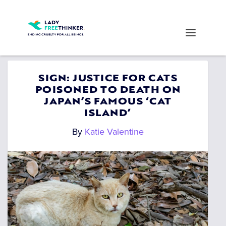
SIGN: JUSTICE FOR CATS
POISONED TO DEATH ON
JAPAN’S FAMOUS ‘CAT
ISLAND’
By
Katie Valentine