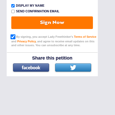
DISPLAY MY NAME
SEND CONFIRMATION EMAIL
Sign Now
By signing, you accept Lady Freethinker’s
Terms of Service
and
Privacy Policy
, and agree to receive email updates on this
and other issues. You can unsubscribe at any time.
Share this petition