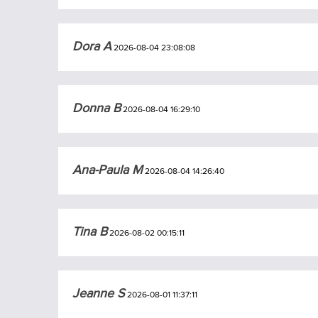
Dora A
2026-08-04 23:08:08
Donna B
2026-08-04 16:29:10
Ana-Paula M
2026-08-04 14:26:40
Tina B
2026-08-02 00:15:11
Jeanne S
2026-08-01 11:37:11