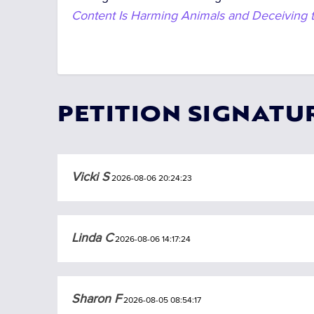
Content Is Harming Animals and Deceiving t
PETITION SIGNATU
Vicki S
2026-08-06 20:24:23
Linda C
2026-08-06 14:17:24
Sharon F
2026-08-05 08:54:17