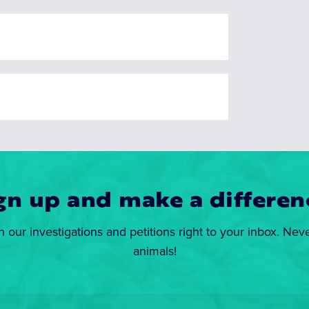
gn up and make a differen
n our investigations and petitions right to your inbox. Nev
animals!