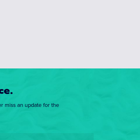
ce.
er miss an update for the