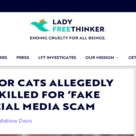
IES
PRESS
LFT INVESTIGATES
OUR MISSION
GE
FOR CATS ALLEGEDLY
KILLED FOR ‘FAKE
CIAL MEDIA SCAM
Mathew Davis