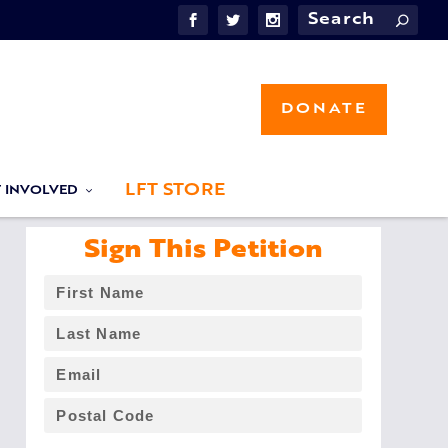
DONATE
LFT STORE
T INVOLVED
Sign This Petition