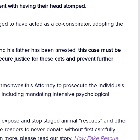
tent with having their head stomped
.
eged to have acted as a co-conspirator, adopting the
nd his father has been arrested,
this case must be
ecure justice for these cats and prevent further
mmonwealth’s Attorney to prosecute the individuals
 — including mandating intensive psychological
o expose and stop staged animal “rescues” and other
e readers to never donate without first carefully
arn more, please read our story,
How Fake Rescue