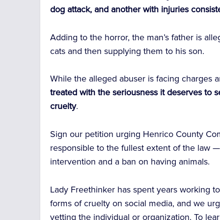
dog attack, and another with injuries consis
Adding to the horror, the man’s father is all
cats and then supplying them to his son.
While the alleged abuser is facing charges a
treated with the seriousness it deserves to s
cruelty
.
Sign our petition urging Henrico County Co
responsible to the fullest extent of the law
intervention and a ban on having animals.
Lady Freethinker has spent years working t
forms of cruelty on social media, and we urg
vetting the individual or organization. To le