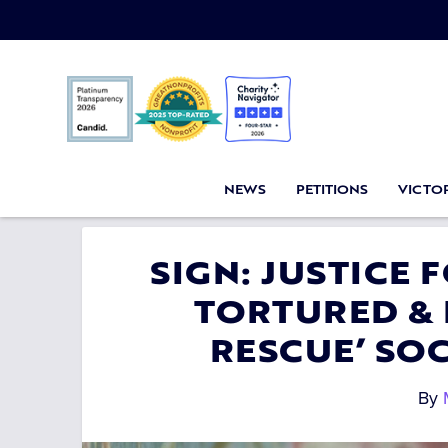
NEWS
PETITIONS
VICTOR
SIGN: JUSTICE 
TORTURED & 
RESCUE’ SO
By