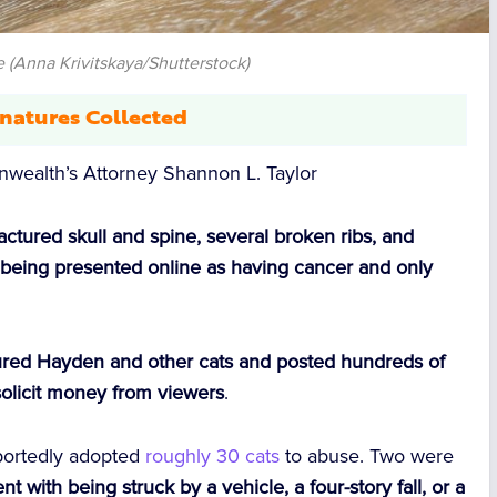
 (Anna Krivitskaya/Shutterstock)
natures Collected
ealth’s Attorney Shannon L. Taylor
ractured skull and spine, several broken ribs, and
being presented online as having cancer and only
rtured Hayden and other cats and posted hundreds of
solicit money from viewers
.
eportedly adopted
roughly 30 cats
to abuse. Two were
nt with being struck by a vehicle, a four-story fall, or a