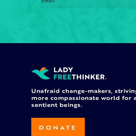
Unafraid change-makers, strivin
more compassionate world for a
sentient beings.
DONATE