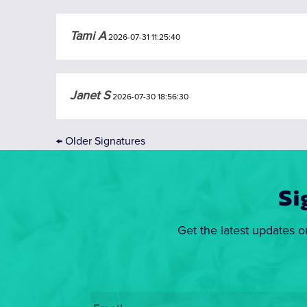
Tami A
2026-07-31 11:25:40
Janet S
2026-07-30 18:56:30
←
Older Signatures
Si
Get the latest updates o
Email
*