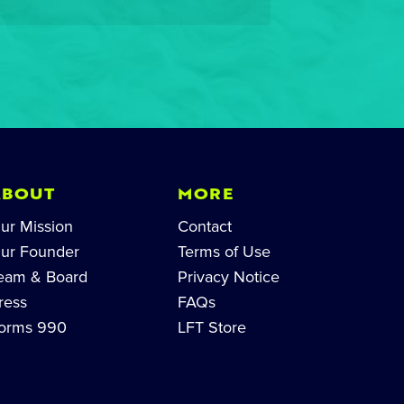
ABOUT
MORE
ur Mission
Contact
ur Founder
Terms of Use
eam & Board
Privacy Notice
ress
FAQs
orms 990
LFT Store