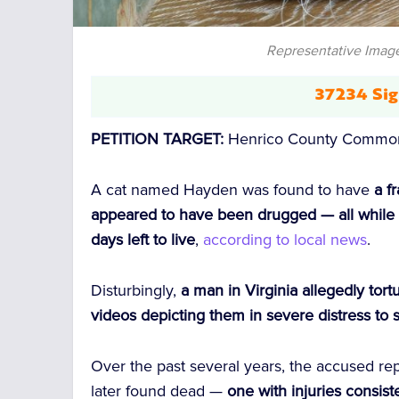
Representative Image
37234 Sig
PETITION TARGET:
Henrico County Commonw
A cat named Hayden was found to have
a f
appeared to have been drugged — all while 
days left to live
,
according to local news
.
Disturbingly,
a man in Virginia allegedly to
videos depicting them in severe distress to 
Over the past several years, the accused r
later found dead —
one with injuries consiste