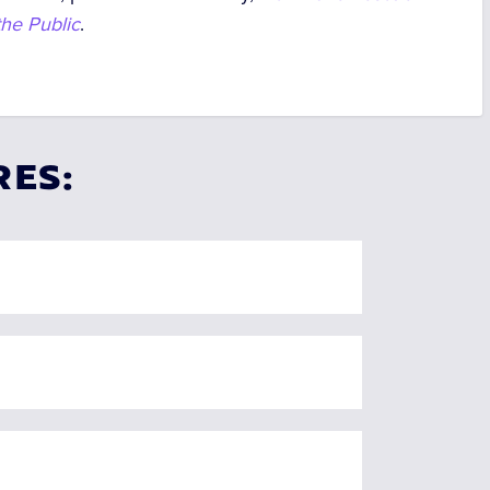
he Public
.
RES: