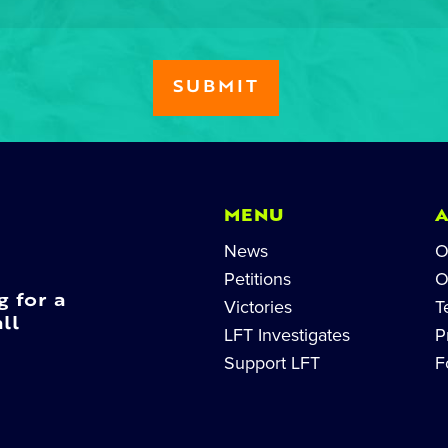
MENU
News
O
Petitions
O
g for a
Victories
T
ll
LFT Investigates
P
Support LFT
F