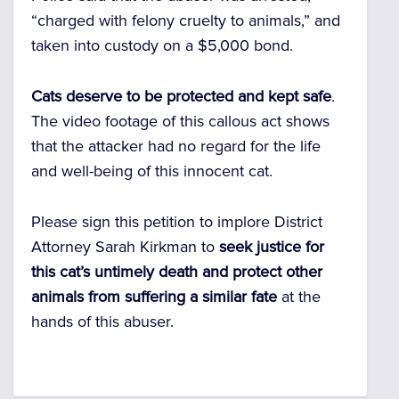
“charged with felony cruelty to animals,” and
taken into custody on a $5,000 bond.
Cats deserve to be protected and kept safe
.
The video footage of this callous act shows
that the attacker had no regard for the life
and well-being of this innocent cat.
Please sign this petition to implore District
Attorney Sarah Kirkman to
seek justice for
this cat’s untimely death and protect other
animals from suffering a similar fate
at the
hands of this abuser.