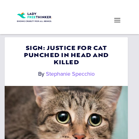
SIGN: JUSTICE FOR CAT
PUNCHED IN HEAD AND
KILLED
By
Stephanie Specchio