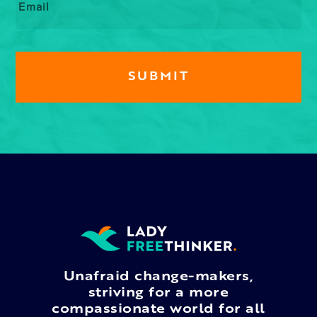
Unafraid change-makers,
striving for a more
compassionate world for all