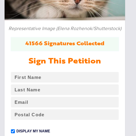
Representative Image (Elena Rozhenok/Shutterstock)
41566 Signatures Collected
Sign This Petition
DISPLAY MY NAME