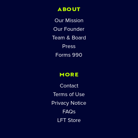
ABOUT
Our Mission
Our Founder
Team & Board
Press
Forms 990
MORE
Contact
Terms of Use
Privacy Notice
FAQs
LFT Store