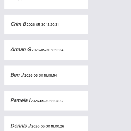
Crim B
2026-05-30 18:20:31
Arman G
2026-05-30 18:13:34
Ben J
2026-05-30 18:08:54
Pamela I
2026-05-30 18:04:52
Dennis J
2026-05-30 18:00:26