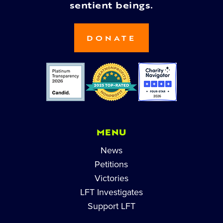
sentient beings.
DONATE
MENU
News
Petitions
Victories
LFT Investigates
Support LFT