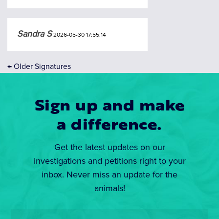
Sandra S
2026-05-30 17:55:14
←
Older Signatures
Sign up and make
a difference.
Get the latest updates on our
investigations and petitions right to your
inbox. Never miss an update for the
animals!
Email
*