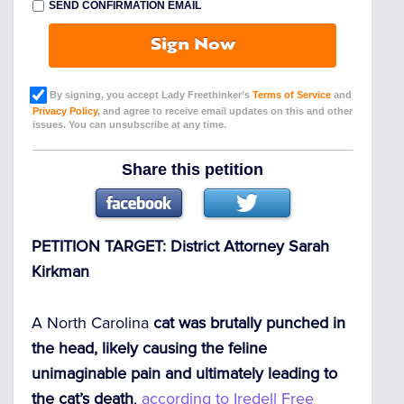
SEND CONFIRMATION EMAIL
Sign Now
By signing, you accept Lady Freethinker’s
Terms of Service
and
Privacy Policy
, and agree to receive email updates on this and other
issues. You can unsubscribe at any time.
Share this petition
PETITION TARGET: District Attorney Sarah
Kirkman
A North Carolina
cat was brutally punched in
the head, likely causing the feline
unimaginable pain and ultimately leading to
the cat’s death
,
according to Iredell Free