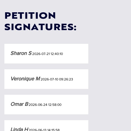
PETITION
SIGNATURES:
Sharon S
2026-07-21 12:40:10
Veronique M
2026-07-10 09:26:23
Omar B
2026-06-24 12:58:00
Linda H
2026-06-13 14:15:58