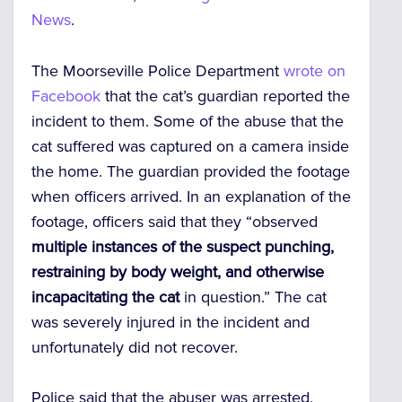
News
.
The Moorseville Police Department
wrote on
Facebook
that the cat’s guardian reported the
incident to them. Some of the abuse that the
cat suffered was captured on a camera inside
the home. The guardian provided the footage
when officers arrived. In an explanation of the
footage, officers said that they “observed
multiple instances of the suspect punching,
restraining by body weight, and otherwise
incapacitating the cat
in question.” The cat
was severely injured in the incident and
unfortunately did not recover.
Police said that the abuser was arrested,