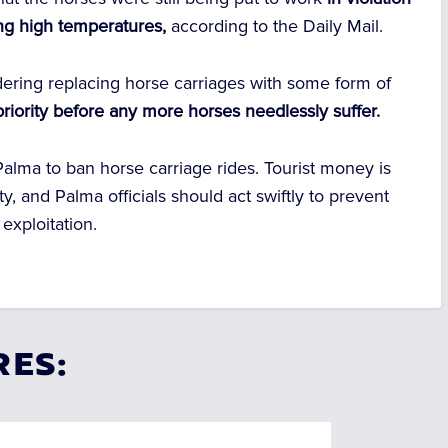
ing high temperatures,
according to the Daily Mail.
dering replacing horse carriages with some form of
priority before any more horses needlessly suffer.
alma to ban horse carriage rides. Tourist money is
, and Palma officials should act swiftly to prevent
exploitation.
RES: