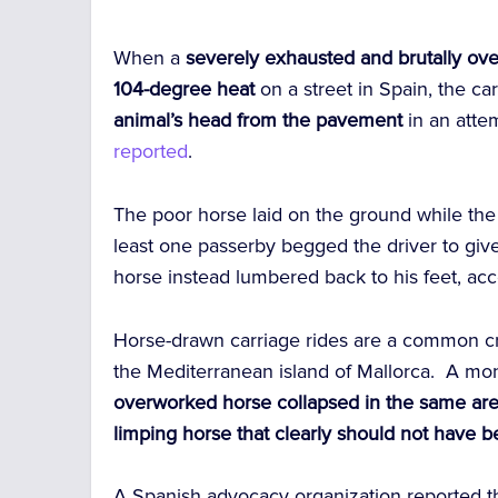
When a
severely exhausted and brutally ove
104-degree heat
on a street in Spain, the c
animal’s head from the pavement
in an atte
reported
.
The poor horse laid on the ground while the 
least one passerby begged the driver to give 
horse instead lumbered back to his feet, acc
Horse-drawn carriage rides are a
common cr
the Mediterranean island of Mallorca. A mont
overworked horse collapsed in the same are
limping horse that clearly should not have 
A Spanish advocacy organization reported th