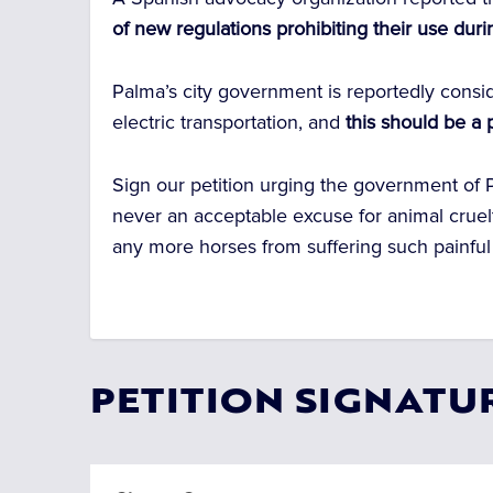
of new regulations prohibiting their use dur
Palma’s city government is reportedly consi
electric transportation, and
this should be a 
Sign our petition urging the government of P
never an acceptable excuse for animal cruelty
any more horses from suffering such painful 
PETITION SIGNATU