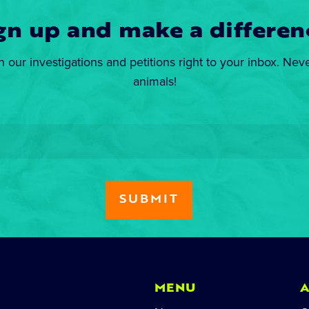
gn up and make a differen
n our investigations and petitions right to your inbox. Nev
animals!
MENU