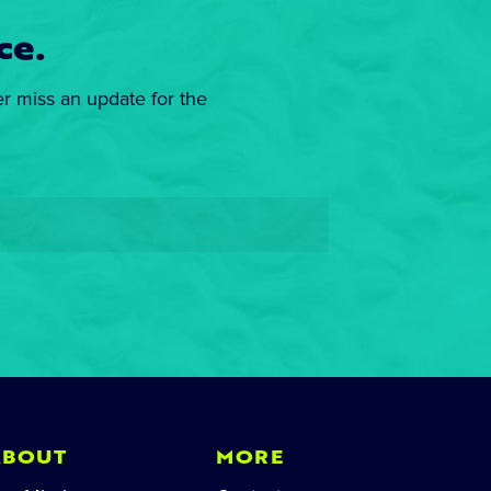
ce.
er miss an update for the
ABOUT
MORE