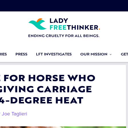
IES
PRESS
LFT INVESTIGATES
OUR MISSION
GE
CE FOR HORSE WHO
GIVING CARRIAGE
04-DEGREE HEAT
y
Joe Taglieri