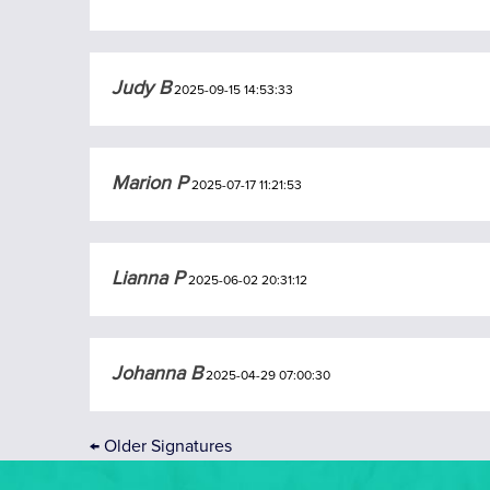
Judy B
2025-09-15 14:53:33
Marion P
2025-07-17 11:21:53
Lianna P
2025-06-02 20:31:12
Johanna B
2025-04-29 07:00:30
←
Older Signatures