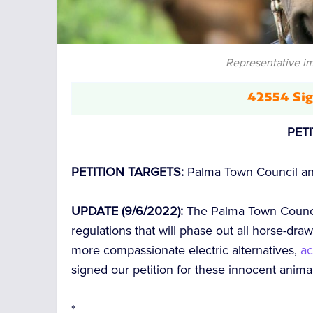
Representative i
42554 Sig
PET
PETITION TARGETS:
Palma Town Council an
UPDATE (9/6/2022):
The Palma Town Counci
regulations that will phase out all horse-dr
more compassionate electric alternatives,
ac
signed our petition for these innocent anim
*