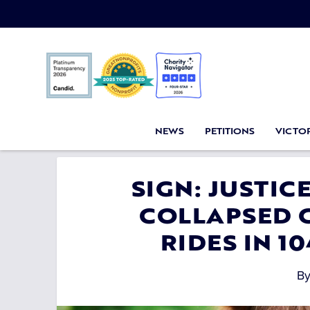
NEWS
PETITIONS
VICTOR
SIGN: JUSTI
COLLAPSED 
RIDES IN 1
B