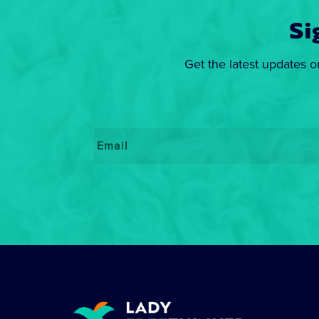
Si
Get the latest updates o
Email
*