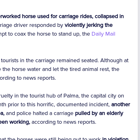
rworked horse used for carriage rides, collapsed in
arriage driver responded by
violently jerking the
mpt to coax the horse to stand up, the
Daily Mail
tourists in the carriage remained seated. Although at
the horse water and let the tired animal rest, the
ording to news reports.
uelty
in the tourist hub of Palma, the capital city on
h prior to this horrific, documented incident,
another
a,
and police halted a carriage
pulled by an elderly
been working,
according to news reports.
at the horses were still being put to work
in violation