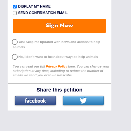
DISPLAY MY NAME
SEND CONFIRMATION EMAIL
Sign Now
Yes! Keep me updated with news and actions to help
animals
No, I don't want to hear about ways to help animals
You can read our full
Privacy Policy
here. You can change your
subsription at any time, including to reduce the number of
emails we send you or to unsubscribe.
Share this petition