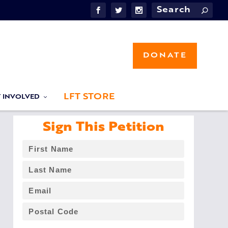
DONATE
LFT STORE
T INVOLVED
Sign This Petition