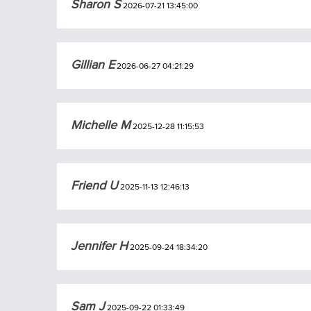
Sharon S
2026-07-21 13:45:00
Gillian E
2026-06-27 04:21:29
Michelle M
2025-12-28 11:15:53
Friend U
2025-11-13 12:46:13
Jennifer H
2025-09-24 18:34:20
Sam J
2025-09-22 01:33:49