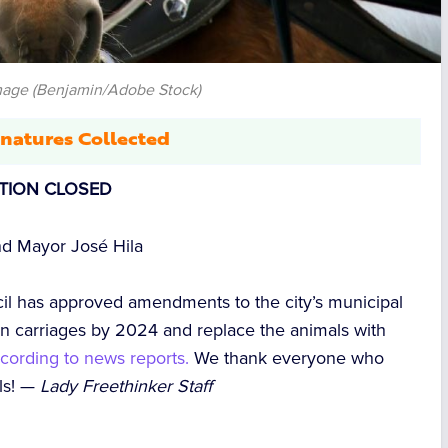
mage (Benjamin/Adobe Stock)
natures Collected
ITION CLOSED
d Mayor José Hila
l has approved amendments to the city’s municipal
awn carriages by 2024 and replace the animals with
cording to news reports.
We thank everyone who
als! —
Lady Freethinker Staff