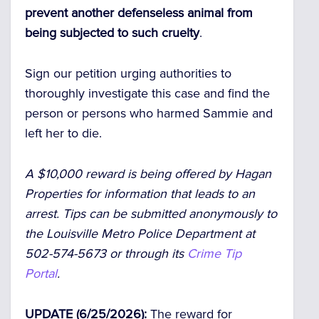
prevent another defenseless animal from
being subjected to such cruelty
.
Sign our petition urging authorities to
thoroughly investigate this case and find the
person or persons who harmed Sammie and
left her to die.
A $10,000 reward is being offered by Hagan
Properties for information that leads to an
arrest. Tips can be submitted anonymously to
the Louisville Metro Police Department at
502-574-5673 or through its
Crime Tip
Portal
.
UPDATE (6/25/2026):
The reward for