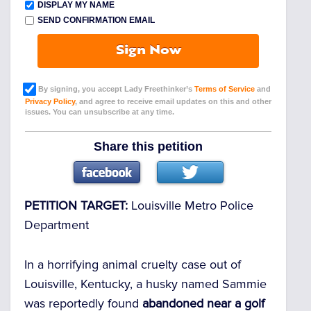
DISPLAY MY NAME
SEND CONFIRMATION EMAIL
Sign Now
By signing, you accept Lady Freethinker’s
Terms of Service
and
Privacy Policy
, and agree to receive email updates on this and other
issues. You can unsubscribe at any time.
Share this petition
PETITION TARGET:
Louisville Metro Police
Department
In a horrifying animal cruelty case out of
Louisville, Kentucky, a husky named Sammie
was reportedly found
abandoned near a golf