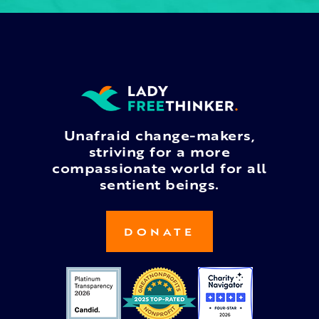
Unafraid change-makers,
striving for a more
compassionate world for all
sentient beings.
DONATE