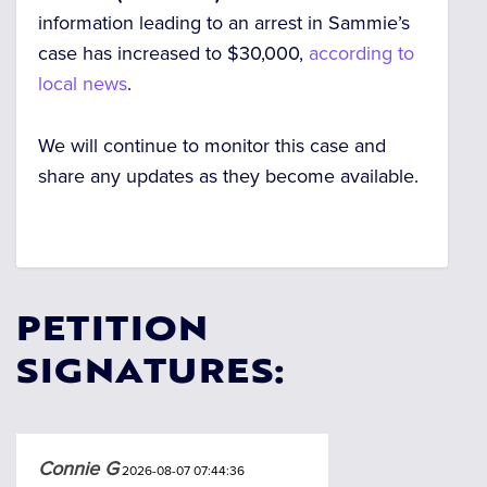
information leading to an arrest in Sammie’s
case has increased to $30,000,
according to
local news
.
We will continue to monitor this case and
share any updates as they become available.
PETITION
SIGNATURES:
Connie G
2026-08-07 07:44:36