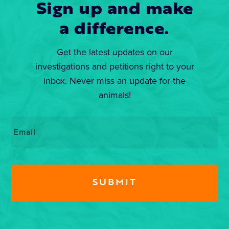
Sign up and make
a difference.
Get the latest updates on our
investigations and petitions right to your
inbox. Never miss an update for the
animals!
Email
*