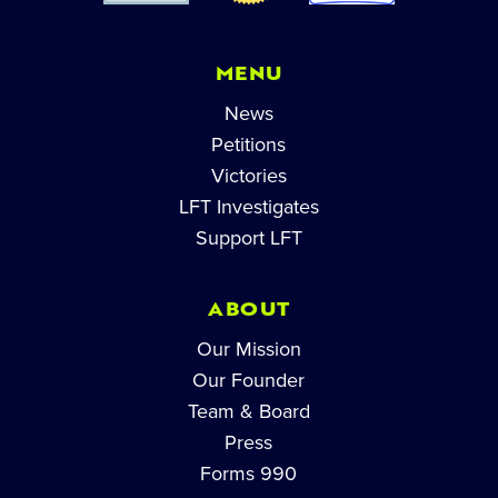
MENU
News
Petitions
Victories
LFT Investigates
Support LFT
ABOUT
Our Mission
Our Founder
Team & Board
Press
Forms 990