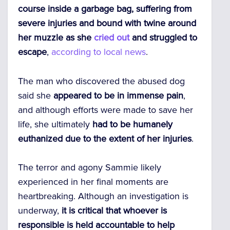
course inside a garbage bag, suffering from
severe injuries and bound with twine around
her muzzle as she
cried out
and struggled to
escape
,
according to local news
.
The man who discovered the abused dog
said she
appeared to be in immense pain
,
and although efforts were made to save her
life, she ultimately
had to be humanely
euthanized due to the extent of her injuries
.
The terror and agony Sammie likely
experienced in her final moments are
heartbreaking. Although an investigation is
underway,
it is critical that whoever is
responsible is held accountable to help