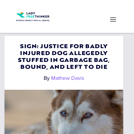
SIGN: JUSTICE FOR BADLY
INJURED DOG ALLEGEDLY
STUFFED IN GARBAGE BAG,
BOUND, AND LEFT TO DIE
By
Mathew Davis