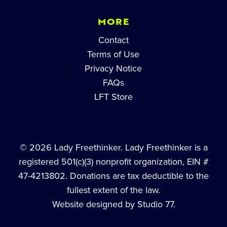
MORE
Contact
Terms of Use
Privacy Notice
FAQs
LFT Store
© 2026 Lady Freethinker. Lady Freethinker is a
registered 501(c)(3) nonprofit organization, EIN #
47-4213802. Donations are tax deductible to the
fullest extent of the law.
Website designed by Studio 77.