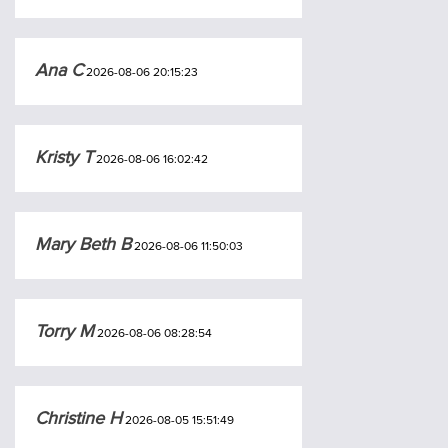
Ana C
2026-08-06 20:15:23
Kristy T
2026-08-06 16:02:42
Mary Beth B
2026-08-06 11:50:03
Torry M
2026-08-06 08:28:54
Christine H
2026-08-05 15:51:49