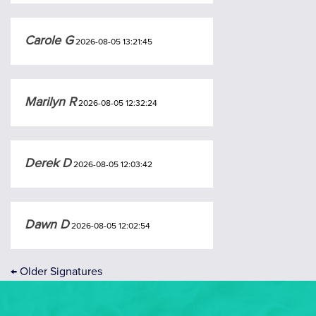
Carole G
2026-08-05 13:21:45
Marilyn R
2026-08-05 12:32:24
Derek D
2026-08-05 12:03:42
Dawn D
2026-08-05 12:02:54
←
Older Signatures