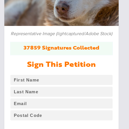
Representative Image (lightcaptured/Adobe Stock)
37859 Signatures Collected
Sign This Petition