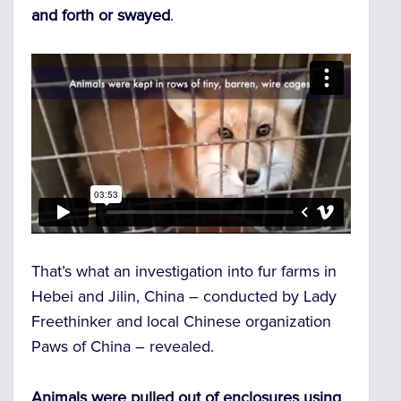
and forth or swayed
.
That’s what an investigation into fur farms in
Hebei and Jilin, China – conducted by Lady
Freethinker and local Chinese organization
Paws of China – revealed.
Animals were pulled out of enclosures using