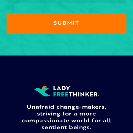
Unafraid change-makers,
striving for a more
compassionate world for all
sentient beings.