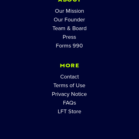
ABOUT
Our Mission
Our Founder
Team & Board
Press
Forms 990
MORE
Contact
Terms of Use
Privacy Notice
FAQs
LFT Store