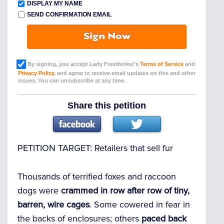
DISPLAY MY NAME
SEND CONFIRMATION EMAIL
Sign Now
By signing, you accept Lady Freethinker’s
Terms of Service
and
Privacy Policy
, and agree to receive email updates on this and other
issues. You can unsubscribe at any time.
Share this petition
PETITION TARGET:
Retailers that sell fur
Thousands of terrified foxes and raccoon
dogs were
crammed in row after row of tiny,
barren, wire cages
. Some cowered in fear in
the backs of enclosures; others
paced back