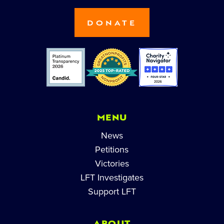
DONATE
MENU
News
Petitions
Victories
LFT Investigates
Support LFT