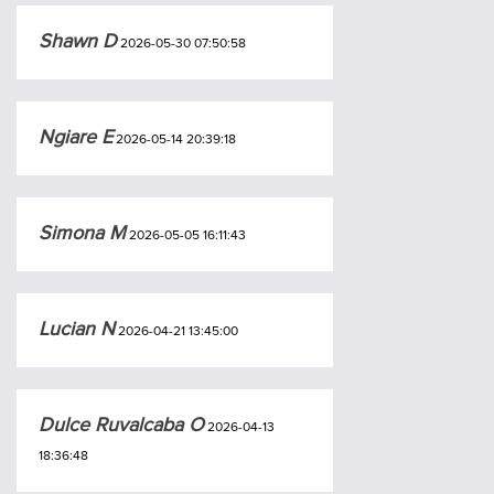
Shawn D
2026-05-30 07:50:58
Ngiare E
2026-05-14 20:39:18
Simona M
2026-05-05 16:11:43
Lucian N
2026-04-21 13:45:00
Dulce Ruvalcaba O
2026-04-13
18:36:48