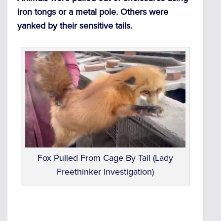
iron tongs or a metal pole. Others were
yanked by their sensitive tails.
Fox Pulled From Cage By Tail (Lady
Freethinker Investigation)