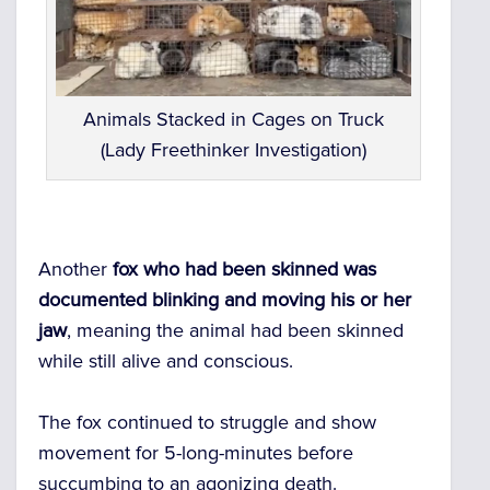
Animals Stacked in Cages on Truck
(Lady Freethinker Investigation)
Another
fox who had been skinned was
documented blinking and moving his or her
jaw
, meaning the animal had been skinned
while still alive and conscious.
The fox continued to struggle and show
movement for 5-long-minutes before
succumbing to an agonizing death.