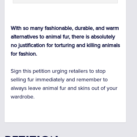
With so many fashionable, durable, and warm
alternatives to animal fur, there is absolutely
no justification for torturing and killing animals
for fashion.
Sign this petition urging retailers to stop
selling fur immediately and remember to
always leave animal fur and skins out of your
wardrobe.