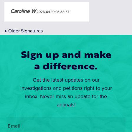
Caroline W
2026-04-10 03:38:57
←
Older Signatures
Sign up and make
a difference.
Get the latest updates on our
investigations and petitions right to your
inbox. Never miss an update for the
animals!
Email
*