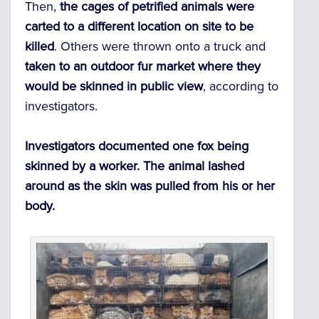
Then,
the cages of petrified animals were
carted to a different location on site to be
killed
. Others were thrown onto a truck and
taken to an outdoor fur market where they
would be skinned in public view
, according to
investigators.
Investigators documented one fox being
skinned by a worker. The animal lashed
around as the skin was pulled from his or her
body.