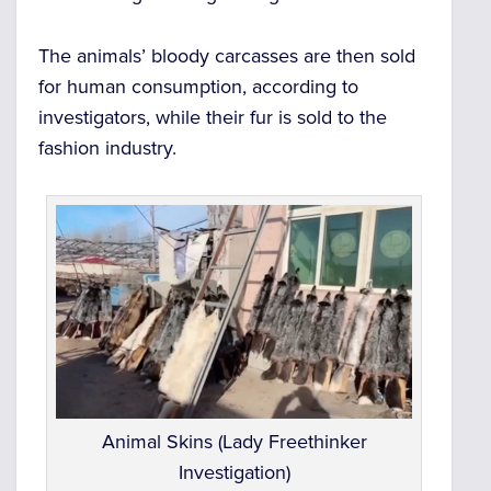
The animals’ bloody carcasses are then sold
for human consumption, according to
investigators, while their fur is sold to the
fashion industry.
Animal Skins (Lady Freethinker
Investigation)