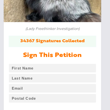
(Lady Freethinker Investigation)
34367 Signatures Collected
Sign This Petition