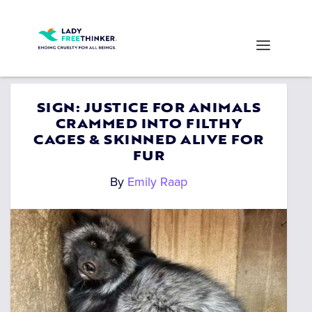
SIGN: JUSTICE FOR ANIMALS
CRAMMED INTO FILTHY
CAGES & SKINNED ALIVE FOR
FUR
By
Emily Raap