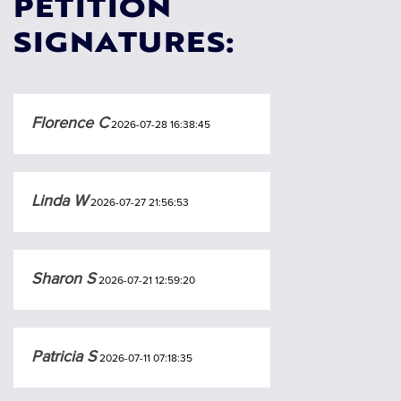
PETITION
SIGNATURES:
Florence C
2026-07-28 16:38:45
Linda W
2026-07-27 21:56:53
Sharon S
2026-07-21 12:59:20
Patricia S
2026-07-11 07:18:35