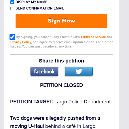
DISPLAY MY NAME
SEND CONFIRMATION EMAIL
Sign Now
By signing, you accept Lady Freethinker’s
Terms of Service
and
Privacy Policy
, and agree to receive email updates on this and other
issues. You can unsubscribe at any time.
Share this petition
PETITION CLOSED
PETITION TARGET:
Largo Police Department
Two dogs were allegedly pushed from a
moving U-Haul
behind a café in Largo,