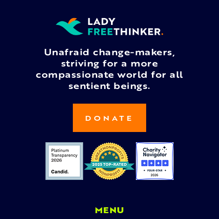
Unafraid change-makers,
striving for a more
compassionate world for all
sentient beings.
DONATE
MENU