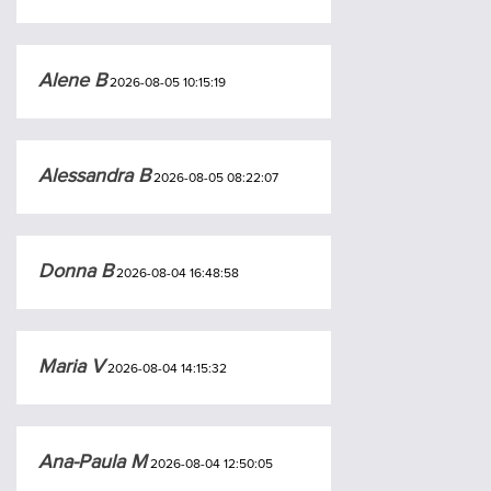
Alene B
2026-08-05 10:15:19
Alessandra B
2026-08-05 08:22:07
Donna B
2026-08-04 16:48:58
Maria V
2026-08-04 14:15:32
Ana-Paula M
2026-08-04 12:50:05