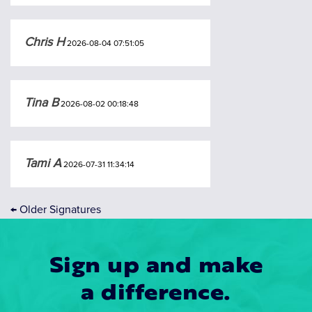
Chris H
2026-08-04 07:51:05
Tina B
2026-08-02 00:18:48
Tami A
2026-07-31 11:34:14
←
Older Signatures
Sign up and make
a difference.