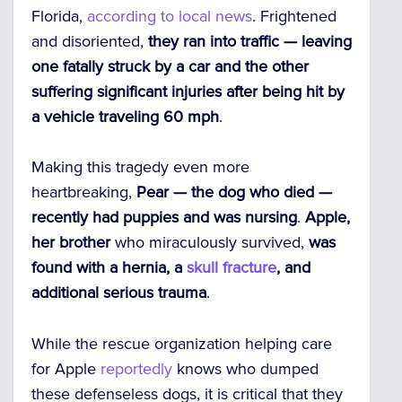
Florida,
according to local news
. Frightened
and disoriented,
they ran into traffic — leaving
one fatally struck by a car and the other
suffering significant injuries after being hit by
a vehicle traveling 60 mph
.
Making this tragedy even more
heartbreaking,
Pear — the dog who died —
recently had puppies and was nursing
.
Apple,
her brother
who miraculously survived,
was
found with a hernia, a
skull fracture
, and
additional serious trauma
.
While the rescue organization helping care
for Apple
reportedly
knows who dumped
these defenseless dogs, it is critical that they