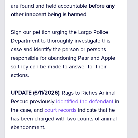
are found and held accountable
before any
other innocent being is harmed
.
Sign our petition urging the Largo Police
Department to thoroughly investigate this
case and identify the person or persons
responsible for abandoning Pear and Apple
so they can be made to answer for their
actions.
UPDATE (6/11/2026):
Rags to Riches Animal
Rescue previously
identified the defendant
in
the case, and
court records
indicate that he
has been charged with two counts of animal
abandonment.