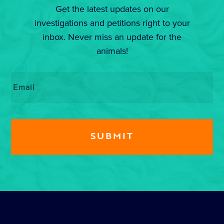
Get the latest updates on our
investigations and petitions right to your
inbox. Never miss an update for the
animals!
Email
*