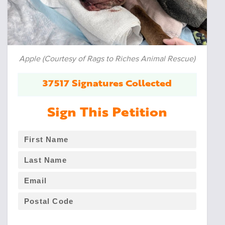
Apple (Courtesy of Rags to Riches Animal Rescue)
37517 Signatures Collected
Sign This Petition