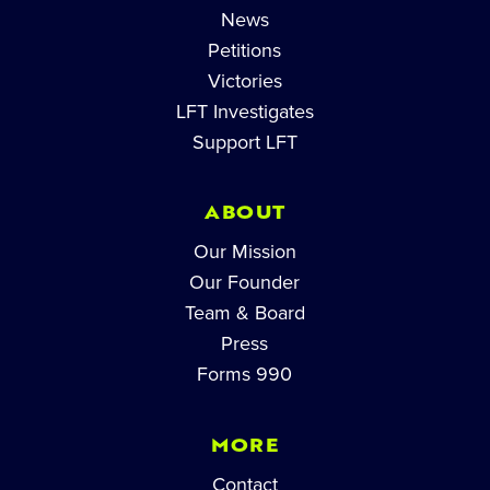
News
Petitions
Victories
LFT Investigates
Support LFT
ABOUT
Our Mission
Our Founder
Team & Board
Press
Forms 990
MORE
Contact