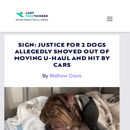
SIGN: JUSTICE FOR 2 DOGS
ALLEGEDLY SHOVED OUT OF
MOVING U-HAUL AND HIT BY
CARS
By
Mathew Davis