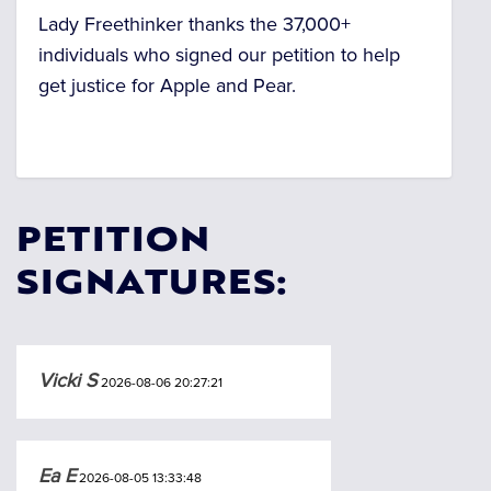
Lady Freethinker thanks the 37,000+
individuals who signed our petition to help
get justice for Apple and Pear.
PETITION
SIGNATURES:
Vicki S
2026-08-06 20:27:21
Ea E
2026-08-05 13:33:48