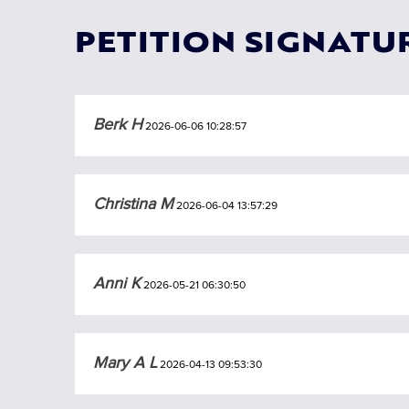
PETITION SIGNATU
Berk H
2026-06-06 10:28:57
Christina M
2026-06-04 13:57:29
Anni K
2026-05-21 06:30:50
Mary A L
2026-04-13 09:53:30