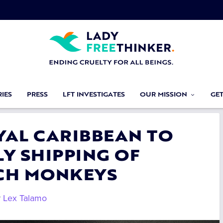
IES
PRESS
LFT INVESTIGATES
OUR MISSION
GE
OYAL CARIBBEAN TO
Y SHIPPING OF
CH MONKEYS
y
Lex Talamo