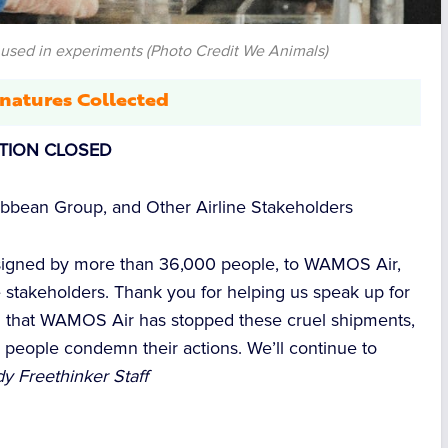
used in experiments (Photo Credit We Animals)
natures Collected
ITION CLOSED
bbean Group, and Other Airline Stakeholders
 signed by more than 36,000 people, to WAMOS Air,
e stakeholders. Thank you for helping us speak up for
d that WAMOS Air has stopped these cruel shipments,
 people condemn their actions. We’ll continue to
y Freethinker Staff