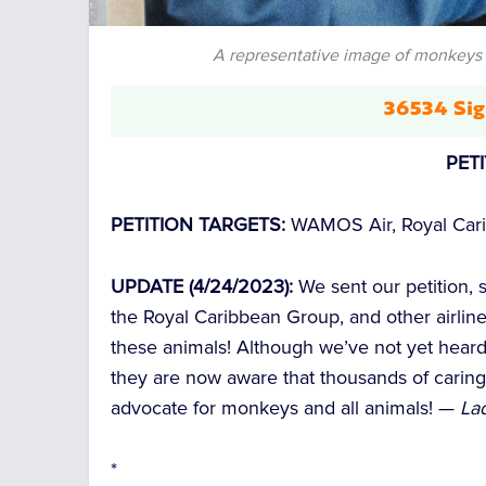
A representative image of monkeys 
36534 Sig
PET
PETITION TARGETS:
WAMOS Air, Royal Cari
UPDATE (4/24/2023):
We sent our petition,
the Royal Caribbean Group, and other airlin
these animals! Although we’ve not yet hear
they are now aware that thousands of caring
advocate for monkeys and all animals! —
Lad
*