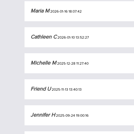
Maria M
2026-01-16 18:07:42
Cathleen C
2026-01-10 13:52:27
Michelle M
2025-12-28 11:27:40
Friend U
2025-11-13 13:40:13
Jennifer H
2025-09-24 19:00:16