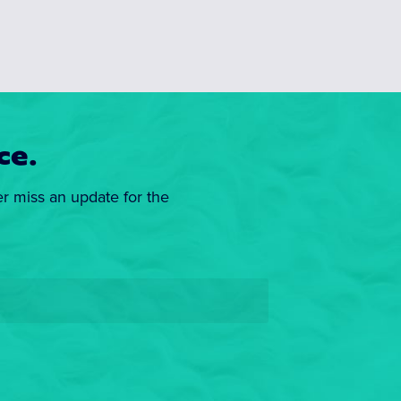
ce.
er miss an update for the