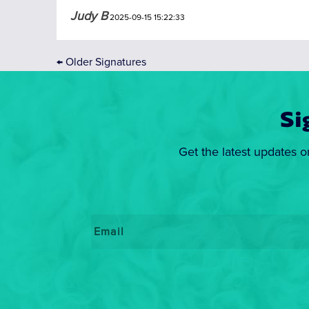
Judy B
2025-09-15 15:22:33
←
Older Signatures
Si
Get the latest updates o
Email
*