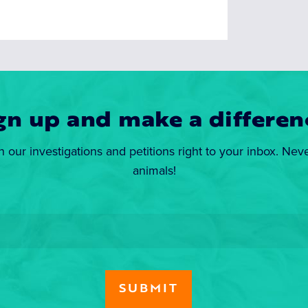
gn up and make a differen
n our investigations and petitions right to your inbox. Nev
animals!