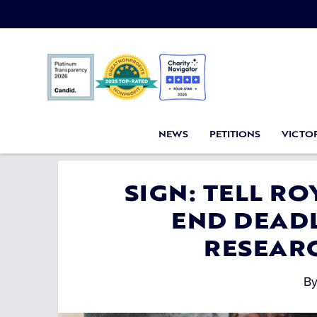
NEWS
PETITIONS
VICTOR
SIGN: TELL R
END DEADL
RESEAR
B