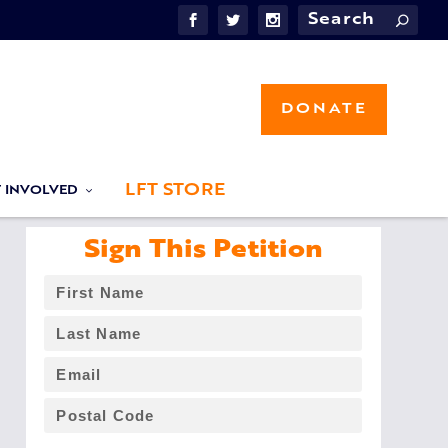
DONATE
LFT STORE
T INVOLVED
Sign This Petition