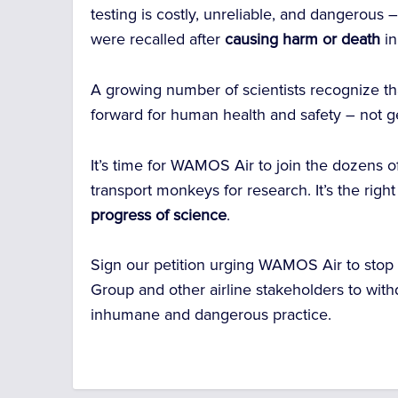
testing is costly, unreliable, and dangerous
were recalled after
causing harm or death
i
A growing number of scientists recognize t
forward for human health and safety – not 
It’s time for WAMOS Air to join the dozens of 
transport monkeys for research. It’s the righ
progress of science
.
Sign our petition urging WAMOS Air to stop
Group and other airline stakeholders to withdr
inhumane and dangerous practice.