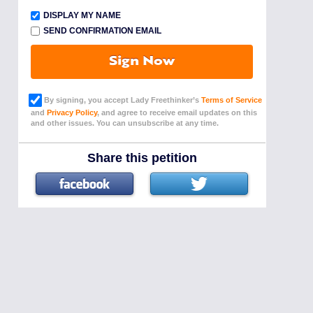
DISPLAY MY NAME
SEND CONFIRMATION EMAIL
Sign Now
By signing, you accept Lady Freethinker’s
Terms of Service
and
Privacy Policy
, and agree to receive email updates on this
and other issues. You can unsubscribe at any time.
Share this petition