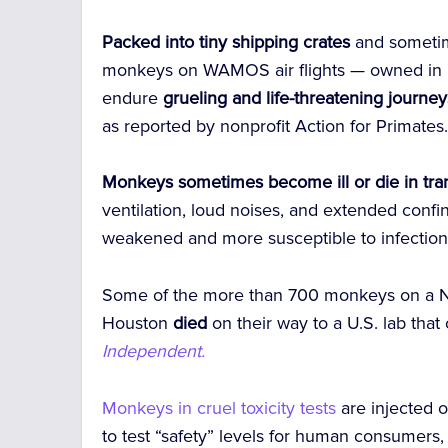
Packed into tiny shipping crates
and sometim
monkeys on WAMOS air flights — owned in 
endure
grueling and life-threatening journey
as reported by nonprofit Action for Primates
Monkeys sometimes become ill or die in tran
ventilation, loud noises, and extended conf
weakened and more susceptible to infection 
Some of the more than 700 monkeys on a 
Houston
died
on their way to a U.S. lab that 
Independent.
Monkeys in cruel toxicity tests
are injected 
to test “safety” levels for human consumers