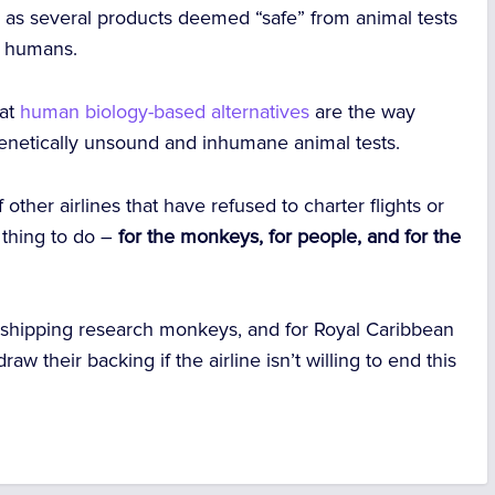
 – as several products deemed “safe” from animal tests
n humans.
hat
human biology-based alternatives
are the way
genetically unsound and inhumane animal tests.
other airlines that have refused to charter flights or
t thing to do –
for the monkeys, for people, and for the
 shipping research monkeys, and for Royal Caribbean
aw their backing if the airline isn’t willing to end this