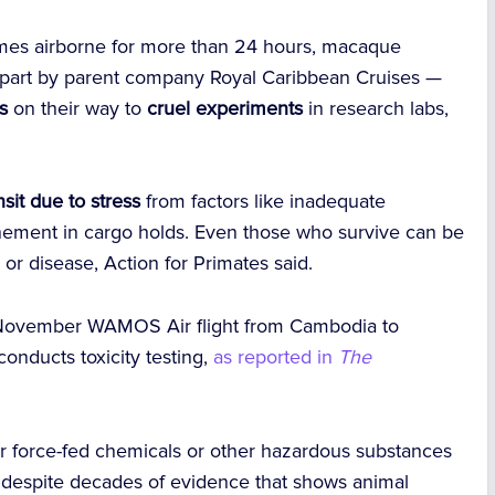
es airborne for more than 24 hours, macaque
part by parent company Royal Caribbean Cruises —
s
on their way to
cruel experiments
in research labs,
.
sit due to stress
from factors like inadequate
inement in cargo holds. Even those who survive can be
or disease, Action for Primates said.
November WAMOS Air flight from Cambodia to
conducts toxicity testing,
as reported in
The
or force-fed chemicals or other hazardous substances
, despite decades of evidence that shows animal