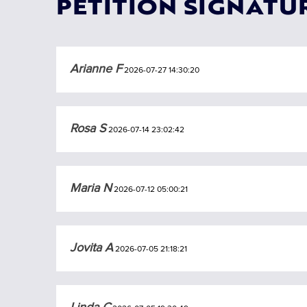
PETITION SIGNATU
Arianne F
2026-07-27 14:30:20
Rosa S
2026-07-14 23:02:42
Maria N
2026-07-12 05:00:21
Jovita A
2026-07-05 21:18:21