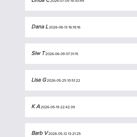
Linda C
2026-07-05 19:30:49
Dana L
2026-06-13 16:19:16
Siw T
2026-06-09 07:31:15
Lisa G
2026-05-25 10:51:22
K A
2026-05-19 22:42:39
Barb V
2026-05-12 13:21:25