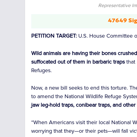
Representative I
47649 Sig
PETITION TARGET:
U.S. House Committee o
Wild animals are having their bones crushed,
suffocated out of them in barbaric traps
that 
Refuges.
Now, a new bill seeks to end this torture. T
to amend the National Wildlife Refuge Syste
jaw leg-hold traps, conibear traps, and othe
“When Americans visit their local National W
worrying that they—or their pets—will fall vi