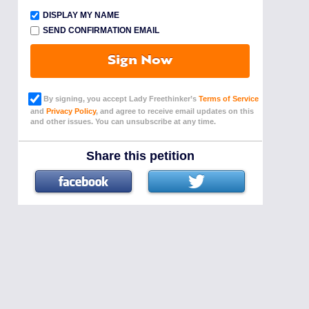
DISPLAY MY NAME
SEND CONFIRMATION EMAIL
Sign Now
By signing, you accept Lady Freethinker’s
Terms of Service
and
Privacy Policy
, and agree to receive email updates on this
and other issues. You can unsubscribe at any time.
Share this petition