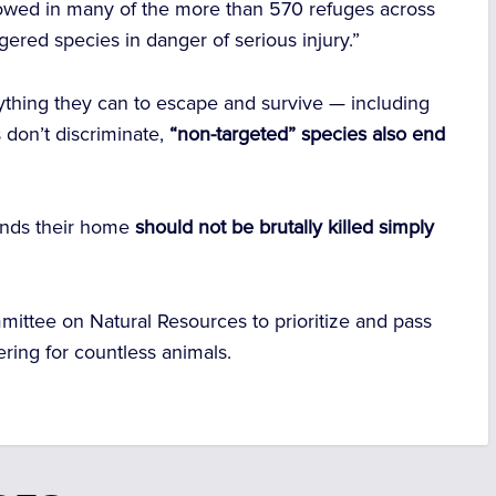
allowed in many of the more than 570 refuges across
gered species in danger of serious injury.”
nything they can to escape and survive — including
 don’t discriminate,
“non-targeted” species also end
lands their home
should not be brutally killed simply
mittee on Natural Resources
to prioritize and pass
fering for countless animals.