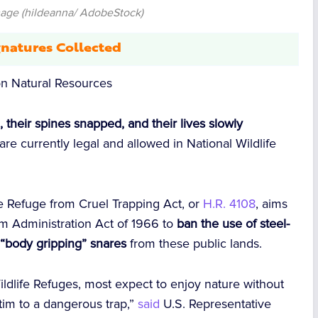
mage (hildeanna/ AdobeStock)
natures Collected
n Natural Resources
 their spines snapped, and their lives slowly
are currently legal and allowed in National Wildlife
he Refuge from Cruel Trapping Act, or
H.R. 4108
, aims
m Administration Act of 1966 to
ban the use of steel-
r “body gripping” snares
from these public lands.
ildlife Refuges, most expect to enjoy nature without
ctim to a dangerous trap,”
said
U.S. Representative