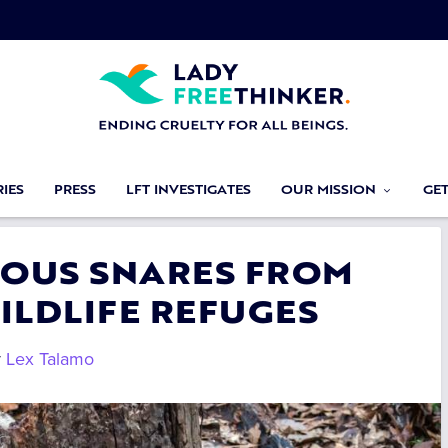
IES
PRESS
LFT INVESTIGATES
OUR MISSION
GE
CIOUS SNARES FROM
ILDLIFE REFUGES
y
Lex Talamo