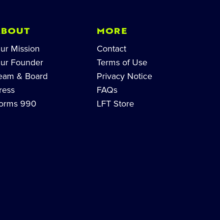
ABOUT
MORE
ur Mission
Contact
ur Founder
Terms of Use
eam & Board
Privacy Notice
ress
FAQs
orms 990
LFT Store