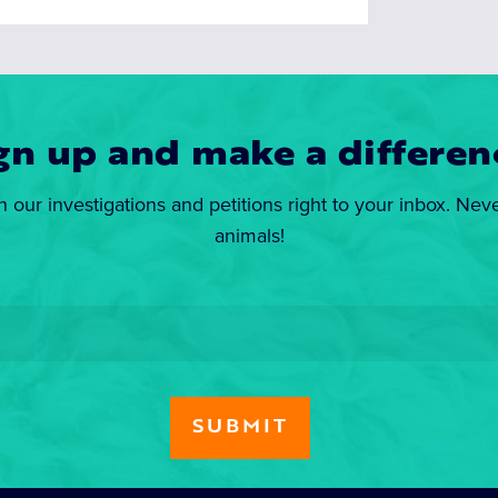
gn up and make a differen
n our investigations and petitions right to your inbox. Nev
animals!