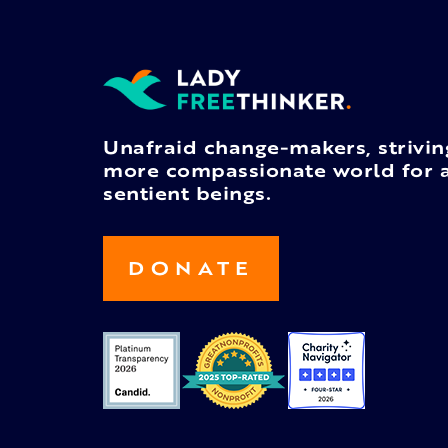
Unafraid change-makers, strivin
more compassionate world for a
sentient beings.
DONATE