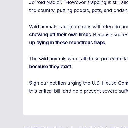
Jerrold Nadler. “However, trapping is still 
the country, putting people, pets, and endan
Wild animals caught in traps will often do a
chewing off their own limbs
. Because snares
up dying in these monstrous traps
.
The wild animals who call these protected 
because they exist
.
Sign our petition urging the
U.S. House Com
this critical bill, and help prevent severe suf