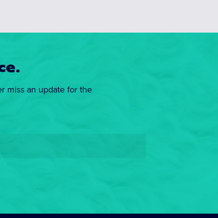
ce.
er miss an update for the