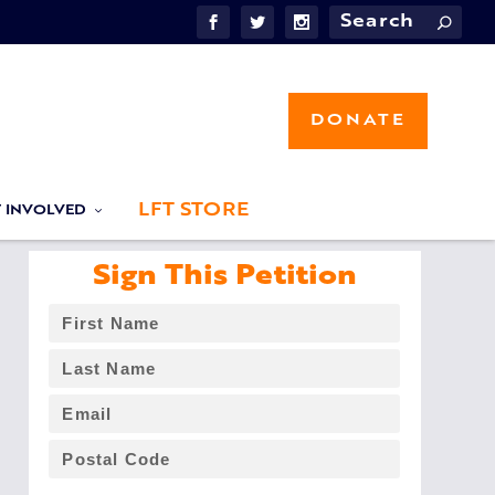
DONATE
LFT STORE
T INVOLVED
Sign This Petition