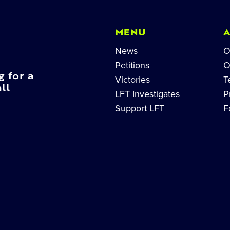
MENU
News
O
Petitions
O
g for a
Victories
T
ll
LFT Investigates
P
Support LFT
F