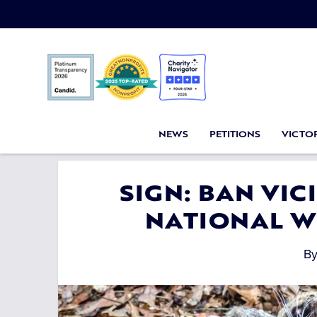
NEWS
PETITIONS
VICTOR
SIGN: BAN VI
NATIONAL W
B