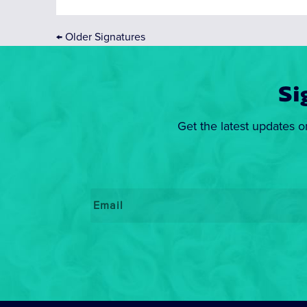
←
Older Signatures
Si
Get the latest updates o
Email
*