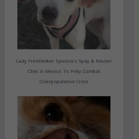
Lady Freethinker Sponsors Spay & Neuter
Clinic in Mexico To Help Combat
Overpopulation Crisis