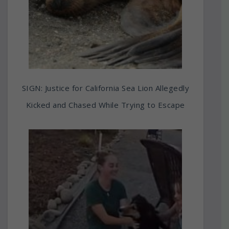
SIGN: Justice for California Sea Lion Allegedly
Kicked and Chased While Trying to Escape