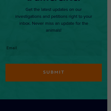
Get the latest updates on our
investigations and petitions right to your
inbox. Never miss an update for the
animals!
Email
*