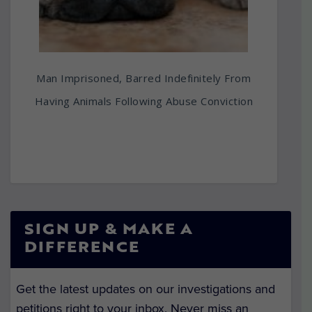
Man Imprisoned, Barred Indefinitely From
Having Animals Following Abuse Conviction
SIGN UP & MAKE A
DIFFERENCE
Get the latest updates on our investigations and
petitions right to your inbox. Never miss an