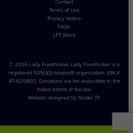
Contact
Terms of Use
Privacy Notice
FAQs
LFT Store
© 2026 Lady Freethinker. Lady Freethinker is a
registered 501(c)(3) nonprofit organization, EIN #
47-4213802. Donations are tax deductible to the
fullest extent of the law.
Website designed by Studio 77.