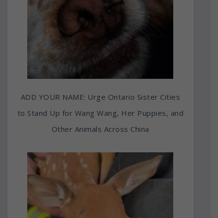
ADD YOUR NAME: Urge Ontario Sister Cities
to Stand Up for Wang Wang, Her Puppies, and
Other Animals Across China