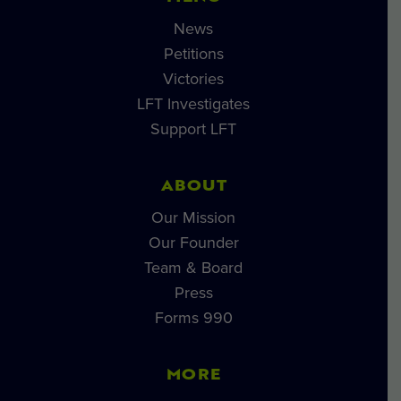
News
Petitions
Victories
LFT Investigates
Support LFT
ABOUT
Our Mission
Our Founder
Team & Board
Press
Forms 990
MORE