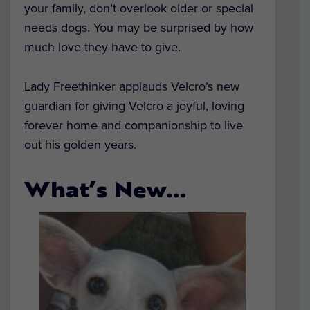
your family, don’t overlook older or special
needs dogs. You may be surprised by how
much love they have to give.
Lady Freethinker applauds Velcro’s new
guardian for giving Velcro a joyful, loving
forever home and companionship to live
out his golden years.
What’s New…