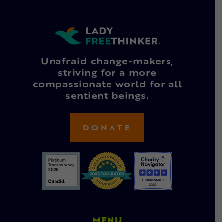
Unafraid change-makers,
striving for a more
compassionate world for all
sentient beings.
DONATE
MENU