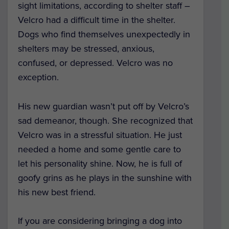
sight limitations, according to shelter staff –
Velcro had a difficult time in the shelter.
Dogs who find themselves unexpectedly in
shelters may be stressed, anxious,
confused, or depressed. Velcro was no
exception.
His new guardian wasn’t put off by Velcro’s
sad demeanor, though. She recognized that
Velcro was in a stressful situation. He just
needed a home and some gentle care to
let his personality shine. Now, he is full of
goofy grins as he plays in the sunshine with
his new best friend.
If you are considering bringing a dog into