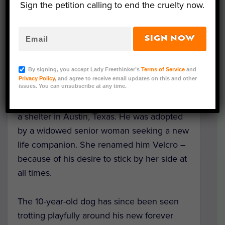
Sign the petition calling to end the cruelty now.
SIGN NOW
Velcro (Courtesy of Austin Pets Alive!, Karen
Hardwick, and Amanda Stronza)
By signing, you accept Lady Freethinker’s
Terms of Service
and
Privacy Policy
, and agree to receive email updates on this and other
issues. You can unsubscribe at any time.
A senior dog with special needs found his
perfect match after more than 700 days in
a shelter in Austin, Texas. He was adopted
by a widowed senior woman seeking a new
life companion. She renamed him Velcro –
because of his desire to stick by her side at
all times.
The 10-year-old dog has since been seen
trotting playfully around his new forever