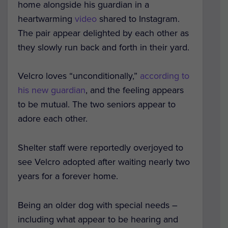
home alongside his guardian in a
heartwarming
video
shared to Instagram.
The pair appear delighted by each other as
they slowly run back and forth in their yard.
Velcro loves “unconditionally,”
according to
his new guardian
, and the feeling appears
to be mutual. The two seniors appear to
adore each other.
Shelter staff were reportedly overjoyed to
see Velcro adopted after waiting nearly two
years for a forever home.
Being an older dog with special needs –
including what appear to be hearing and