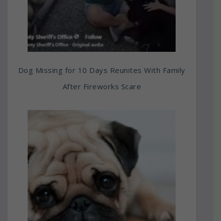
Dog Missing for 10 Days Reunites With Family
After Fireworks Scare