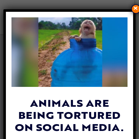
×
SENIOR DOG WITH SPECIAL
NEEDS ADOPTED BY SENIOR
WOMAN AFTER 700 DAYS IN
A TX SHELTER
By
Hailey Myers
| March 20, 2024
ANIMALS ARE
BEING TORTURED
ON SOCIAL MEDIA.