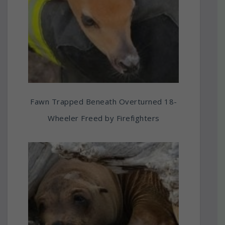
Fawn Trapped Beneath Overturned 18-
Wheeler Freed by Firefighters