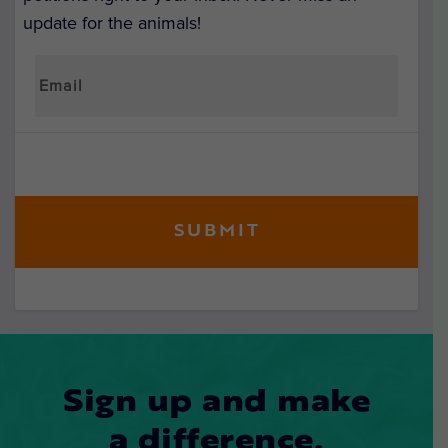
update for the animals!
Sign up and make
a difference.