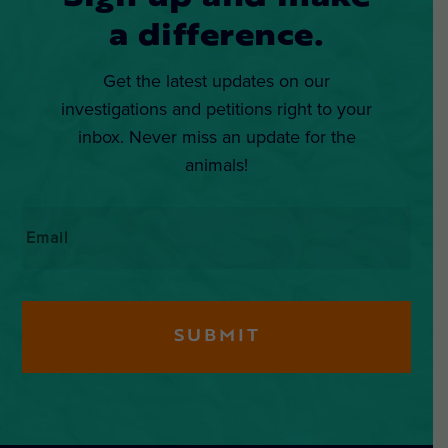
a difference.
Get the latest updates on our
investigations and petitions right to your
inbox. Never miss an update for the
animals!
Email
*