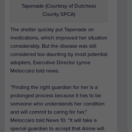
Tapenade (Courtesy of Dutchess
County SPCA)
The shelter quickly put Tapenade on
medications, which improved her situation
considerably. But the disease was still
considered too daunting by most potential
adopters, Executive Director Lynne
Meloccaro told news.
“Finding the right guardian for her is a
prolonged process because it has to be
someone who understands her condition
and will commit to caring for her,”
Meloccaro told
News 10
. “It will take a
special guardian to accept that Annie will