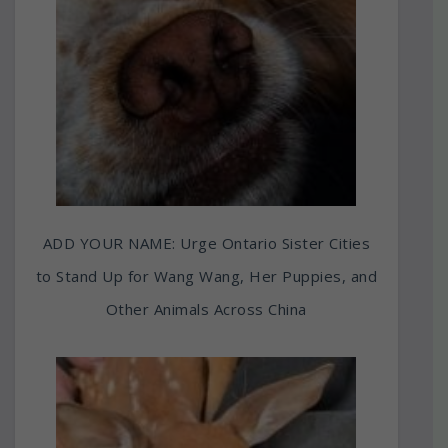
ADD YOUR NAME: Urge Ontario Sister Cities
to Stand Up for Wang Wang, Her Puppies, and
Other Animals Across China