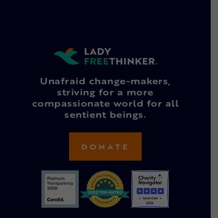
Unafraid change-makers,
striving for a more
compassionate world for all
sentient beings.
DONATE