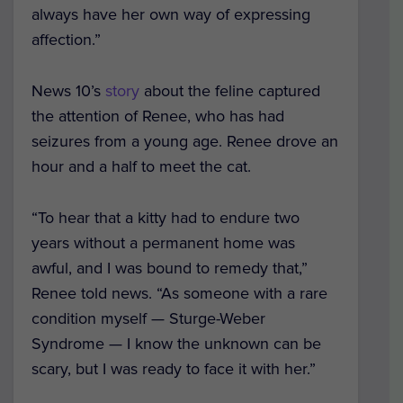
always have her own way of expressing
affection.”
News 10
’s
story
about the feline captured
the attention of Renee, who has had
seizures from a young age. Renee drove an
hour and a half to meet the cat.
“To hear that a kitty had to endure two
years without a permanent home was
awful, and I was bound to remedy that,”
Renee told news. “As someone with a rare
condition myself — Sturge-Weber
Syndrome — I know the unknown can be
scary, but I was ready to face it with her.”