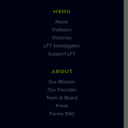
MENU
News
Petitions
Victories
LFT Investigates
Support LFT
ABOUT
Our Mission
Our Founder
Team & Board
Press
Forms 990