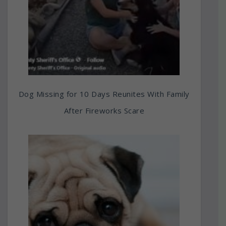
Dog Missing for 10 Days Reunites With Family
After Fireworks Scare