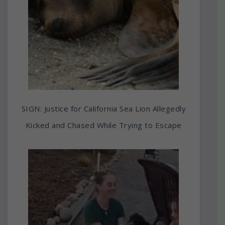
SIGN: Justice for California Sea Lion Allegedly
Kicked and Chased While Trying to Escape