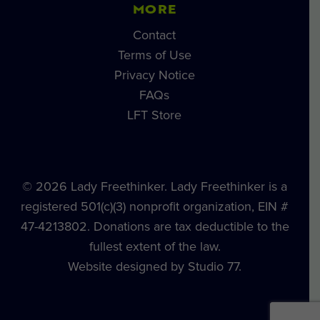
MORE
Contact
Terms of Use
Privacy Notice
FAQs
LFT Store
© 2026 Lady Freethinker. Lady Freethinker is a
registered 501(c)(3) nonprofit organization, EIN #
47-4213802. Donations are tax deductible to the
fullest extent of the law.
Website designed by Studio 77.