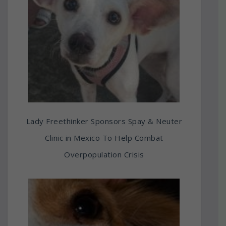
Lady Freethinker Sponsors Spay & Neuter
Clinic in Mexico To Help Combat
Overpopulation Crisis