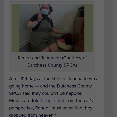
Renee and Tapenade (Courtesy of
Dutchess County SPCA)
After 814 days at the shelter, Tapenade was
going home — and the Dutchess County
SPCA said they couldn’t be happier.
Meloccaro told
People
that from the cat’s
perspective, Renee “must seem like they
dropped from heaven.”