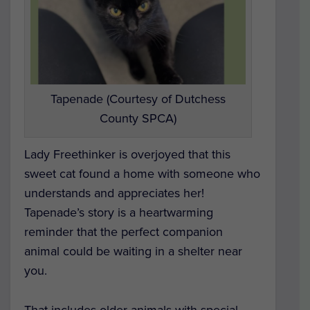
Tapenade (Courtesy of Dutchess
County SPCA)
Lady Freethinker is overjoyed that this
sweet cat found a home with someone who
understands and appreciates her!
Tapenade’s story is a heartwarming
reminder that the perfect companion
animal could be waiting in a shelter near
you.
That includes older animals with special