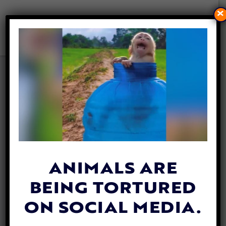
×
SENIOR CAT WITH SEIZURES
FINDS LOVING HOME WITH
SOMEONE WHO
UNDERSTANDS HER
By
Lex Talamo
| October 6, 2023
ANIMALS ARE
BEING TORTURED
ON SOCIAL MEDIA.