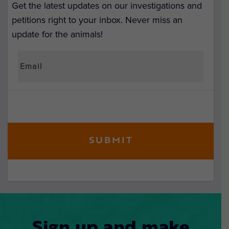
Get the latest updates on our investigations and
petitions right to your inbox. Never miss an
update for the animals!
Sign up and make