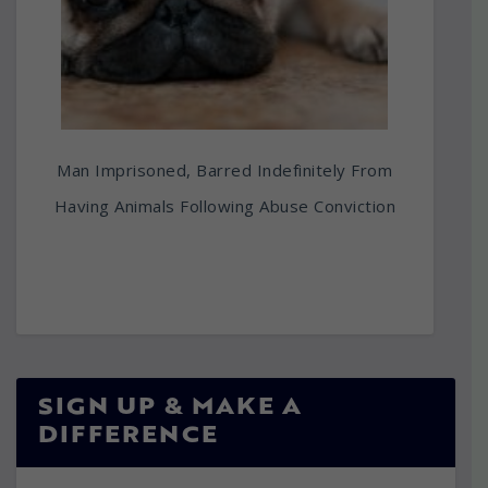
Man Imprisoned, Barred Indefinitely From
Having Animals Following Abuse Conviction
SIGN UP & MAKE A
DIFFERENCE