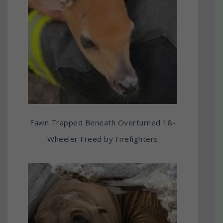
Fawn Trapped Beneath Overturned 18-
Wheeler Freed by Firefighters