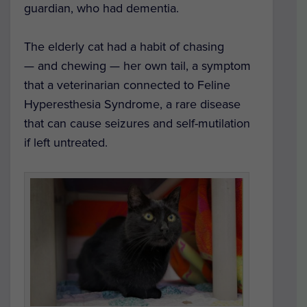
guardian, who had dementia.
The elderly cat had a habit of chasing
— and chewing — her own tail, a symptom
that a veterinarian connected to Feline
Hyperesthesia Syndrome, a rare disease
that can cause seizures and self-mutilation
if left untreated.