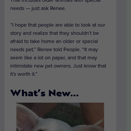
needs — just ask Renee.
“I hope that people are able to look at our
story and realize that they shouldn’t be
afraid to take home an older or special
needs pet,” Renee told
People.
“It may
seem like a lot on paper, and that may
intimidate new pet owners. Just know that
it’s worth it.”
What’s New…