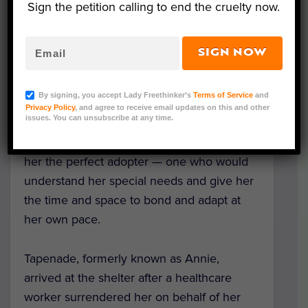
Sign the petition calling to end the cruelty now.
SIGN NOW
Tapenade (Courtesy of Dutchess County SPCA)
By signing, you accept Lady Freethinker’s
Terms of Service
and
A beautiful black cat spent more than two
Privacy Policy
, and agree to receive email updates on this and other
issues. You can unsubscribe at any time.
years at the Dutchess County SPCA in New
York while rescuers tried diligently to find
her the perfect adopter — one who would
understand her special needs and give her
the time and space to bond and adapt at
her own pace.
Tapenade, formerly known as Annie,
arrived at the shelter after a healthcare
worker surrendered her on behalf of her