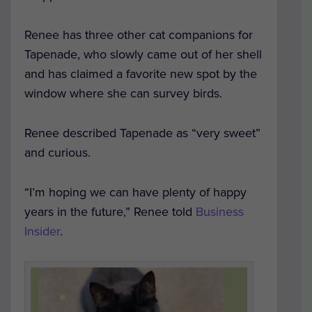
Renee has three other cat companions for
Tapenade, who slowly came out of her shell
and has claimed a favorite new spot by the
window where she can survey birds.
Renee described Tapenade as “very sweet”
and curious.
“I’m hoping we can have plenty of happy
years in the future,” Renee told
Business
Insider
.