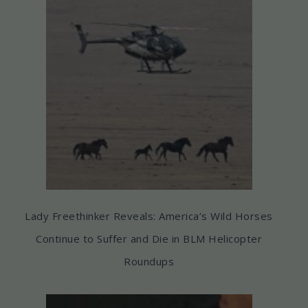
Lady Freethinker Reveals: America’s Wild Horses
Continue to Suffer and Die in BLM Helicopter
Roundups