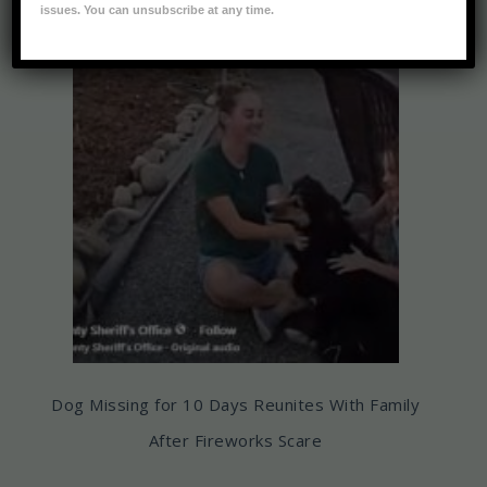
issues. You can unsubscribe at any time.
Dog Missing for 10 Days Reunites With Family
After Fireworks Scare