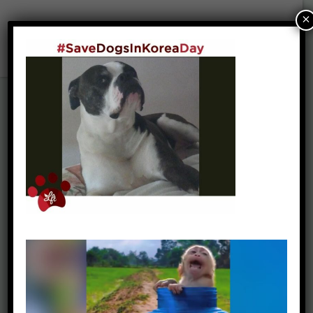
×
Walker & Sasha (55)