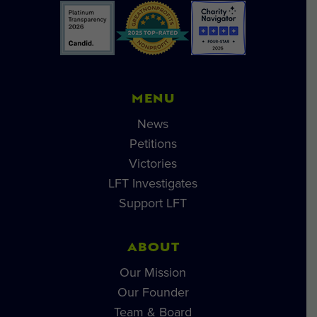
MENU
News
Petitions
Victories
LFT Investigates
Support LFT
ABOUT
Our Mission
Our Founder
Team & Board