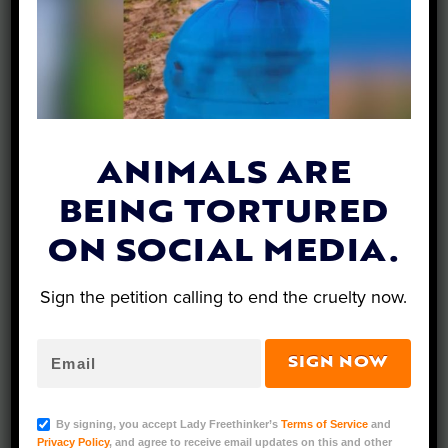
What’s New…
ANIMALS ARE
BEING TORTURED
ON SOCIAL MEDIA.
Sign the petition calling to end the cruelty now.
SIGN NOW
SIGN: Justice for California Sea Lion Allegedly
By signing, you accept Lady Freethinker’s
Terms of Service
and
Kicked and Chased While Trying to Escape
Privacy Policy
, and agree to receive email updates on this and other