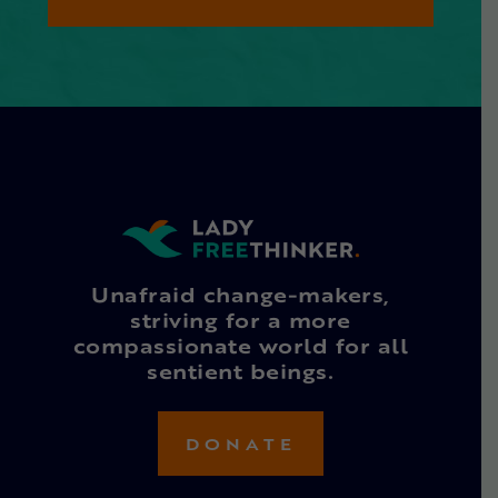
Unafraid change-makers,
striving for a more
compassionate world for all
sentient beings.
DONATE