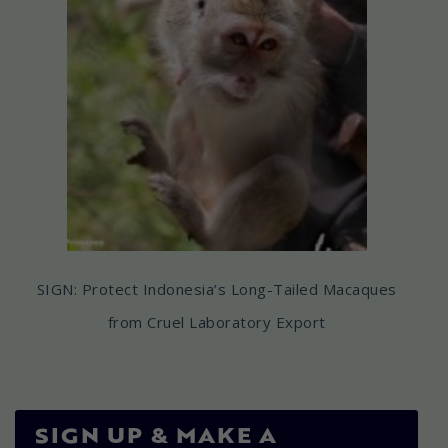
SIGN: Protect Indonesia’s Long-Tailed Macaques
from Cruel Laboratory Export
SIGN UP & MAKE A