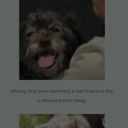
Missing Dog Seen Swimming in San Francisco Bay
is Reunited With Family