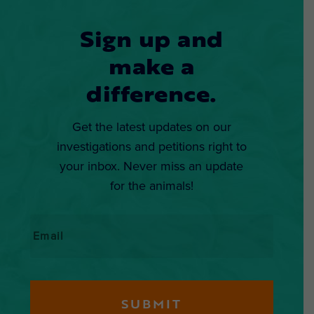
Sign up and
make a
difference.
Get the latest updates on our
investigations and petitions right to
your inbox. Never miss an update
for the animals!
Email
*