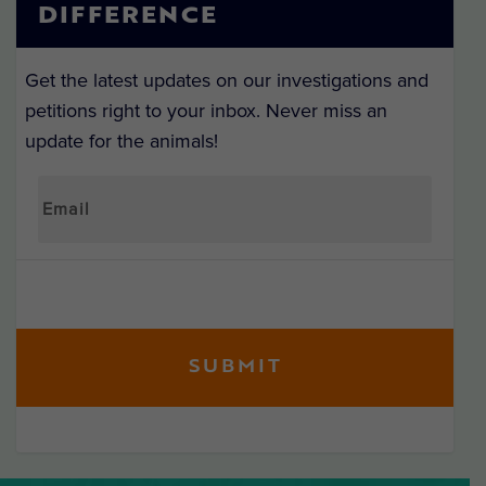
DIFFERENCE
Get the latest updates on our investigations and
petitions right to your inbox. Never miss an
update for the animals!