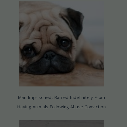
Man Imprisoned, Barred Indefinitely From
Having Animals Following Abuse Conviction