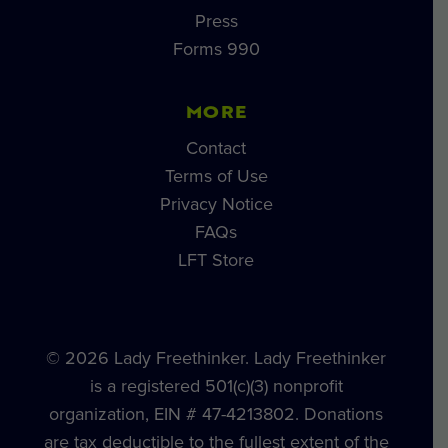
Press
Forms 990
MORE
Contact
Terms of Use
Privacy Notice
FAQs
LFT Store
© 2026 Lady Freethinker. Lady Freethinker
is a registered 501(c)(3) nonprofit
organization, EIN # 47-4213802. Donations
are tax deductible to the fullest extent of the