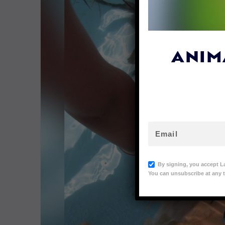
ANIM
By signing, you accept L
You can unsubscribe at any t