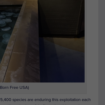
 Born Free USA)
m 5,400 species are enduring this exploitation each