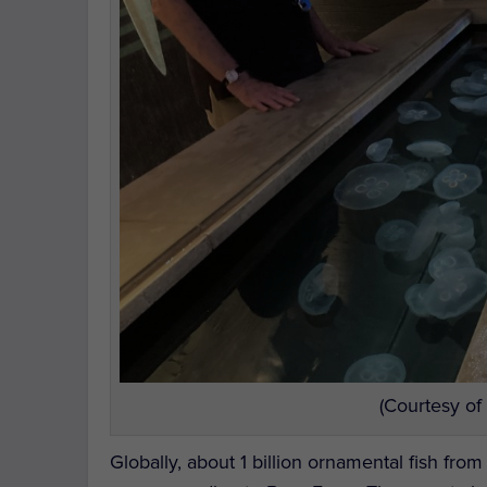
(Courtesy of
Globally, about 1 billion ornamental fish fro