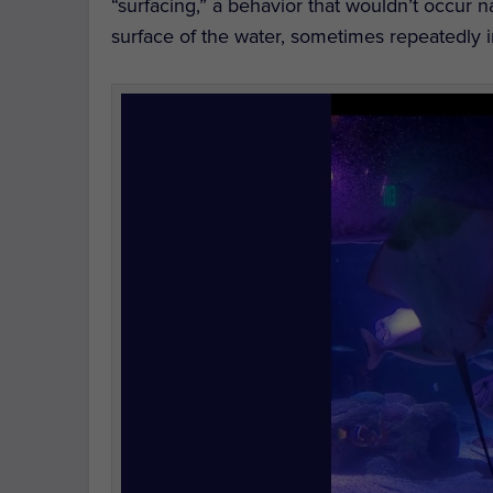
“surfacing,” a behavior that wouldn’t occur n
surface of the water, sometimes repeatedly i