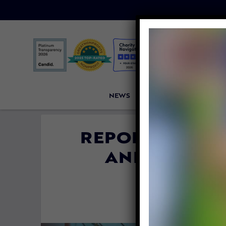
NEWS
PETITIONS
VICTORI
REPORT: STING
AND FISH SU
T
By
Lex Tala