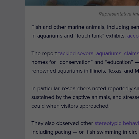
Representative Im
Fish and other marine animals, including sens
in aquariums and “touch tank” exhibits,
acco
The report
tackled several aquariums’ claim
homes for “conservation” and “education” — 
renowned aquariums in Illinois, Texas, and M
In particular, researchers noted reportedly s
sustained by the captive animals, and stres
could when visitors approached.
They also observed other
stereotypic behav
including pacing — or fish swimming in circl