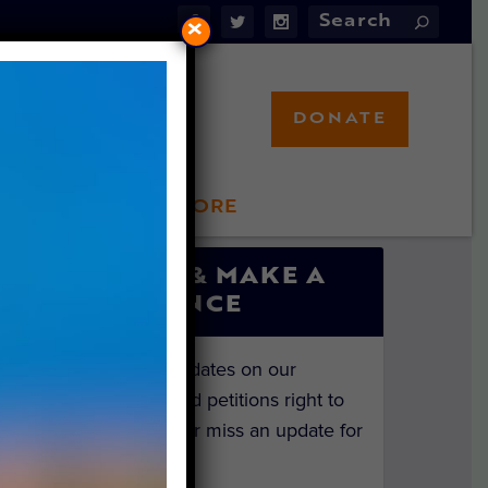
×
DONATE
LFT STORE
 INVOLVED
SIGN UP & MAKE A
DIFFERENCE
Get the latest updates on our
investigations and petitions right to
your inbox. Never miss an update for
the animals!