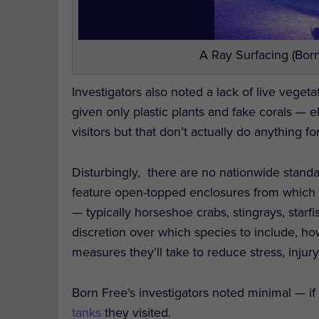
A Ray Surfacing (Born
Investigators also noted a lack of live veget
given only plastic plants and fake corals — 
visitors but that don’t actually do anything fo
Disturbingly, there are no nationwide standar
feature open-topped enclosures from which 
— typically horseshoe crabs, stingrays, star
discretion over which species to include, h
measures they’ll take to reduce stress, injury
Born Free’s investigators noted minimal — i
tanks
they visited.