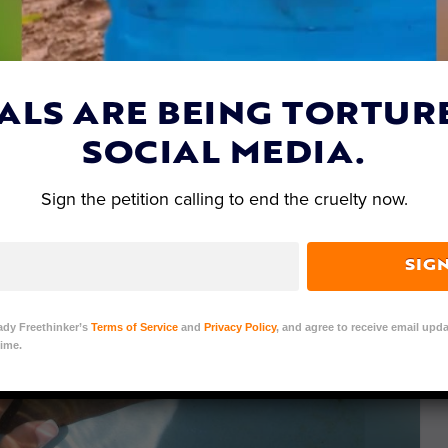
ALS ARE BEING TORTUR
SOCIAL MEDIA.
Sign the petition calling to end the cruelty now.
SIG
ady Freethinker’s
Terms of Service
and
Privacy Policy
, and agree to receive email upda
ime.