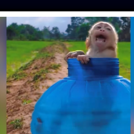
ES
PRESS
LFT INVESTIGATES
OUR MISSION
GET
RAYS, SEAHORSES,
FFER IN ‘TOUCH
ANKS’
mo
| August 25, 2023