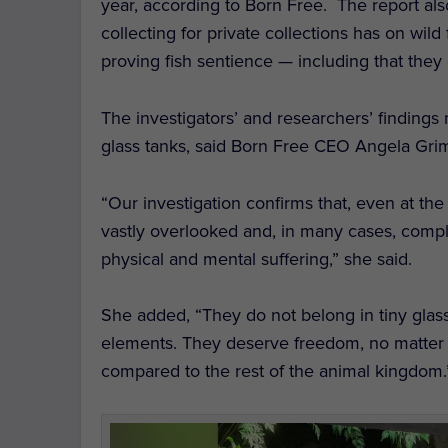
year, according to Born Free. The report also
collecting for private collections has on wil
proving fish sentience — including that they 
The investigators’ and researchers’ findings 
glass tanks, said Born Free CEO Angela Gri
“Our investigation confirms that, even at the
vastly overlooked and, in many cases, comple
physical and mental suffering,” she said.
She added, “They do not belong in tiny glas
elements. They deserve freedom, no matter
compared to the rest of the animal kingdom.