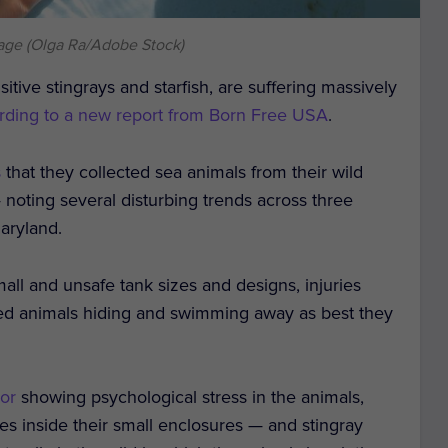
age (Olga Ra/Adobe Stock)
itive stingrays and starfish, are suffering massively
rding to a new report from Born Free USA
.
s
that they collected sea animals from their wild
noting several disturbing trends across three
aryland.
mall and unsafe tank sizes and designs, injuries
sed animals hiding and swimming away as best they
ior
showing psychological stress in the animals,
es inside their small enclosures — and stingray