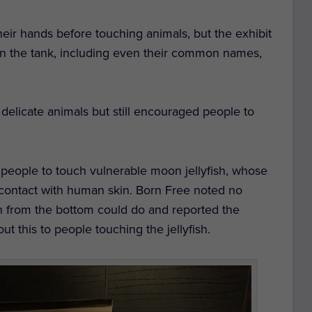
eir hands before touching animals, but the exhibit
in the tank, including even their common names,
e delicate animals but still encouraged people to
people to touch vulnerable moon jellyfish, whose
contact with human skin. Born Free noted no
sh from the bottom could do and reported the
 this to people touching the jellyfish.