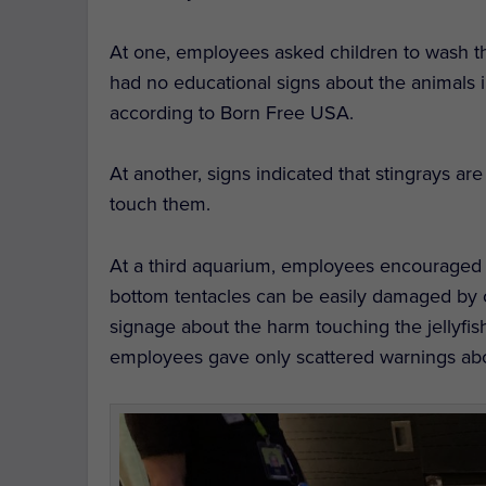
At one, employees asked children to wash th
had no educational signs about the animals 
according to Born Free USA.
At another, signs indicated that stingrays ar
touch them.
At a third aquarium, employees encouraged 
bottom tentacles can be easily damaged by 
signage about the harm touching the jellyfi
employees gave only scattered warnings about