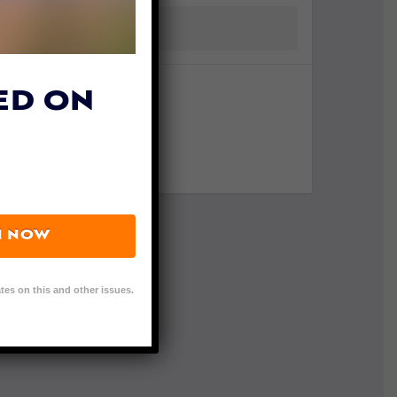
ED ON
N NOW
tes on this and other issues.