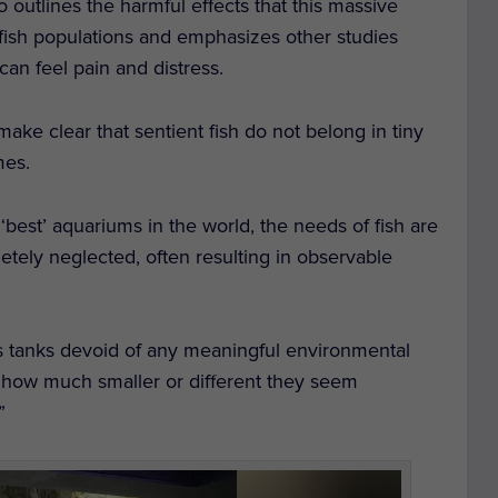
 outlines the harmful effects that this massive
d fish populations and emphasizes other studies
can feel pain and distress.
make clear that sentient fish do not belong in tiny
mes.
 ‘best’ aquariums in the world, the needs of fish are
tely neglected, often resulting in observable
s tanks devoid of any meaningful environmental
 how much smaller or different they seem
”