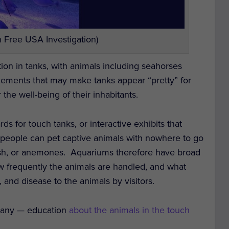
 Free USA Investigation)
ation in tanks, with animals including seahorses
elements that may make tanks appear “pretty” for
r the well-being of their inhabitants.
ds for touch tanks, or interactive exhibits that
people can pet captive animals with nowhere to go
fish, or anemones.
Aquariums therefore have broad
ow frequently the animals are handled, and what
, and disease to the animals by visitors.
f any — education
about the animals in the touch