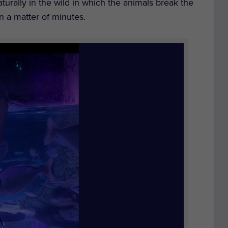
aturally in the wild in which the animals break the
n a matter of minutes.