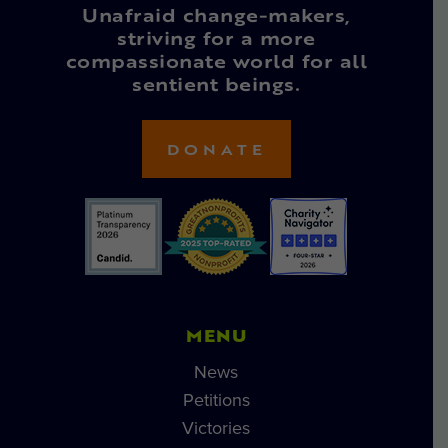
Unafraid change-makers,
striving for a more
compassionate world for all
sentient beings.
DONATE
MENU
News
Petitions
Victories