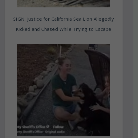
SIGN: Justice for California Sea Lion Allegedly
Kicked and Chased While Trying to Escape