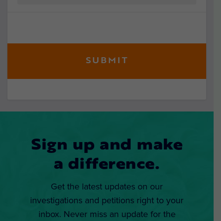
Sign up and make
a difference.
Get the latest updates on our
investigations and petitions right to your
inbox. Never miss an update for the