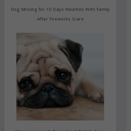
Dog Missing for 10 Days Reunites With Family
After Fireworks Scare