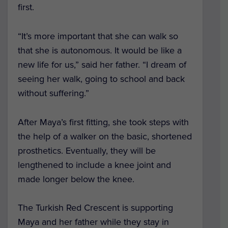
first.
“It’s more important that she can walk so
that she is autonomous. It would be like a
new life for us,” said her father. “I dream of
seeing her walk, going to school and back
without suffering.”
After Maya’s first fitting, she took steps with
the help of a walker on the basic, shortened
prosthetics. Eventually, they will be
lengthened to include a knee joint and
made longer below the knee.
The Turkish Red Crescent is supporting
Maya and her father while they stay in