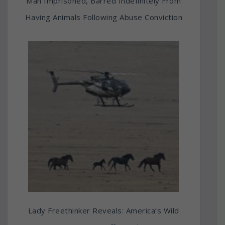
Man Imprisoned, Barred Indefinitely From
Having Animals Following Abuse Conviction
Lady Freethinker Reveals: America’s Wild