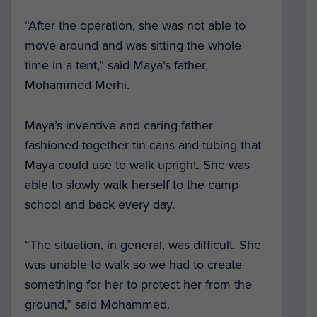
“After the operation, she was not able to
move around and was sitting the whole
time in a tent,” said Maya’s father,
Mohammed Merhi.
Maya’s inventive and caring father
fashioned together tin cans and tubing that
Maya could use to walk upright. She was
able to slowly walk herself to the camp
school and back every day.
“The situation, in general, was difficult. She
was unable to walk so we had to create
something for her to protect her from the
ground,” said Mohammed.