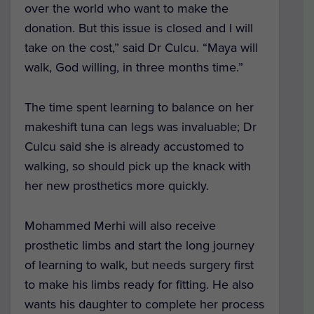
over the world who want to make the
donation. But this issue is closed and I will
take on the cost,” said Dr Culcu. “Maya will
walk, God willing, in three months time.”
The time spent learning to balance on her
makeshift tuna can legs was invaluable; Dr
Culcu said she is already accustomed to
walking, so should pick up the knack with
her new prosthetics more quickly.
Mohammed Merhi will also receive
prosthetic limbs and start the long journey
of learning to walk, but needs surgery first
to make his limbs ready for fitting. He also
wants his daughter to complete her process