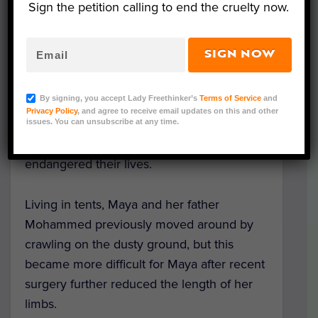
Sign the petition calling to end the cruelty now.
Like her father, Maya Merhi was born
without legs due to a congenital disorder.
SIGN NOW
The family – with five other children –
previously lived in the countryside adjacent
By signing, you accept Lady Freethinker’s
Terms of Service
and
to the war-torn
city of Aleppo
, but were
Privacy Policy
, and agree to receive email updates on this and other
forced to flee to a refugee camp in Idlip,
issues. You can unsubscribe at any time.
northern Syria, after the fighting
endangered their lives.
Living in tents, Maya and her father
Mohammed previously moved around by
crawling on the dusty ground, but this
became more difficult for Maya after recent
surgery further reduced the length of her
limbs.