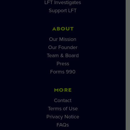
LFT Investigates
Support LFT
ABOUT
Our Mission
Our Founder
Team & Board
Press
Forms 990
MORE
Contact
Terms of Use
Privacy Notice
FAQs