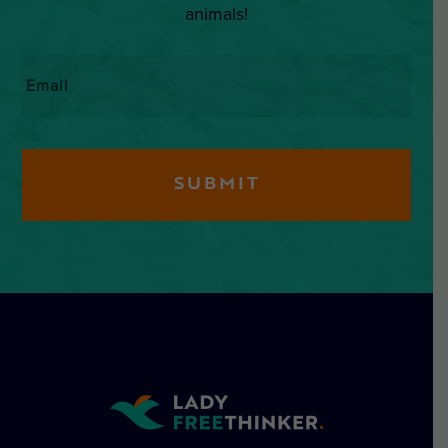
animals!
Email
*