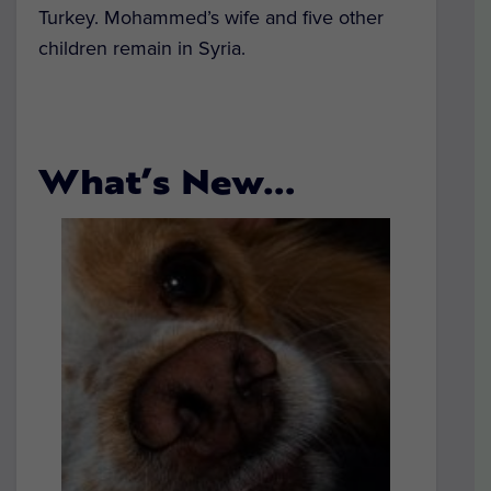
Turkey. Mohammed’s wife and five other
children remain in Syria.
What’s New…