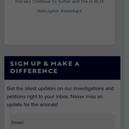
Horses Continue to Suffer and Die in BLM
Helicopter Roundups
SIGN UP & MAKE A
DIFFERENCE
Get the latest updates on our investigations and
petitions right to your inbox. Never miss an
update for the animals!