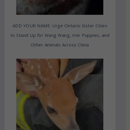
ADD YOUR NAME: Urge Ontario Sister Cities
to Stand Up for Wang Wang, Her Puppies, and
Other Animals Across China