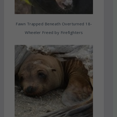
Fawn Trapped Beneath Overturned 18-
Wheeler Freed by Firefighters