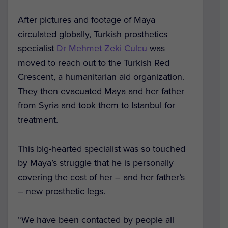
After pictures and footage of Maya
circulated globally, Turkish prosthetics
specialist
Dr Mehmet Zeki Culcu
was
moved to reach out to the Turkish Red
Crescent, a humanitarian aid organization.
They then evacuated Maya and her father
from Syria and took them to Istanbul for
treatment.
This big-hearted specialist was so touched
by Maya’s struggle that he is personally
covering the cost of her – and her father’s
– new prosthetic legs.
“We have been contacted by people all