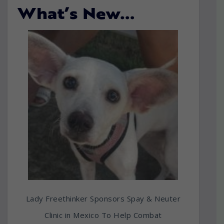
What’s New…
Lady Freethinker Sponsors Spay & Neuter
Clinic in Mexico To Help Combat