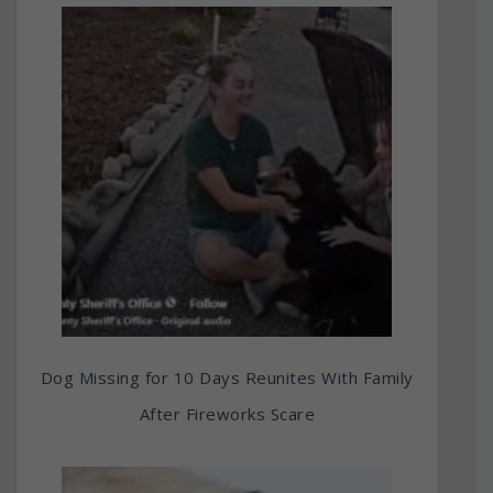
Dog Missing for 10 Days Reunites With Family
After Fireworks Scare