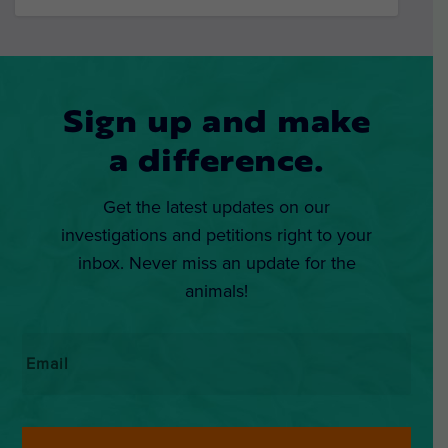
Sign up and make
a difference.
Get the latest updates on our
investigations and petitions right to your
inbox. Never miss an update for the
animals!
Email
*