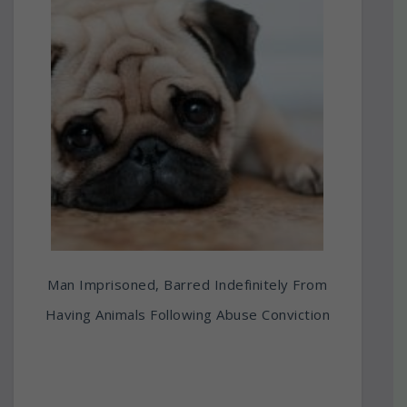
Man Imprisoned, Barred Indefinitely From
Having Animals Following Abuse Conviction