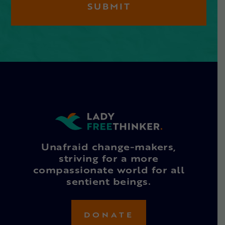
Unafraid change-makers,
striving for a more
compassionate world for all
sentient beings.
DONATE