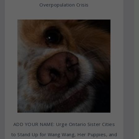
Overpopulation Crisis
ADD YOUR NAME: Urge Ontario Sister Cities
to Stand Up for Wang Wang, Her Puppies, and