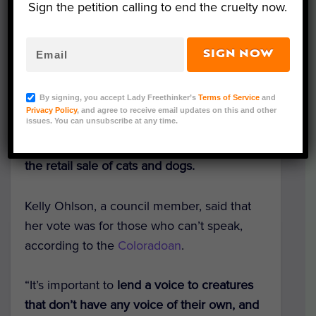
Sign the petition calling to end the cruelty now.
SIGN NOW
Representative Image (otsphoto/Adobe Stock)
By signing, you accept Lady Freethinker’s
Terms of Service
and
Privacy Policy
, and agree to receive email updates on this and other
issues. You can unsubscribe at any time.
City council members in
Fort Collins,
Colorado passed an ordinance that bans
the retail sale of cats and dogs.
Kelly Ohlson, a council member, said that
her vote was for those who can’t speak,
according to the
Coloradoan
.
“It’s important to
lend a voice to creatures
that don’t have any voice of their own, and