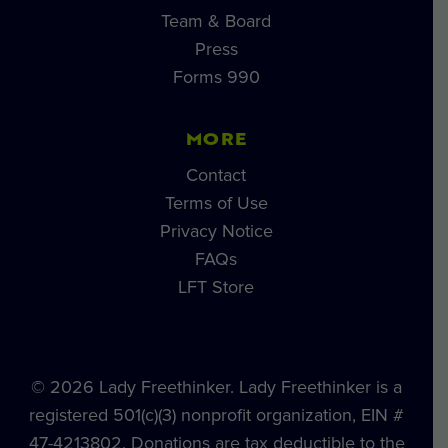
Team & Board
Press
Forms 990
MORE
Contact
Terms of Use
Privacy Notice
FAQs
LFT Store
© 2026 Lady Freethinker. Lady Freethinker is a
registered 501(c)(3) nonprofit organization, EIN #
47-4213802. Donations are tax deductible to the