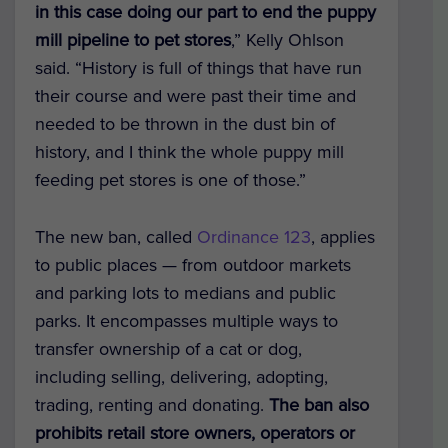
in this case doing our part to end the puppy
mill pipeline to pet stores
,” Kelly Ohlson
said. “History is full of things that have run
their course and were past their time and
needed to be thrown in the dust bin of
history, and I think the whole puppy mill
feeding pet stores is one of those.”
The new ban, called
Ordinance 123
, applies
to public places — from outdoor markets
and parking lots to medians and public
parks. It encompasses multiple ways to
transfer ownership of a cat or dog,
including selling, delivering, adopting,
trading, renting and donating.
The ban also
prohibits retail store owners, operators or