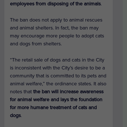
employees from disposing of the animals
.
The ban does not apply to animal rescues
and animal shelters. In fact, the ban may
may encourage more people to adopt cats
and dogs from shelters.
“The retail sale of dogs and cats in the City
is inconsistent with the City’s desire to be a
community that is committed to its pets and
animal welfare,” the ordinance states. It also
notes that
the ban will increase awareness
for animal welfare and lays the foundation
for more humane treatment of cats and
dogs
.