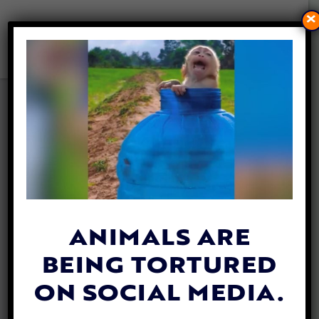
×
PUPPY MILLS WILL BE
BANNED IN FORT COLLINS,
CO FOLLOWING CITY
COUNCIL ACTION
By
Stephanie Specchio
| September 6,
2024
ANIMALS ARE
BEING TORTURED
ON SOCIAL MEDIA.