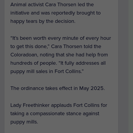
Animal activist Cara Thorsen led the
initiative and was reportedly brought to
happy tears by the decision.
“It’s been worth every minute of every hour
to get this done,” Cara Thorsen told the
Coloradoan, noting that she had help from
hundreds of people. “It fully addresses all
puppy mill sales in Fort Collins.”
The ordinance takes effect in May 2025.
Lady Freethinker applauds Fort Collins for
taking a compassionate stance against
puppy mills.