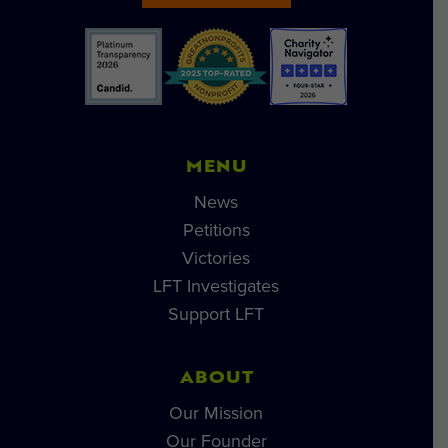
MENU
News
Petitions
Victories
LFT Investigates
Support LFT
ABOUT
Our Mission
Our Founder