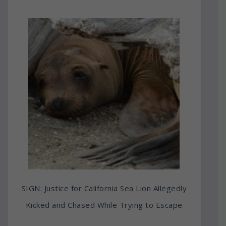
SIGN: Justice for California Sea Lion Allegedly
Kicked and Chased While Trying to Escape