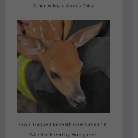
Other Animals Across China
Fawn Trapped Beneath Overturned 18-
Wheeler Freed by Firefighters