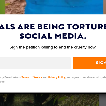
ALS ARE BEING TORTUR
SOCIAL MEDIA.
Sign the petition calling to end the cruelty now.
SIG
ady Freethinker’s
Terms of Service
and
Privacy Policy
, and agree to receive email upda
ime.