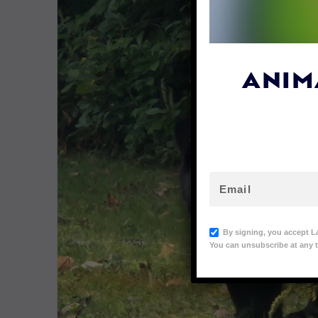
ANIM
By signing, you accept L
You can unsubscribe at any t