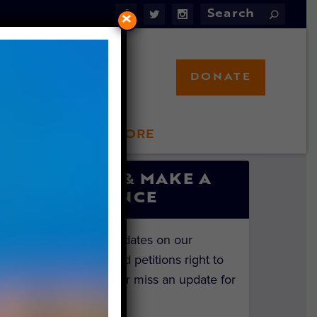
×
DONATE
LFT STORE
 INVOLVED
SIGN UP & MAKE A
DIFFERENCE
Get the latest updates on our
investigations and petitions right to
your inbox. Never miss an update for
the animals!