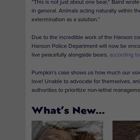
“This is not just about one bear,” Baird wrote 
in general. Animals acting naturally within t
extermination as a solution.”
Due to the incredible work of the Hanson co
Hanson Police Department will now be encou
live peacefully alongside bears,
according t
Pumpkin’s case shows us how much our voic
love! Unable to advocate for themselves, an
authorities to prioritize non-lethal manage
What’s New…