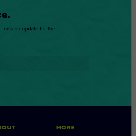
e.
r miss an update for the
BOUT
MORE