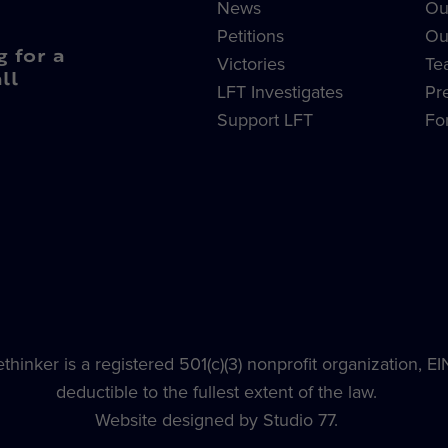
News
Ou
Petitions
Ou
g for a
Victories
Te
ll
LFT Investigates
Pr
Support LFT
Fo
hinker is a registered 501(c)(3) nonprofit organization, E
deductible to the fullest extent of the law.
Website designed by Studio 77.