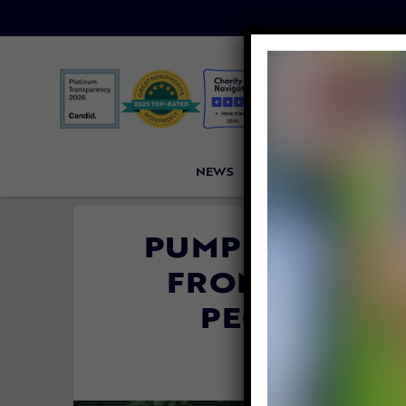
NEWS
PETITIONS
VICTORI
PUMPKIN THE 
FROM BRUTAL
PEOPLE SPO
By
Esther Phen