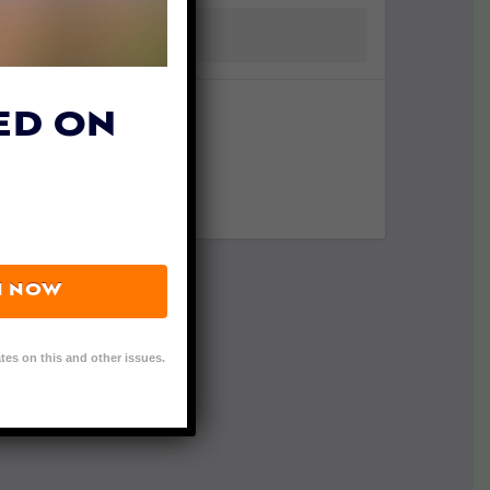
ED ON
N NOW
tes on this and other issues.