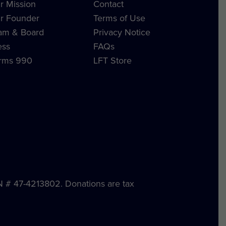
r Mission
Contact
r Founder
Terms of Use
am & Board
Privacy Notice
ess
FAQs
rms 990
LFT Store
IN # 47-4213802. Donations are tax