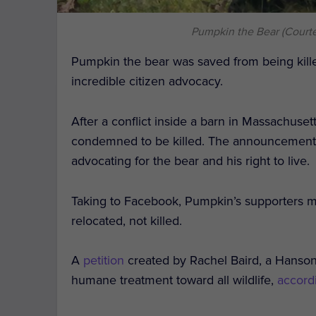
Pumpkin the Bear (Court
Pumpkin the bear was saved from being kille
incredible citizen advocacy.
After a conflict inside a barn in Massachuset
condemned to be killed. The announcement c
advocating for the bear and his right to live.
Taking to Facebook, Pumpkin’s supporters 
relocated, not killed.
A
petition
created by Rachel Baird, a Hanson
humane treatment toward all wildlife,
accord