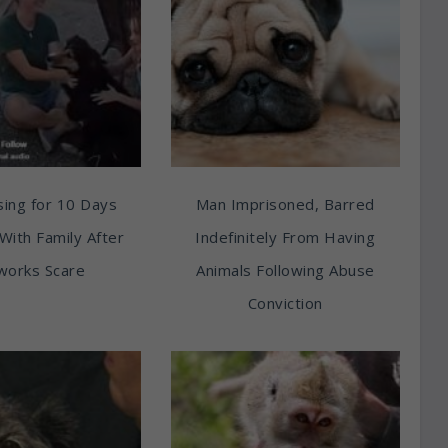
ing for 10 Days
Man Imprisoned, Barred
With Family After
Indefinitely From Having
works Scare
Animals Following Abuse
Conviction