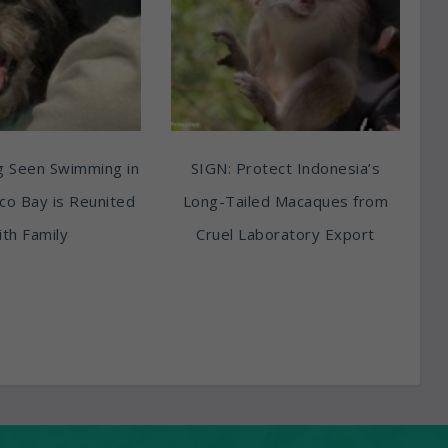
g Seen Swimming in
SIGN: Protect Indonesia’s
sco Bay is Reunited
Long-Tailed Macaques from
th Family
Cruel Laboratory Export