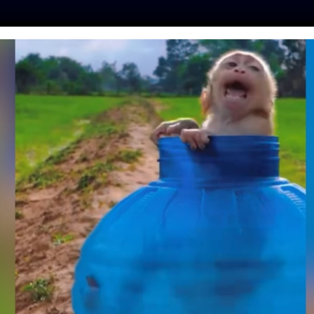
ES
PRESS
LFT INVESTIGATES
OUR MISSION
GET
BLACK BEAR SAVED
 DEATH BECAUSE
KE UP FOR HIM
na
| November 15, 2023