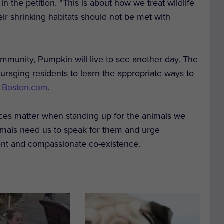
in the petition. “This is about how we treat wildlife
heir shrinking habitats should not be met with
mmunity, Pumpkin will live to see another day. The
raging residents to learn the appropriate ways to
o Boston.com
.
es matter when standing up for the animals we
imals need us to speak for them and urge
ment and compassionate co-existence.