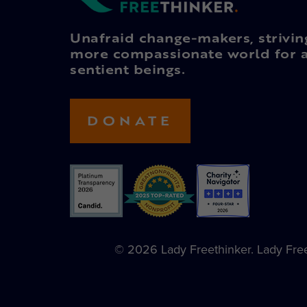
Unafraid change-makers, strivin
more compassionate world for a
sentient beings.
DONATE
© 2026 Lady Freethinker. Lady Freet