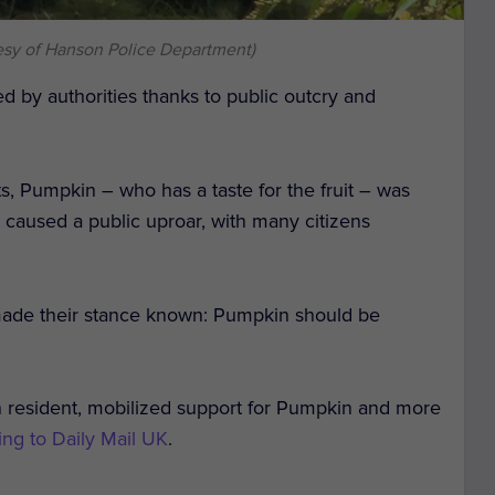
esy of Hanson Police Department)
d by authorities thanks to public outcry and
ts, Pumpkin – who has a taste for the fruit – was
aused a public uproar, with many citizens
made their stance known: Pumpkin should be
 resident, mobilized support for Pumpkin and more
ing to Daily Mail UK
.