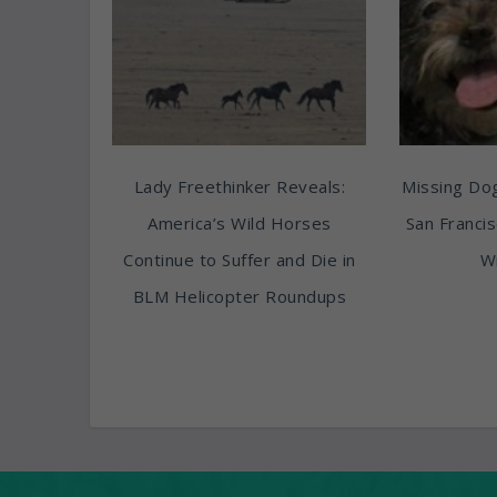
Lady Freethinker Reveals:
Missing Do
America’s Wild Horses
San Franci
Continue to Suffer and Die in
Wi
BLM Helicopter Roundups