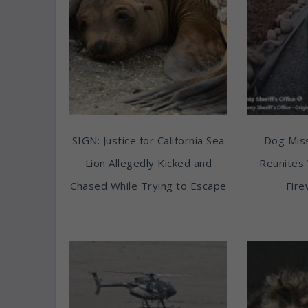
SIGN: Justice for California Sea
Dog Miss
Lion Allegedly Kicked and
Reunites 
Chased While Trying to Escape
Fire