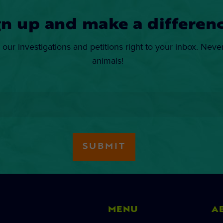
gn up and make a differenc
 our investigations and petitions right to your inbox. Neve
animals!
MENU
A