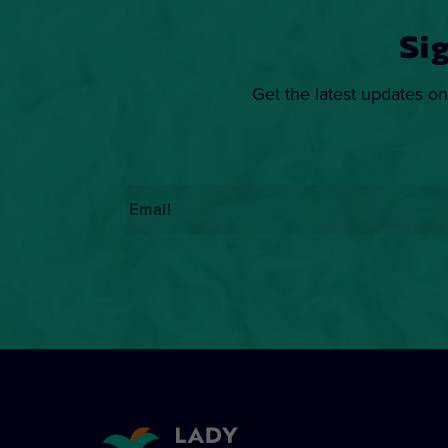
Si
Get the latest updates on
Email
*