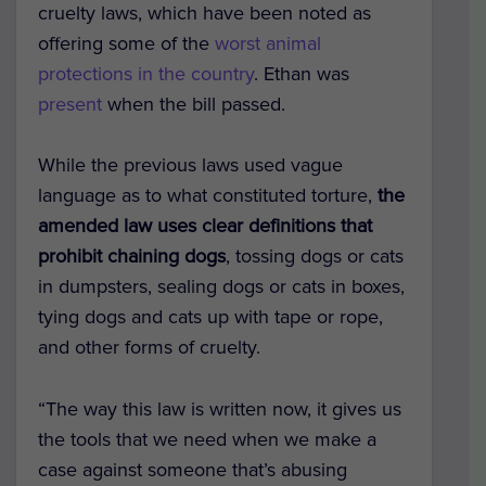
cruelty laws, which have been noted as
offering some of the
worst animal
protections in the country
. Ethan was
present
when the bill passed.
While the previous laws used vague
language as to what constituted torture,
the
amended law
uses clear definitions that
prohibit chaining dogs
, tossing dogs or cats
in dumpsters, sealing dogs or cats in boxes,
tying dogs and cats up with tape or rope,
and other forms of cruelty.
“The way this law is written now, it gives us
the tools that we need when we make a
case against someone that’s abusing