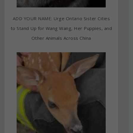
ADD YOUR NAME: Urge Ontario Sister Cities
to Stand Up for Wang Wang, Her Puppies, and
Other Animals Across China