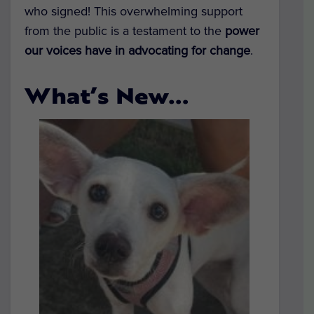
who signed! This overwhelming support
from the public is a testament to the
power
our voices have in advocating for change
.
What’s New…