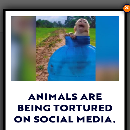
×
PETITION UPDATE: KY
CRACKS DOWN ON
CHAINING DOGS & ANIMAL
TORTURE WITH NEW LAW
By
Jen Mashuga
| August 12, 2024
ANIMALS ARE
BEING TORTURED
ON SOCIAL MEDIA.