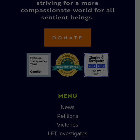
striving for a more
compassionate world for all
sentient beings.
DONATE
MENU
News
Petitions
Victories
LFT Investigates