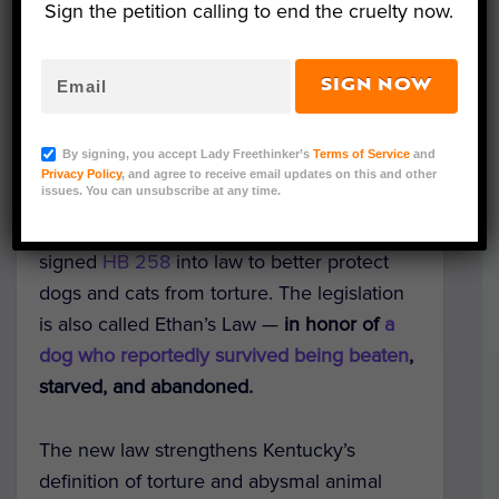
Sign the petition calling to end the cruelty now.
SIGN NOW
Ethan (Courtesy of Kentucky Public Information Office)
By signing, you accept Lady Freethinker’s
Terms of Service
and
Good news for dogs and cats in Kentucky:
Privacy Policy
, and agree to receive email updates on this and other
issues. You can unsubscribe at any time.
the state’s animal cruelty laws just received
a
massive update
! Governor Andy Beshear
signed
HB 258
into law to better protect
dogs and cats from torture.
The legislation
is also called Ethan’s Law —
in honor of
a
dog who reportedly survived being beaten
,
starved, and abandoned.
The new law strengthens Kentucky’s
definition of torture and abysmal animal