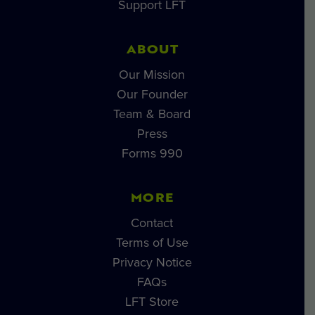
Support LFT
ABOUT
Our Mission
Our Founder
Team & Board
Press
Forms 990
MORE
Contact
Terms of Use
Privacy Notice
FAQs
LFT Store