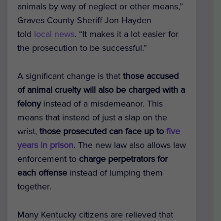
animals by way of neglect or other means,”
Graves County Sheriff Jon Hayden
told
local news
. “It makes it a lot easier for
the prosecution to be successful.”
A significant change is that
those accused
of animal cruelty will also be charged with a
felony
instead of a misdemeanor. This
means that instead of just a slap on the
wrist,
those prosecuted can face up to
five
years in prison
. The new law also allows law
enforcement to
charge perpetrators for
each offense
instead of lumping them
together.
Many Kentucky citizens are relieved that