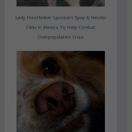
Lady Freethinker Sponsors Spay & Neuter
Clinic in Mexico To Help Combat
Overpopulation Crisis