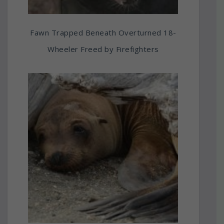
Fawn Trapped Beneath Overturned 18-
Wheeler Freed by Firefighters