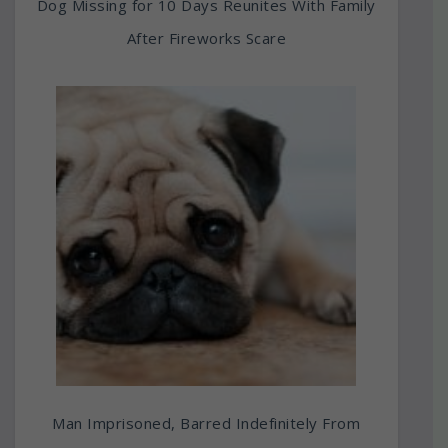
Dog Missing for 10 Days Reunites With Family
After Fireworks Scare
Man Imprisoned, Barred Indefinitely From