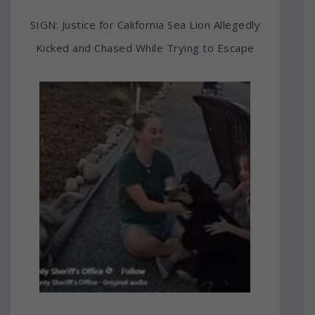
SIGN: Justice for California Sea Lion Allegedly
Kicked and Chased While Trying to Escape