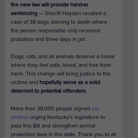
the new law will provide harsher
sentencing
— Sheriff Hayden recalled a
case of 38 dogs starving to death where
the person responsible only received
probation and three days in jail.
Dogs, cats, and all animals deserve a home
where they feel safe, loved, and free from
harm.
This change will bring justice to the
victims and
hopefully serve as a solid
deterrent to potential offenders
.
More than 38,000 people signed
our
petition
urging Kentucky’s legislature to
pass this Bill and strengthen animal
protection laws in the state. Thank you to all