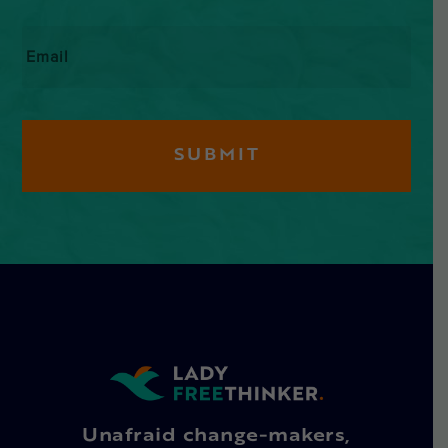
Email
*
Unafraid change-makers,