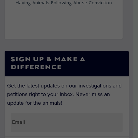
Having Animals Following Abuse Conviction
SIGN UP & MAKE A
DIFFERENCE
Get the latest updates on our investigations and
petitions right to your inbox. Never miss an
update for the animals!