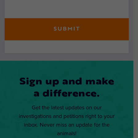
Sign up and make
a difference.
Get the latest updates on our
investigations and petitions right to your
inbox. Never miss an update for the
animals!