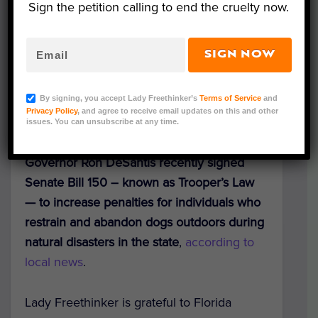
Sign the petition calling to end the cruelty now.
SIGN NOW
Trooper (Photo Credit: Florida Department of Highway
Safety and Motor Vehicles); Dexter (Photo Credit:
By signing, you accept Lady Freethinker’s
Terms of Service
and
Pinellas County Sheriff's Office)
Privacy Policy
, and agree to receive email updates on this and other
issues. You can unsubscribe at any time.
As hurricane season begins,
Florida
Governor Ron DeSantis recently signed
Senate Bill 150 – known as Trooper’s Law
— to increase penalties for individuals who
restrain and abandon dogs outdoors during
natural disasters in the state
,
according to
local news
.
Lady Freethinker is grateful to Florida