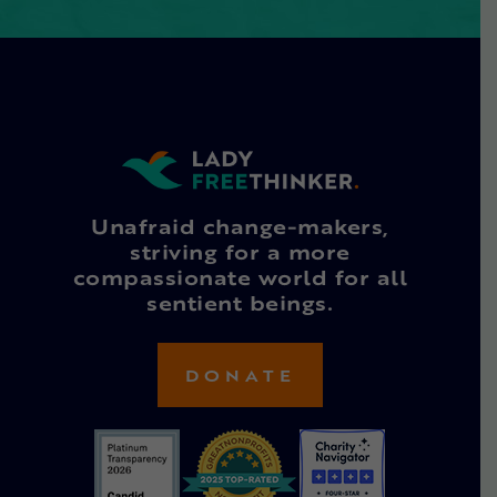
Unafraid change-makers,
striving for a more
compassionate world for all
sentient beings.
DONATE