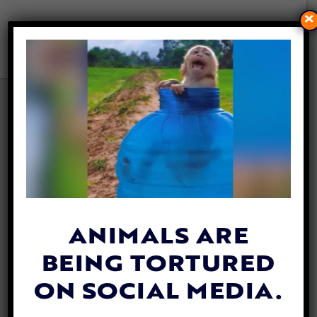
×
PETITION UPDATE: FLORIDA
PASSES LAWS INCREASING
PENALTIES FOR ANIMAL
CRUELTY & ABANDONMENT
By
Mathew Davis
| June 9, 2025
ANIMALS ARE
BEING TORTURED
ON SOCIAL MEDIA.