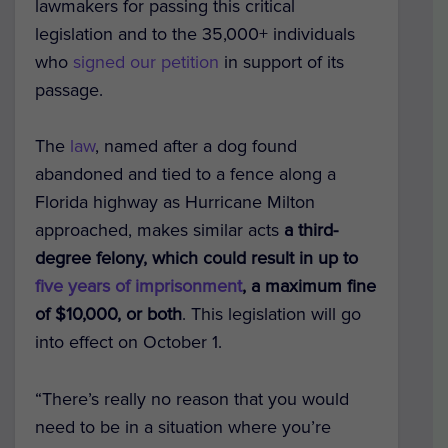
lawmakers for passing this critical
legislation and to the 35,000+ individuals
who
signed our petition
in support of its
passage.
The
law
, named after a dog found
abandoned and tied to a fence along a
Florida highway as Hurricane Milton
approached, makes similar acts
a third-
degree felony, which could result in up to
five years of imprisonment
, a maximum fine
of $10,000, or both
. This legislation will go
into effect on October 1.
“There’s really no reason that you would
need to be in a situation where you’re