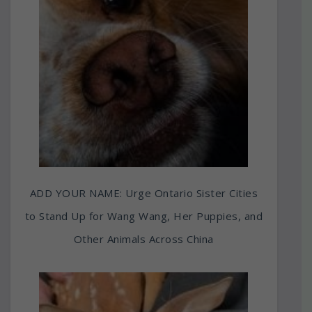
ADD YOUR NAME: Urge Ontario Sister Cities
to Stand Up for Wang Wang, Her Puppies, and
Other Animals Across China