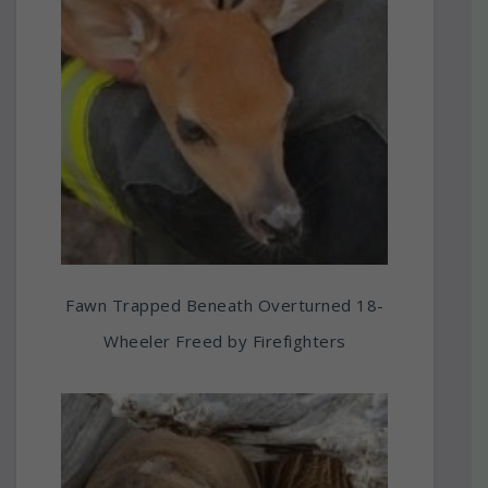
Fawn Trapped Beneath Overturned 18-
Wheeler Freed by Firefighters