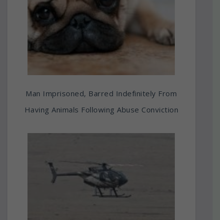
Man Imprisoned, Barred Indefinitely From
Having Animals Following Abuse Conviction