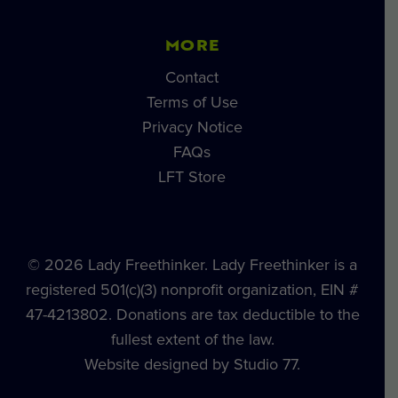
MORE
Contact
Terms of Use
Privacy Notice
FAQs
LFT Store
© 2026 Lady Freethinker. Lady Freethinker is a
registered 501(c)(3) nonprofit organization, EIN #
47-4213802. Donations are tax deductible to the
fullest extent of the law.
Website designed by Studio 77.