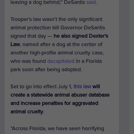
leaving a dog behind,” DeSantis
said
.
Trooper’s law wasn’t the only significant
animal protection bill Governor DeSantis
signed that day —
he also signed Dexter’s
Law
, named after a dog at the center of
another high-profile animal cruelty case,
who was found
decapitated
in a Florida
park soon after being adopted.
Set to go into effect July 1,
this law
will
create a statewide animal abuser database
and increase penalties for aggravated
animal cruelty
.
“Across Florida, we have seen horrifying