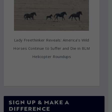
Lady Freethinker Reveals: America’s Wild
Horses Continue to Suffer and Die in BLM
Helicopter Roundups
SIGN UP & MAKE A
DIFFERENCE