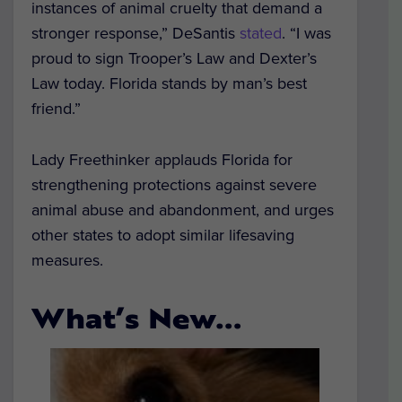
instances of animal cruelty that demand a
stronger response,” DeSantis
stated
. “I was
proud to sign Trooper’s Law and Dexter’s
Law today. Florida stands by man’s best
friend.”
Lady Freethinker applauds Florida for
strengthening protections against severe
animal abuse and abandonment, and urges
other states to adopt similar lifesaving
measures.
What’s New…