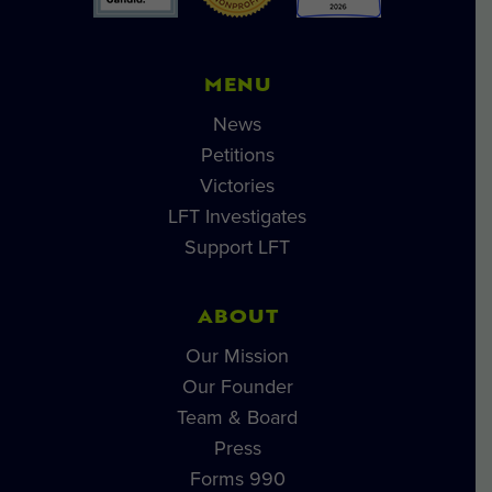
MENU
News
Petitions
Victories
LFT Investigates
Support LFT
ABOUT
Our Mission
Our Founder
Team & Board
Press
Forms 990