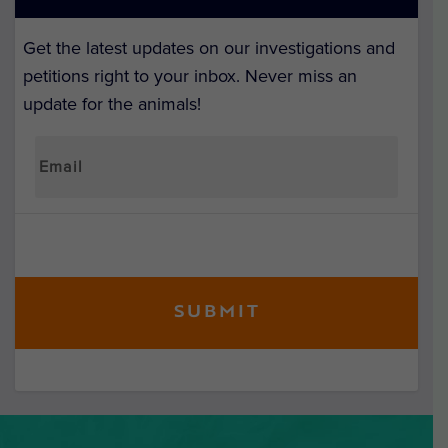
Get the latest updates on our investigations and
petitions right to your inbox. Never miss an
update for the animals!