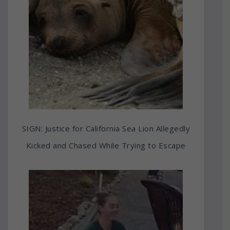
SIGN: Justice for California Sea Lion Allegedly
Kicked and Chased While Trying to Escape