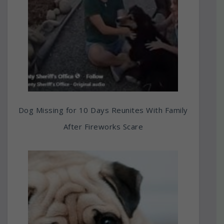
Dog Missing for 10 Days Reunites With Family
After Fireworks Scare