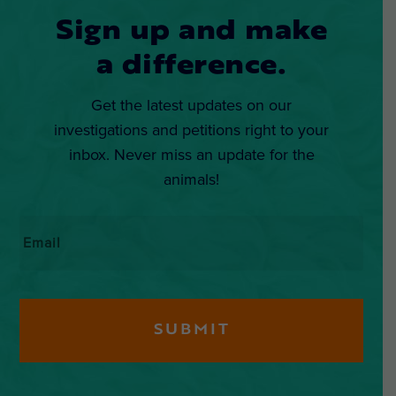
Sign up and make
a difference.
Get the latest updates on our
investigations and petitions right to your
inbox. Never miss an update for the
animals!
Email
*