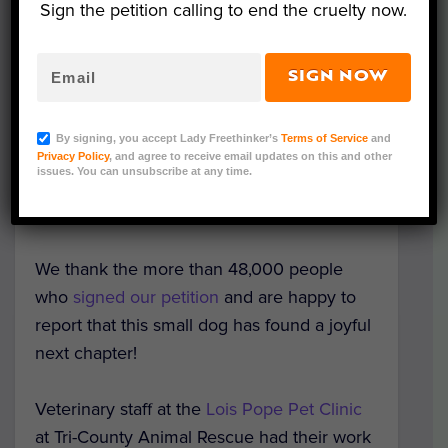
Sign the petition calling to end the cruelty now.
SIGN NOW
Trooper (Courtesy of Trooper's Army)
A sweet dog found cemented to a sidewalk
By signing, you accept Lady Freethinker’s
Terms of Service
and
in Florida with a host of treatable illnesses is
Privacy Policy
, and agree to receive email updates on this and other
issues. You can unsubscribe at any time.
now thriving after dedicated vet care and
finding a loving forever home.
We thank the more than 48,000 people
who
signed our petition
and are happy to
report that this small dog has found a joyful
next chapter!
Veterinary staff at the
Lois Pope Pet Clinic
at Tri-County Animal Rescue had their work