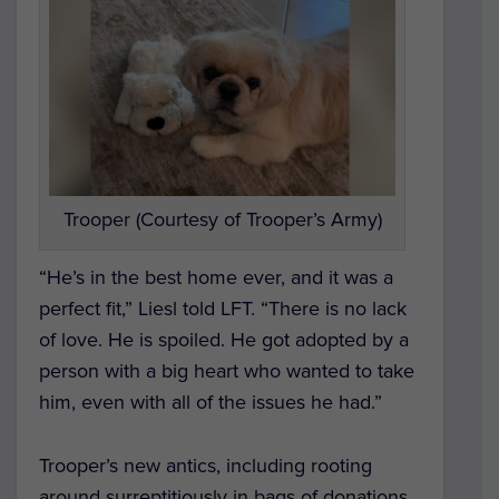
Trooper (Courtesy of Trooper’s Army)
“He’s in the best home ever, and it was a
perfect fit,” Liesl told LFT. “There is no lack
of love. He is spoiled. He got adopted by a
person with a big heart who wanted to take
him, even with all of the issues he had.”
Trooper’s new antics, including rooting
around surreptitiously in bags of donations