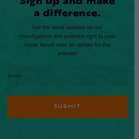
Sign up and make
a difference.
Get the latest updates on our
investigations and petitions right to your
inbox. Never miss an update for the
animals!
Email
*