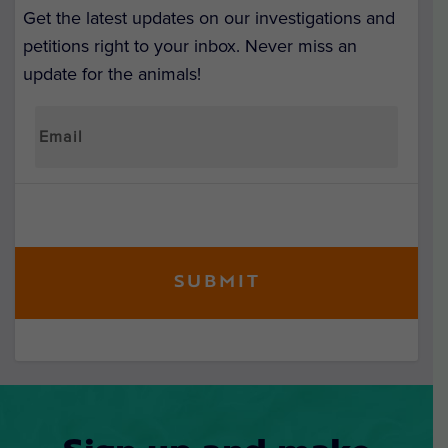
Get the latest updates on our investigations and
petitions right to your inbox. Never miss an
update for the animals!