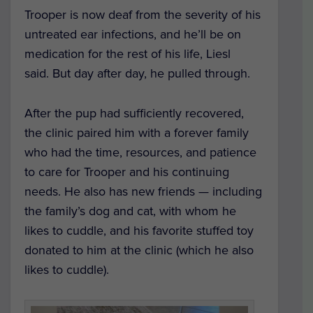
Trooper is now deaf from the severity of his
untreated ear infections, and he’ll be on
medication for the rest of his life, Liesl
said.
But day after day, he pulled through.
After the pup had sufficiently recovered,
the clinic paired him with a forever family
who had the time, resources, and patience
to care for Trooper and his continuing
needs.
He also has new friends — including
the family’s dog and cat, with whom he
likes to cuddle, and his favorite stuffed toy
donated to him at the clinic (which he also
likes to cuddle).