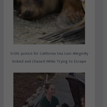
SIGN: Justice for California Sea Lion Allegedly
Kicked and Chased While Trying to Escape