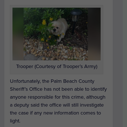
Trooper (Courtesy of Trooper’s Army)
Unfortunately, the Palm Beach County
Sheriff’s Office has not been able to identify
anyone responsible for this crime, although
a deputy said the office will still investigate
the case if any new information comes to
light.