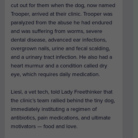
cut out for them when the dog, now named
Trooper, arrived at their clinic.
Trooper was
paralyzed from the abuse he had endured
and was suffering from worms, severe
dental disease, advanced ear infections,
overgrown nails, urine and fecal scalding,
and a urinary tract infection.
He also had a
heart murmur and a condition called dry
eye, which requires daily medication.
Liesl, a vet tech, told Lady Freethinker that
the clinic’s team rallied behind the tiny dog,
immediately instituting a regimen of
antibiotics, pain medications, and ultimate
motivators — food and love.