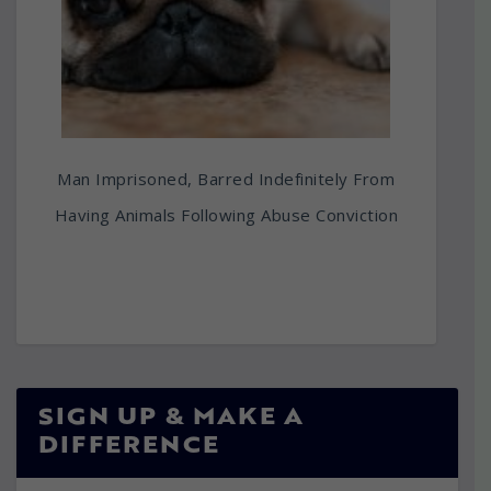
Man Imprisoned, Barred Indefinitely From
Having Animals Following Abuse Conviction
SIGN UP & MAKE A
DIFFERENCE