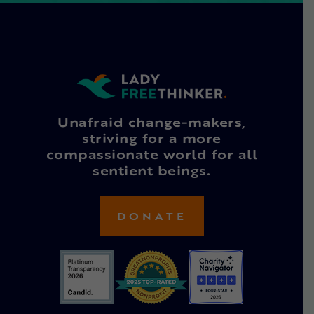
Unafraid change-makers,
striving for a more
compassionate world for all
sentient beings.
DONATE