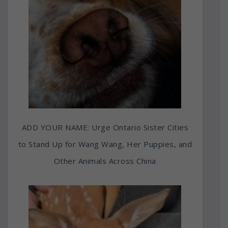
ADD YOUR NAME: Urge Ontario Sister Cities
to Stand Up for Wang Wang, Her Puppies, and
Other Animals Across China