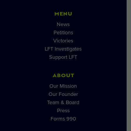
MENU
News
Petitions
Victories
LFT Investigates
Support LFT
ABOUT
Our Mission
Our Founder
Team & Board
Press
Forms 990