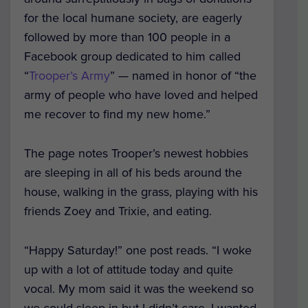
for the local humane society, are eagerly
followed by more than 100 people in a
Facebook group dedicated to him called
“
Trooper’s Army
” — named in honor of “the
army of people who have loved and helped
me recover to find my new home.”
The page notes Trooper’s newest hobbies
are sleeping in all of his beds around the
house, walking in the grass, playing with his
friends Zoey and Trixie, and eating.
“Happy Saturday!” one post reads. “I woke
up with a lot of attitude today and quite
vocal. My mom said it was the weekend so
we could sleep in but I didn’t care, I wanted