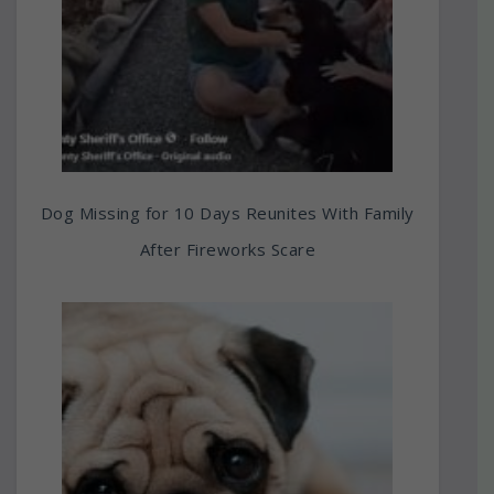
Dog Missing for 10 Days Reunites With Family
After Fireworks Scare