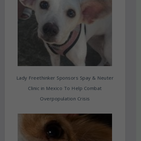
Lady Freethinker Sponsors Spay & Neuter
Clinic in Mexico To Help Combat
Overpopulation Crisis