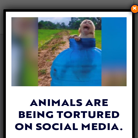
×
PETITION UPDATE: DOG
CEMENTED TO SIDEWALK
THRIVING IN NEW HOME
By
Lex Talamo
| June 22, 2023
ANIMALS ARE
BEING TORTURED
ON SOCIAL MEDIA.