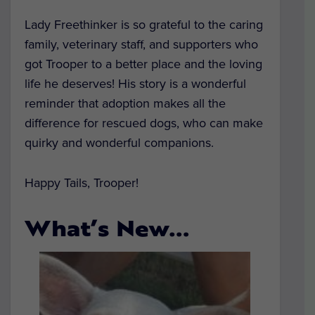
Lady Freethinker is so grateful to the caring
family, veterinary staff, and supporters who
got Trooper to a better place and the loving
life he deserves! His story is a wonderful
reminder that adoption makes all the
difference for rescued dogs, who can make
quirky and wonderful companions.
Happy Tails, Trooper!
What’s New…