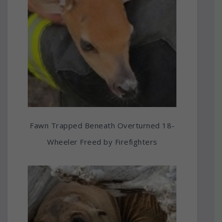
Fawn Trapped Beneath Overturned 18-
Wheeler Freed by Firefighters