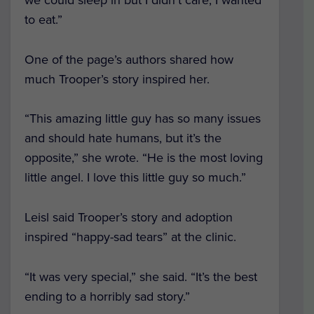
to eat.”
One of the page’s authors shared how
much Trooper’s story inspired her.
“This amazing little guy has so many issues
and should hate humans, but it’s the
opposite,” she wrote. “He is the most loving
little angel. I love this little guy so much.”
Leisl said Trooper’s story and adoption
inspired “happy-sad tears” at the clinic.
“It was very special,” she said. “It’s the best
ending to a horribly sad story.”