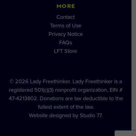
MORE
Contact
Terms of Use
Privacy Notice
FAQs
LFT Store
© 2026 Lady Freethinker. Lady Freethinker is a
registered 501(c)(3) nonprofit organization, EIN #
47-4213802. Donations are tax deductible to the
fullest extent of the law.
Website designed by Studio 77.