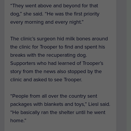
“They went above and beyond for that
dog,” she said. “He was the first priority
every morning and every night.”
The clinic’s surgeon hid milk bones around
the clinic for Trooper to find and spent his
breaks with the recuperating dog.
Supporters who had learned of Trooper’s
story from the news also stopped by the
clinic and asked to see Trooper.
“People from all over the country sent
packages with blankets and toys,” Liesl said.
“He basically ran the shelter until he went
home.”