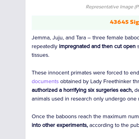
Representative Image (P
43645 Sig
Jemma, Juju, and Tara – three female baboo
repeatedly
impregnated
and then cut open
s
tissues.
These innocent primates were forced to en
documents
obtained by Lady Freethinker th
authorized a horrifying six surgeries each,
d
animals used in research only undergo one m
Once the baboons reach the maximum numbe
into other experiments,
according to the pub