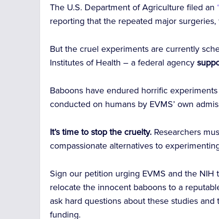
The U.S. Department of Agriculture filed an
“
reporting that the repeated major surgeries,
But the cruel experiments are currently sche
Institutes of Health – a federal agency
suppo
Baboons have endured horrific experiment
conducted on humans by EVMS’ own admiss
It’s time to stop the cruelty.
Researchers must 
compassionate alternatives to experimentin
Sign our petition urging EVMS and the NIH 
relocate the innocent baboons to a reputable
ask hard questions about these studies and
funding.