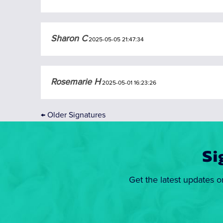
Sharon C
2025-05-05 21:47:34
Rosemarie H
2025-05-01 16:23:26
←
Older Signatures
Si
Get the latest updates o