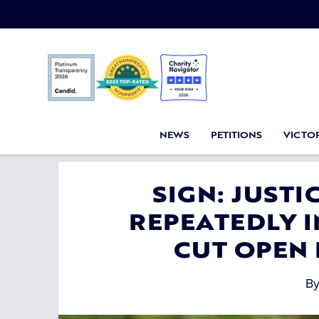
NEWS
PETITIONS
VICTOR
SIGN: JUST
REPEATEDLY 
CUT OPEN
B