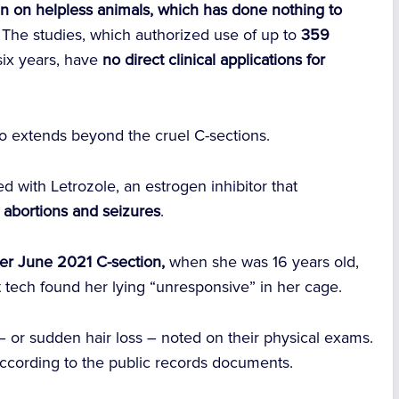
 pain on helpless animals, which has done nothing to
The studies, which authorized use of up to
359
six years, have
no direct clinical applications for
lso extends beyond the cruel C-sections.
 with Letrozole, an estrogen inhibitor that
abortions and seizures
.
er June 2021 C-section,
when she was 16 years old,
 tech found her lying “unresponsive” in her cage.
– or sudden hair loss – noted on their physical exams.
 according to the public records documents.