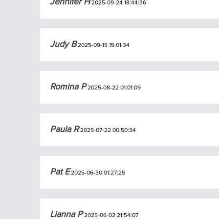
Jennifer H
2025-09-24 18:44:36
Judy B
2025-09-15 15:01:34
Romina P
2025-08-22 01:01:09
Paula R
2025-07-22 00:50:34
Pat E
2025-06-30 01:27:25
Lianna P
2025-06-02 21:54:07