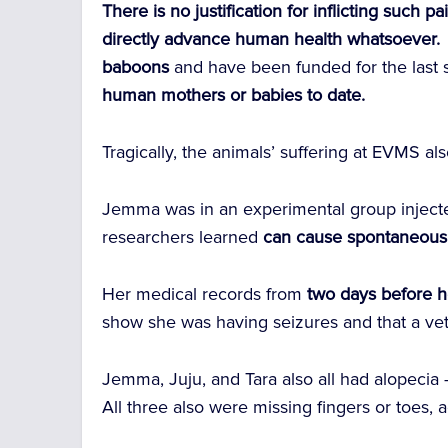
There is no justification for inflicting such
directly advance human health whatsoever.
baboons
and have been funded for the last 
human mothers or babies to date.
Tragically, the animals’ suffering at EVMS a
Jemma was in an experimental group injected
researchers learned
can cause spontaneous 
Her medical records from
two days before h
show she was having seizures and that a vet
Jemma, Juju, and Tara also all had alopecia 
All three also were missing fingers or toes,