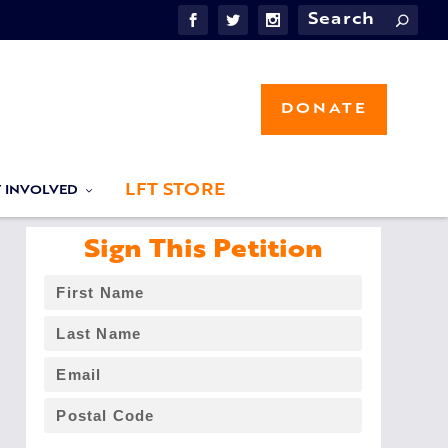
DONATE
LFT STORE
T INVOLVED
Sign This Petition