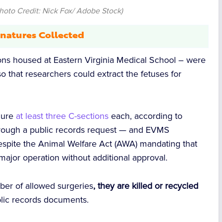
hoto Credit: Nick Fox/ Adobe Stock)
natures Collected
ns housed at Eastern Virginia Medical School – were
o that researchers could extract the fetuses for
dure
at least three C-sections
each, according to
rough a public records request — and EVMS
espite the Animal Welfare Act (AWA) mandating that
ajor operation without additional approval.
r of allowed surgeries
, they are killed or recycled
lic records documents.