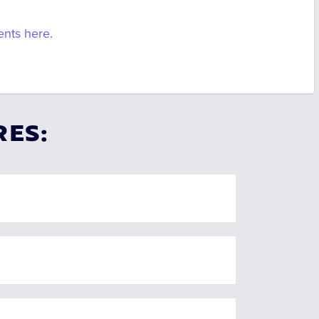
ents here.
RES: