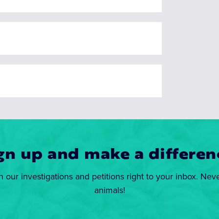
gn up and make a differen
n our investigations and petitions right to your inbox. Nev
animals!