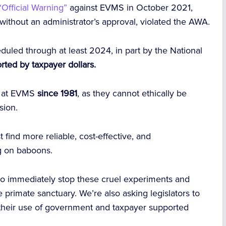
Official Warning”
against EVMS in October 2021,
 without an administrator’s approval, violated the AWA.
duled through at least 2024, in part by the National
rted by taxpayer dollars.
s at EVMS
since 1981
, as they cannot ethically be
ion.
find more reliable, cost-effective, and
g on baboons.
to immediately stop these cruel experiments and
 primate sanctuary. We’re also asking legislators to
 their use of government and taxpayer supported