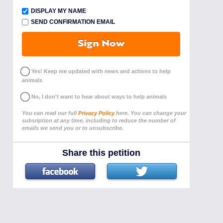
DISPLAY MY NAME
SEND CONFIRMATION EMAIL
Sign Now
Yes! Keep me updated with news and actions to help
animals
No, I don't want to hear about ways to help animals
You can read our full
Privacy Policy
here. You can change your
subsription at any time, including to reduce the number of
emails we send you or to unsubscribe.
Share this petition