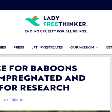
IES
PRESS
LFT INVESTIGATES
OUR MISSION
GE
ICE FOR BABOONS
IMPREGNATED AND
 FOR RESEARCH
y
Lex Talamo