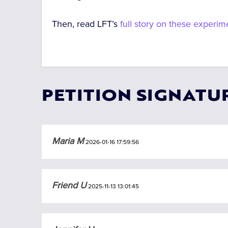
Then, read LFT’s
full story on these experim
PETITION SIGNATU
Maria M
2026-01-16 17:59:56
Friend U
2025-11-13 13:01:45