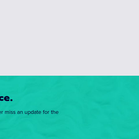
ce.
er miss an update for the