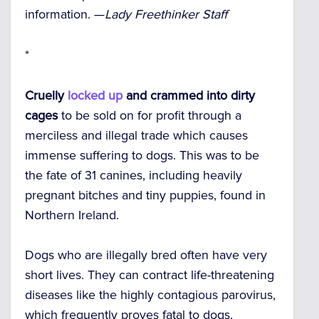
information. —
Lady Freethinker Staff
*
Cruelly
locked up
and crammed into dirty
cages
to be sold on for profit through a
merciless and illegal trade which causes
immense suffering to dogs. This was to be
the fate of 31 canines, including heavily
pregnant bitches and tiny puppies, found in
Northern Ireland.
Dogs who are illegally bred often have very
short lives. They can contract life-threatening
diseases like the highly contagious parovirus,
which frequently proves fatal to dogs,