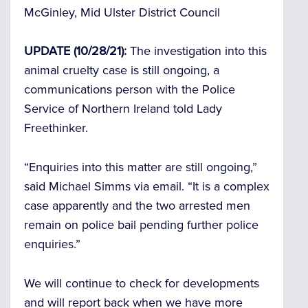
McGinley, Mid Ulster District Council
UPDATE (10/28/21):
The investigation into this
animal cruelty case is still ongoing, a
communications person with the Police
Service of Northern Ireland told Lady
Freethinker.
“Enquiries into this matter are still ongoing,”
said Michael Simms via email. “It is a complex
case apparently and the two arrested men
remain on police bail pending further police
enquiries.”
We will continue to check for developments
and will report back when we have more