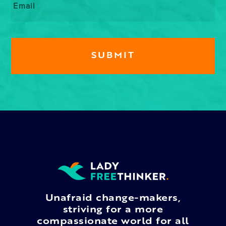
Unafraid change-makers,
striving for a more
compassionate world for all