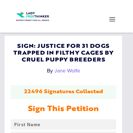
SIGN: JUSTICE FOR 31 DOGS
TRAPPED IN FILTHY CAGES BY
CRUEL PUPPY BREEDERS
By
Jane Wolfe
22496 Signatures Collected
Sign This Petition