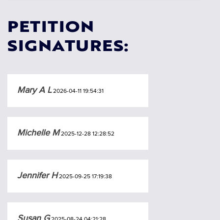
PETITION
SIGNATURES:
Mary A L
2026-04-11 19:54:31
Michelle M
2025-12-28 12:28:52
Jennifer H
2025-09-25 17:19:38
Susan G
2025-08-24 04:21:28