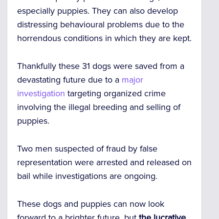
especially puppies. They can also develop
distressing behavioural problems due to the
horrendous conditions in which they are kept.
Thankfully these 31 dogs were saved from a
devastating future due to a
major
investigation
targeting organized crime
involving the illegal breeding and selling of
puppies.
Two men suspected of fraud by false
representation were arrested and released on
bail while investigations are ongoing.
These dogs and puppies can now look
forward to a brighter future, but
the lucrative