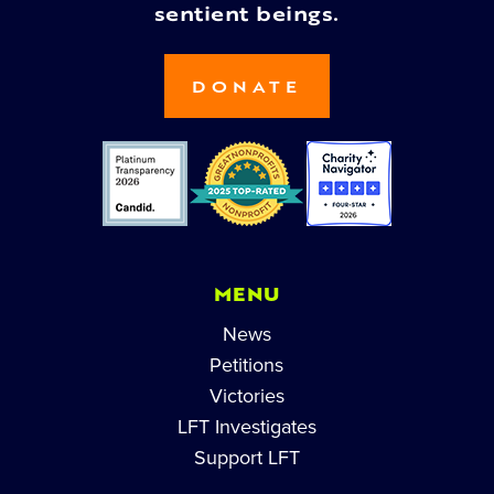
sentient beings.
DONATE
MENU
News
Petitions
Victories
LFT Investigates
Support LFT