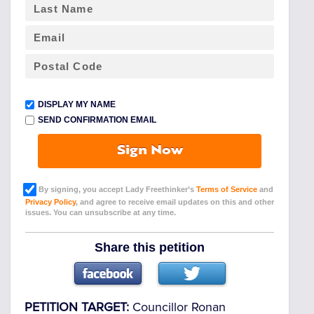
DISPLAY MY NAME
SEND CONFIRMATION EMAIL
Sign Now
By signing, you accept Lady Freethinker’s
Terms of Service
and
Privacy Policy
, and agree to receive email updates on this and other
issues. You can unsubscribe at any time.
Share this petition
PETITION TARGET:
Councillor Ronan