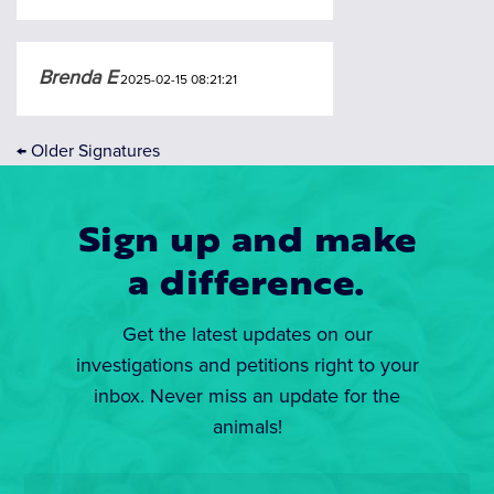
Brenda E
2025-02-15 08:21:21
←
Older Signatures
Sign up and make
a difference.
Get the latest updates on our
investigations and petitions right to your
inbox. Never miss an update for the
animals!
Email
*