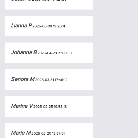
Lianna P
2025-06-09 19:20:11
Johanna B
2025-04-29 21:00:33
Senora M
2025-03-31 17:46:12
Marina V
2025-02-25 19:58:13
Marie M
2025-02-20 13:37:51