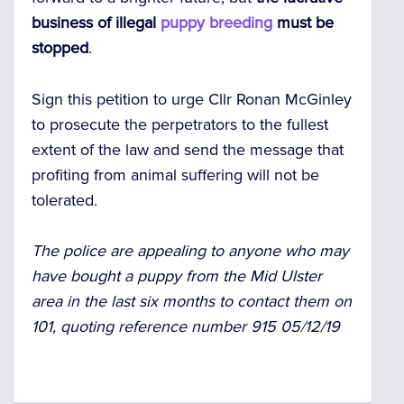
business of illegal
puppy breeding
must be
stopped
.
Sign this petition to urge Cllr Ronan McGinley
to prosecute the perpetrators to the fullest
extent of the law and send the message that
profiting from animal suffering will not be
tolerated.
The police are appealing to anyone who may
have bought a puppy from the Mid Ulster
area in the last six months to contact them on
101, quoting reference number 915 05/12/19