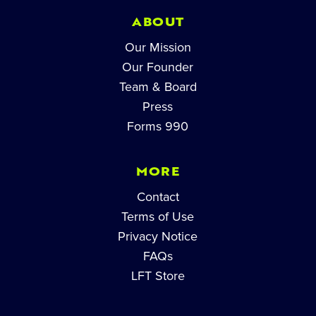
ABOUT
Our Mission
Our Founder
Team & Board
Press
Forms 990
MORE
Contact
Terms of Use
Privacy Notice
FAQs
LFT Store