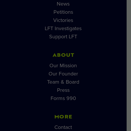
News
Petitions
Victories
LFT Investigates
Support LFT
ABOUT
Our Mission
Our Founder
Team & Board
Press
Forms 990
MORE
Contact