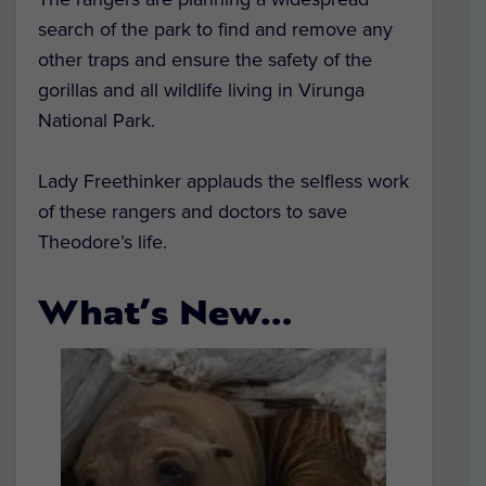
search of the park to find and remove any
other traps and ensure the safety of the
gorillas and all wildlife living in Virunga
National Park.
Lady Freethinker applauds the selfless work
of these rangers and doctors to save
Theodore’s life.
What’s New…