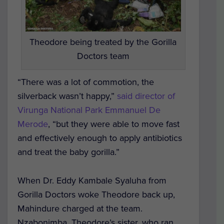
Theodore being treated by the Gorilla
Doctors team
“There was a lot of commotion, the
silverback wasn’t happy,”
said director of
Virunga National Park Emmanuel De
Merode
, “but they were able to move fast
and effectively enough to apply antibiotics
and treat the baby gorilla.”
When Dr. Eddy Kambale Syaluha from
Gorilla Doctors woke Theodore back up,
Mahindure charged at the team.
Nzabonimba, Theodore’s sister, who ran