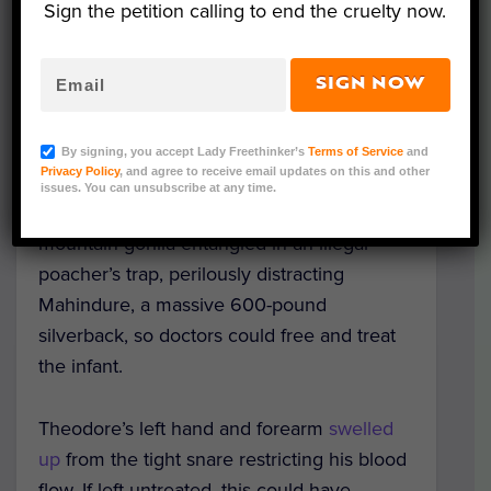
Sign the petition calling to end the cruelty now.
SIGN NOW
Image Credit: Gorilla Doctors
By signing, you accept Lady Freethinker’s
Terms of Service
and
Privacy Policy
, and agree to receive email updates on this and other
Virunga National Park
rangers bravely
issues. You can unsubscribe at any time.
risked their lives to save Theodore, a baby
mountain gorilla entangled in an illegal
poacher’s trap, perilously distracting
Mahindure, a massive 600-pound
silverback, so doctors could free and treat
the infant.
Theodore’s left hand and forearm
swelled
up
from the tight snare restricting his blood
flow. If left untreated, this could have