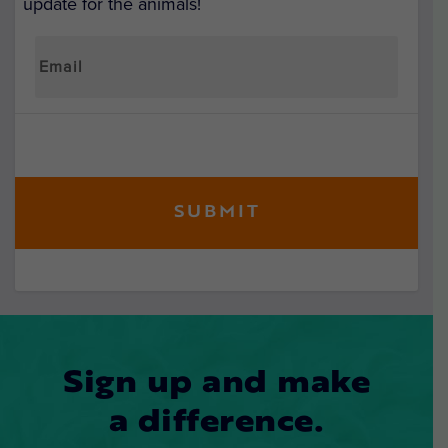
update for the animals!
Sign up and make
a difference.