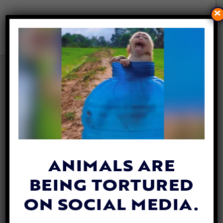
×
VIRUNGA RANGERS RISK
THEIR LIVES TO SAVE YOUNG
GORILLA TRAPPED IN
POACHER’S SNARE
By
Jane Wolfe
| July 22, 2020
ANIMALS ARE
BEING TORTURED
ON SOCIAL MEDIA.