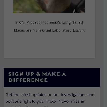
SIGN: Protect Indonesia’s Long-Tailed
Macaques from Cruel Laboratory Export
SIGN UP & MAKE A
DIFFERENCE
Get the latest updates on our investigations and
petitions right to your inbox. Never miss an