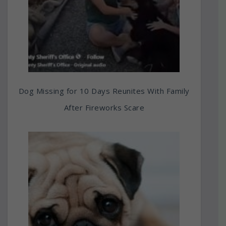
Dog Missing for 10 Days Reunites With Family
After Fireworks Scare