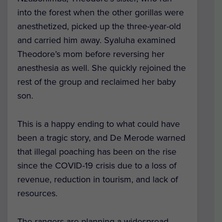
into the forest when the other gorillas were
anesthetized, picked up the three-year-old
and carried him away. Syaluha examined
Theodore’s mom before reversing her
anesthesia as well. She quickly rejoined the
rest of the group and reclaimed her baby
son.
This is a happy ending to what could have
been a tragic story, and De Merode warned
that illegal poaching has been on the rise
since the COVID-19 crisis due to a loss of
revenue, reduction in tourism, and lack of
resources.
The rangers are planning a widespread