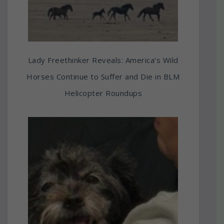
Lady Freethinker Reveals: America’s Wild
Horses Continue to Suffer and Die in BLM
Helicopter Roundups