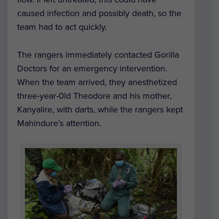
caused infection and possibly death, so the
team had to act quickly.
The rangers immediately contacted Gorilla
Doctors for an emergency intervention.
When the team arrived, they anesthetized
three-year-0ld Theodore and his mother,
Kanyalire, with darts, while the rangers kept
Mahindure’s attention.