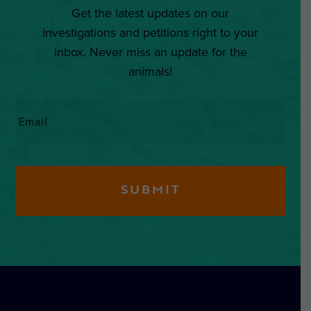
Get the latest updates on our
investigations and petitions right to your
inbox. Never miss an update for the
animals!
Email
*