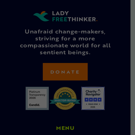
Unafraid change-makers,
striving for a more
compassionate world for all
sentient beings.
DONATE
MENU