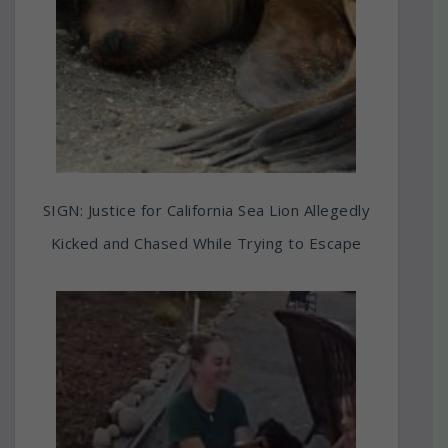
SIGN: Justice for California Sea Lion Allegedly
Kicked and Chased While Trying to Escape