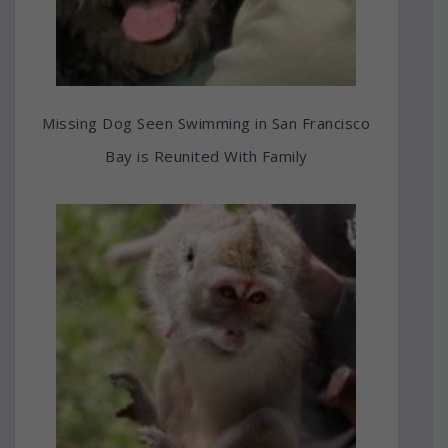
Missing Dog Seen Swimming in San Francisco
Bay is Reunited With Family