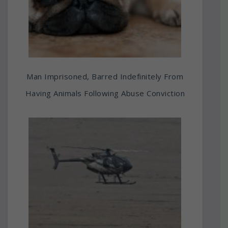
Man Imprisoned, Barred Indefinitely From
Having Animals Following Abuse Conviction