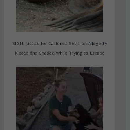
SIGN: Justice for California Sea Lion Allegedly
Kicked and Chased While Trying to Escape