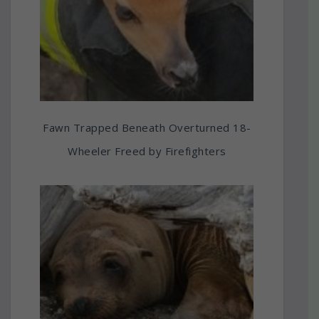
Fawn Trapped Beneath Overturned 18-
Wheeler Freed by Firefighters