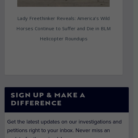
Lady Freethinker Reveals: America’s Wild
Horses Continue to Suffer and Die in BLM
Helicopter Roundups
SIGN UP & MAKE A
DIFFERENCE
Get the latest updates on our investigations and
petitions right to your inbox. Never miss an