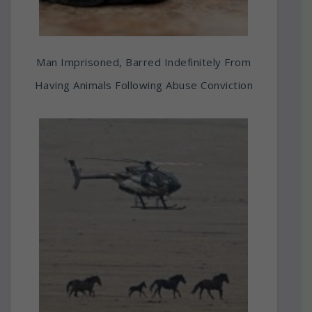
Man Imprisoned, Barred Indefinitely From
Having Animals Following Abuse Conviction