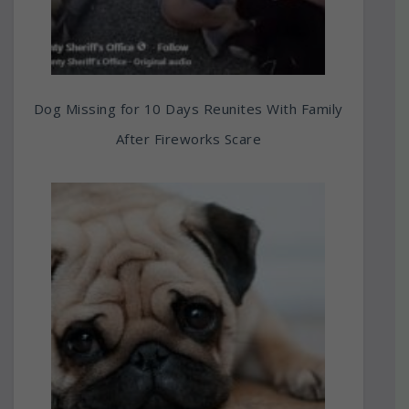
Dog Missing for 10 Days Reunites With Family
After Fireworks Scare