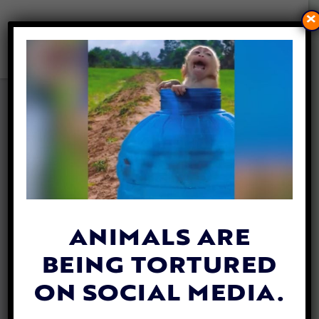
×
NEW YORK COUNTY PASSES
LAW TO PROTECT ANIMALS
FROM CONVICTED ABUSERS
By
Mathew Davis
| May 19, 2025
ANIMALS ARE
BEING TORTURED
ON SOCIAL MEDIA.