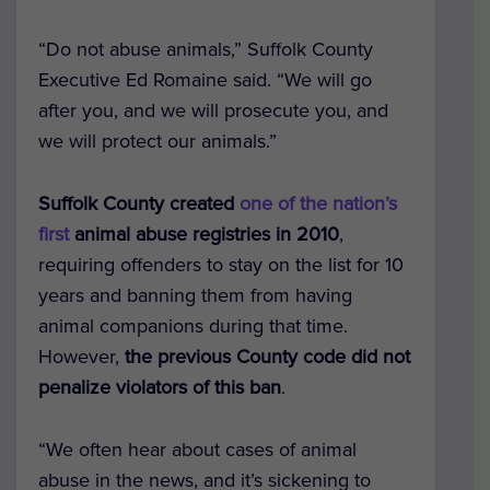
“Do not abuse animals,” Suffolk County
Executive Ed Romaine said. “We will go
after you, and we will prosecute you, and
we will protect our animals.”
Suffolk County created
one of the nation’s
first
animal abuse registries in 2010
,
requiring offenders to stay on the list for 10
years and banning them from having
animal companions during that time.
However,
the previous County code did not
penalize violators of this ban
.
“We often hear about cases of animal
abuse in the news, and it’s sickening to