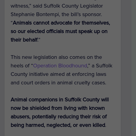
witness,” said Suffolk County Legislator
Stephanie Bontempi, the bill’s sponsor.
“
Animals cannot advocate for themselves,
so our elected officials must speak up on
their behalf
.”
This new legislation also comes on the
heels of “
Operation Bloodhound
,” a Suffolk
County initiative aimed at enforcing laws
and court orders in animal cruelty cases.
Animal companions in Suffolk County will
now be shielded from living with known
abusers, potentially reducing their risk of
being harmed, neglected, or even killed
.