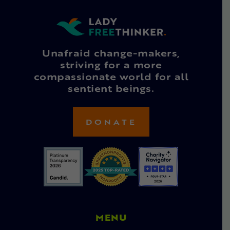
Unafraid change-makers,
striving for a more
compassionate world for all
sentient beings.
DONATE
MENU