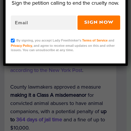
Sign the petition calling to end the cruelty now.
SIGN NOW
Representative Image (Mary Swift/Shutterstock)
I
ndividuals listed on the animal abuse
By signing, you accept Lady Freethinker’s
Terms of Service
and
registry in Suffolk County, New York, will
Privacy Policy
, and agree to receive email updates on this and other
issues. You can unsubscribe at any time.
now be subject to penalties if they are
found to have animal companions
,
according to the New York Post
.
County lawmakers approved a measure
making it a Class A misdemeanor
for
convicted animal abusers to have animal
companions, with a potential penalty of
up
to
364 days of jail time
and a fine of up to
$10,000.