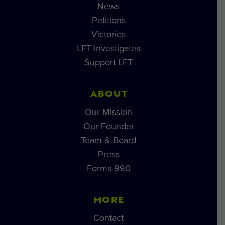
News
Petitions
Victories
LFT Investigates
Support LFT
ABOUT
Our Mission
Our Founder
Team & Board
Press
Forms 990
MORE
Contact