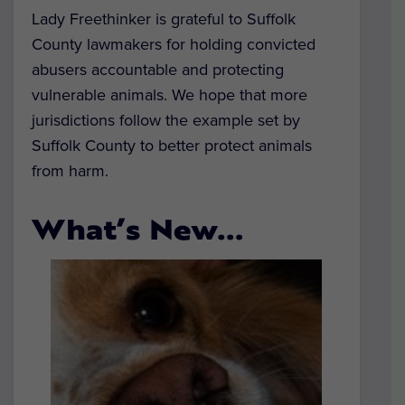
Lady Freethinker is grateful to Suffolk
County lawmakers for holding convicted
abusers accountable and protecting
vulnerable animals. We hope that more
jurisdictions follow the example set by
Suffolk County to better protect animals
from harm.
What’s New…