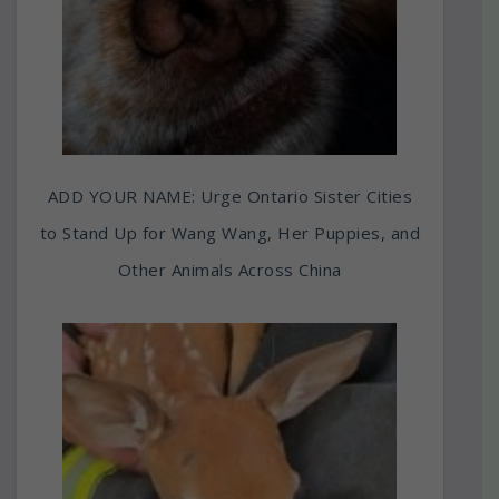
ADD YOUR NAME: Urge Ontario Sister Cities
to Stand Up for Wang Wang, Her Puppies, and
Other Animals Across China