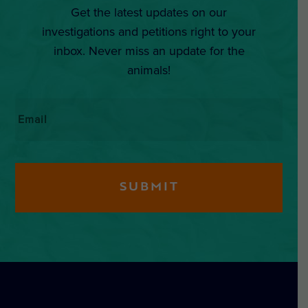
Get the latest updates on our
investigations and petitions right to your
inbox. Never miss an update for the
animals!
Email
*