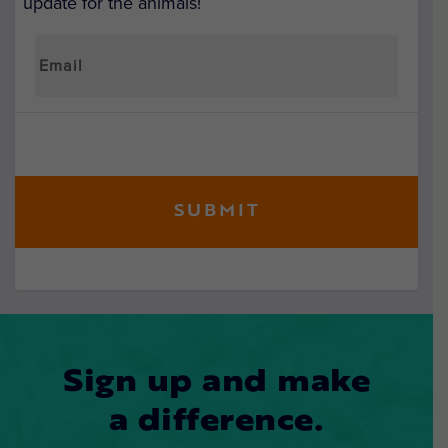
update for the animals!
Sign up and make
a difference.