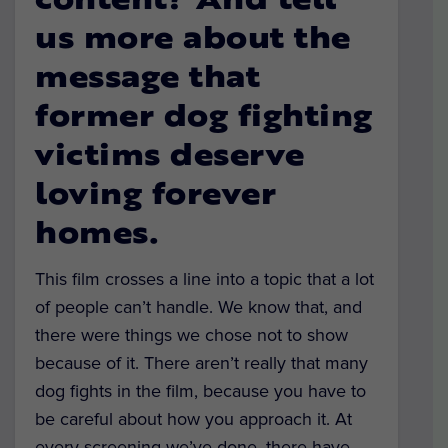
content? And tell
us more about the
message that
former dog fighting
victims deserve
loving forever
homes.
This film crosses a line into a topic that a lot
of people can’t handle. We know that, and
there were things we chose not to show
because of it. There aren’t really that many
dog fights in the film, because you have to
be careful about how you approach it. At
every screening we’ve done, there have