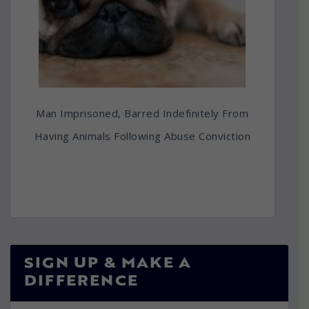
Man Imprisoned, Barred Indefinitely From
Having Animals Following Abuse Conviction
SIGN UP & MAKE A
DIFFERENCE