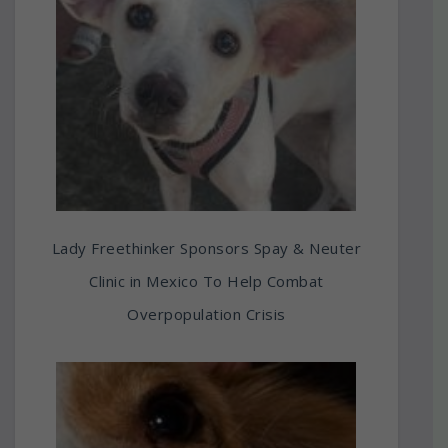
Lady Freethinker Sponsors Spay & Neuter
Clinic in Mexico To Help Combat
Overpopulation Crisis