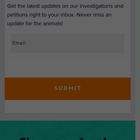
Get the latest updates on our investigations and
petitions right to your inbox. Never miss an
update for the animals!