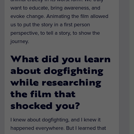
want to educate, bring awareness, and
evoke change. Animating the film allowed
us to put the story in a first person
perspective, to tell a story, to show the
journey.
What did you learn
about dogfighting
while researching
the film that
shocked you?
I knew about dogfighting, and I knew it
happened everywhere. But I learned that