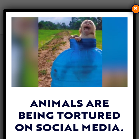
×
NEW FILM ‘CHANCE’ TAKES A
BOLD, ANIMATED LOOK
INTO THE UNDERGROUND
WORLD OF ILLEGAL DOG
FIGHTING
By
Lex Talamo
| May 5, 2021
ANIMALS ARE
BEING TORTURED
ON SOCIAL MEDIA.