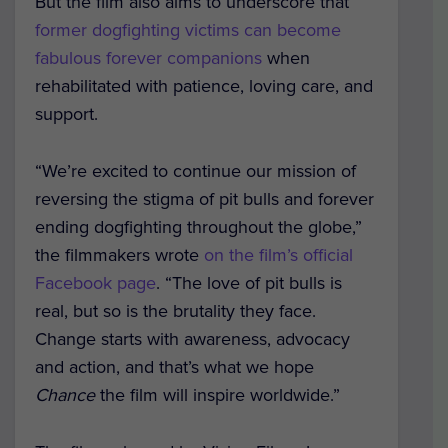
But the film also aims to underscore that
former dogfighting victims can become
fabulous forever companions
when
rehabilitated with patience, loving care, and
support.
“We’re excited to continue our mission of
reversing the stigma of pit bulls and forever
ending dogfighting throughout the globe,”
the filmmakers wrote
on the film’s official
Facebook page
. “The love of pit bulls is
real, but so is the brutality they face.
Change starts with awareness, advocacy
and action, and that’s what we hope
Chance
the film will inspire worldwide.”