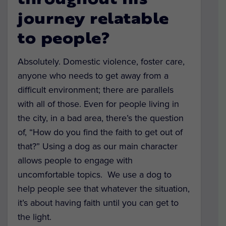
throughout his
journey relatable
to people?
Absolutely. Domestic violence, foster care,
anyone who needs to get away from a
difficult environment; there are parallels
with all of those. Even for people living in
the city, in a bad area, there’s the question
of, “How do you find the faith to get out of
that?” Using a dog as our main character
allows people to engage with
uncomfortable topics. We use a dog to
help people see that whatever the situation,
it’s about having faith until you can get to
the light.