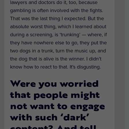
lawyers and doctors do it, too, because
gambling is often involved with the fights.
That was the last thing I expected. But the
absolute worst thing, which I learned about
during a screening, is ‘trunking’ — where, if
they have nowhere else to go, they put the
two dogs in a trunk, turn the music up, and
the dog that is alive is the winner. I didn’t
know how to react to that. It’s disgusting.
Were you worried
that people might
not want to engage
with such ‘dark’