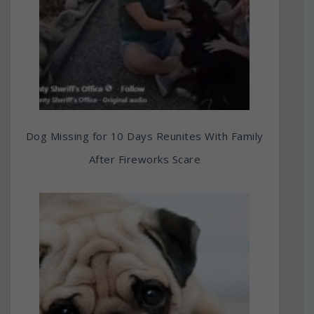
Dog Missing for 10 Days Reunites With Family
After Fireworks Scare