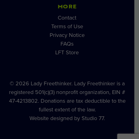
MORE
Contact
Terms of Use
Privacy Notice
FAQs
LFT Store
© 2026 Lady Freethinker. Lady Freethinker is a
registered 501(c)(3) nonprofit organization, EIN #
47-4213802. Donations are tax deductible to the
fullest extent of the law.
Website designed by Studio 77.