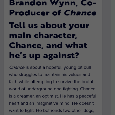
Brandon Wynn, Co-
Producer of
Chance
Tell us about your
main character,
Chance, and what
he’s up against?
Chance
is about a hopeful, young pit bull
who struggles to maintain his values and
faith while attempting to survive the brutal
world of underground dog fighting. Chance
is a dreamer, an optimist. He has a peaceful
heart and an imaginative mind. He doesn’t
want to fight. He befriends two other dogs,