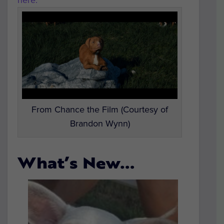
here.
From Chance the Film (Courtesy of
Brandon Wynn)
What’s New…