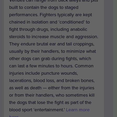
Venues can range from back alleys and pits
built to contain the dogs to staged
performances. Fighters typically are kept
chained in isolation and ‘conditioned’ to
fight through drugs, including anabolic
steroids to increase muscle and aggression.
They endure brutal ear and tail croppings,
usually by their handlers, to minimize what
other dogs can grab during fights, which
can last a few minutes to hours. Common
injuries include puncture wounds,
lacerations, blood loss, and broken bones,
as well as death — either from the injuries
or from their handlers, who sometimes kill
the dogs that lose the fight as part of the
blood sport ‘entertainment.’
Learn more