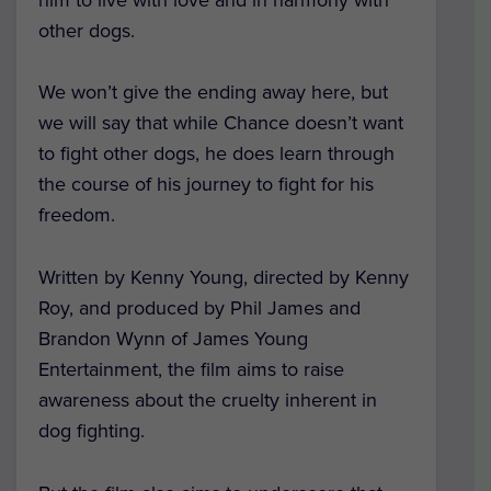
other dogs.
We won’t give the ending away here, but
we will say that while Chance doesn’t want
to fight other dogs, he does learn through
the course of his journey to fight for his
freedom.
Written by Kenny Young, directed by Kenny
Roy, and produced by Phil James and
Brandon Wynn of James Young
Entertainment, the film aims to raise
awareness about the cruelty inherent in
dog fighting.