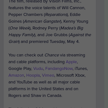
The film, released by Vision Films, Inc.,
features the voice talents of Will Cannon,
Pepper Chambers (
Reparations
), Eddie
Goines (
American Gangster
), Kenny Young
(
One Week
), Rodney Perry (
Madea’s Big
Happy Family
), and Joe Grubbs (
Against the
Grain
) and premiered Tuesday, May 4.
You can check out
Chance
via streaming
and cable platforms, including
Apple
,
Google Play,
Vudu
,
FandangoNow
, iTunes,
Amazon
,
Hoopla
,
Vimeo
, Microsoft Xbox,
and YouTube as well as all major cable
platforms in the United States and on
Rogers and Shaw in Canada.