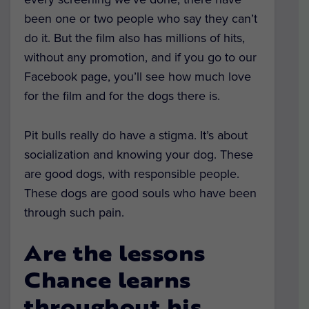
been one or two people who say they can’t
do it. But the film also has millions of hits,
without any promotion, and if you go to our
Facebook page, you’ll see how much love
for the film and for the dogs there is.
Pit bulls really do have a stigma. It’s about
socialization and knowing your dog. These
are good dogs, with responsible people.
These dogs are good souls who have been
through such pain.
Are the lessons
Chance learns