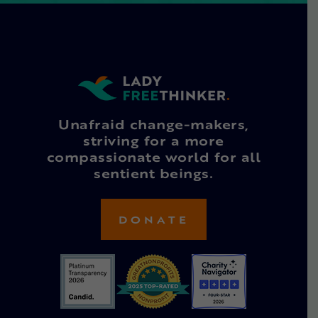
Unafraid change-makers,
striving for a more
compassionate world for all
sentient beings.
DONATE