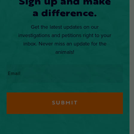
Sign up and make
a difference.
Get the latest updates on our
investigations and petitions right to your
inbox. Never miss an update for the
animals!
Email
*