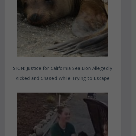
SIGN: Justice for California Sea Lion Allegedly
Kicked and Chased While Trying to Escape