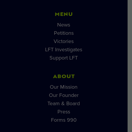
MENU
News
Petitions
Victories
LFT Investigates
Support LFT
ABOUT
Our Mission
Our Founder
Team & Board
Press
Forms 990