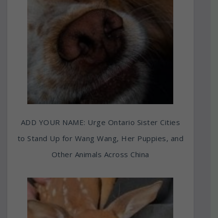
ADD YOUR NAME: Urge Ontario Sister Cities
to Stand Up for Wang Wang, Her Puppies, and
Other Animals Across China