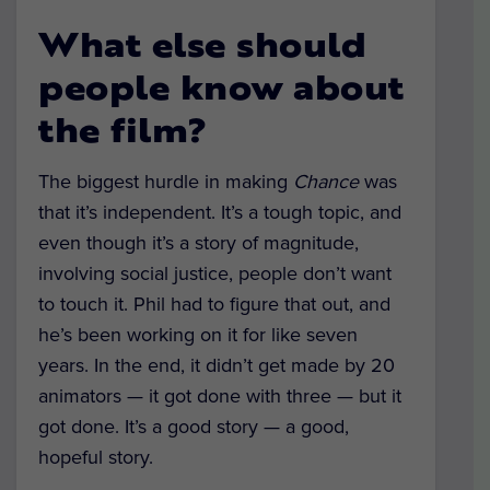
What else should
people know about
the film?
The biggest hurdle in making
Chance
was
that it’s independent. It’s a tough topic, and
even though it’s a story of magnitude,
involving social justice, people don’t want
to touch it. Phil had to figure that out, and
he’s been working on it for like seven
years. In the end, it didn’t get made by 20
animators — it got done with three — but it
got done. It’s a good story — a good,
hopeful story.