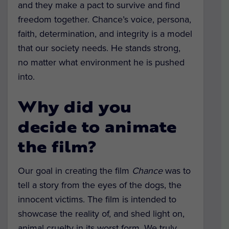
and they make a pact to survive and find
freedom together. Chance’s voice, persona,
faith, determination, and integrity is a model
that our society needs. He stands strong,
no matter what environment he is pushed
into.
Why did you
decide to animate
the film?
Our goal in creating the film
Chance
was to
tell a story from the eyes of the dogs, the
innocent victims. The film is intended to
showcase the reality of, and shed light on,
animal cruelty in its worst form. We truly