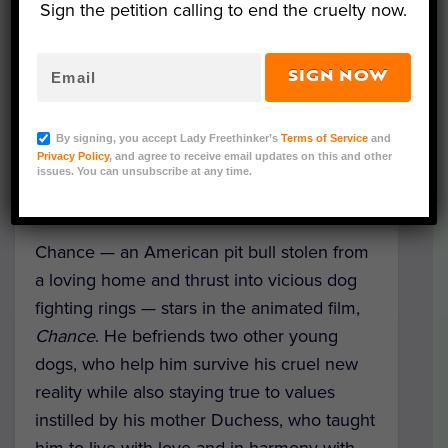
Sign the petition calling to end the cruelty now.
SIGN NOW
A bold new animated film aims to tackle
the topic of illegal dog fighting through a
By signing, you accept Lady Freethinker’s
Terms of Service
and
Privacy Policy
, and agree to receive email updates on this and other
plucky pup protagonist and a story of hope
issues. You can unsubscribe at any time.
and redemption.
Chance — an American pit bull stolen from
a loving home and thrust into vicious dog
fighting rings — stars in the animated film,
Chance
. He befriends two other young
dogs, who help him survive his cruel new
reality while also staying true to values
instilled by his mother Duchess, who taught
him to live with love and in harmony with