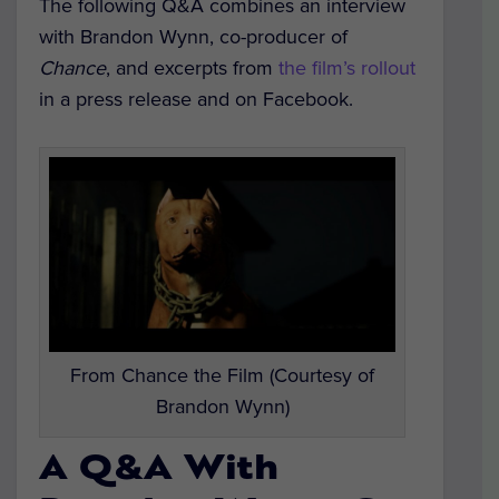
The following Q&A combines an interview
with Brandon Wynn, co-producer of
Chance
, and excerpts from
the film’s rollout
in a press release and on Facebook.
From Chance the Film (Courtesy of
Brandon Wynn)
A Q&A With