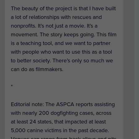
The beauty of the project is that I have built
a lot of relationships with rescues and
nonprofits. It’s not just a movie. It’s a
movement. The story keeps going. This film
is a teaching tool, and we want to partner
with people who want to use this as a tool
to better society. There’s only so much we
can do as filmmakers.
*
Editorial note: The ASPCA reports assisting
with nearly 200 dogfighting cases, across
at least 24 states, that impacted at least
5,000 canine victims in the past decade.