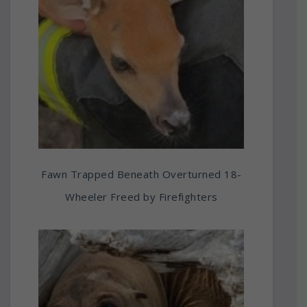
Fawn Trapped Beneath Overturned 18-
Wheeler Freed by Firefighters