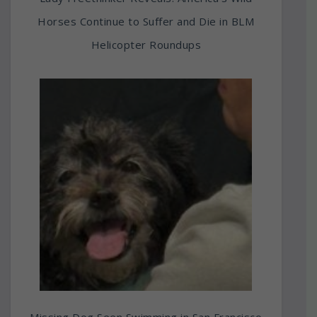
Horses Continue to Suffer and Die in BLM
Helicopter Roundups
Missing Dog Seen Swimming in San Francisco