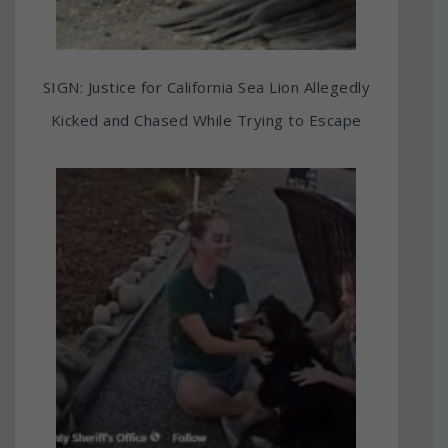
SIGN: Justice for California Sea Lion Allegedly
Kicked and Chased While Trying to Escape