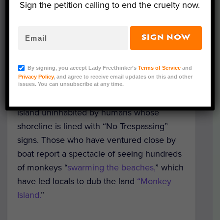
Sign the petition calling to end the cruelty now.
SIGN NOW
Photo Credit: Siva Nagarjuna Reddy Pothireddy via
By signing, you accept Lady Freethinker’s
Terms of Service
and
Pixabay
Privacy Policy
, and agree to receive email updates on this and other
issues. You can unsubscribe at any time.
Off the coast of South Carolina lies an
island uninhabited by humans whose
shoreline is lined with “No Trespassing”
signs. Those who have ventured close by
boat report a spectacle of seeing hundreds
of monkeys “
swarming the beaches,
” which
have led locals to dub the land
“Monkey
Island.
”