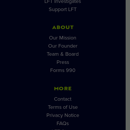
LFT Investigates
Support LFT
ABOUT
Our Mission
Our Founder
Team & Board
Press
Forms 990
MORE
Contact
Terms of Use
Privacy Notice
FAQs