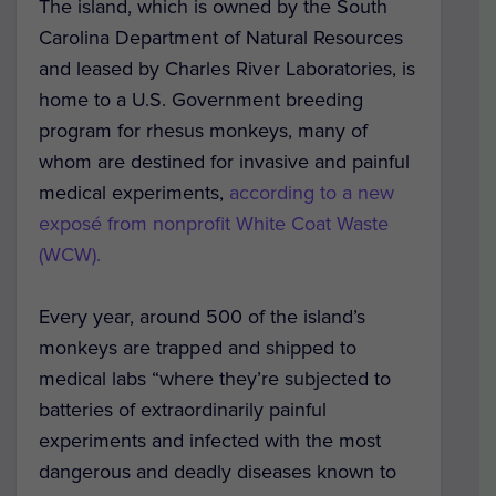
The island, which is owned by the South
Carolina Department of Natural Resources
and leased by Charles River Laboratories, is
home to a U.S. Government breeding
program for rhesus monkeys, many of
whom are destined for invasive and painful
medical experiments,
according to a new
exposé from nonprofit White Coat Waste
(WCW).
Every year, around 500 of the island’s
monkeys are trapped and shipped to
medical labs “where they’re subjected to
batteries of extraordinarily painful
experiments and infected with the most
dangerous and deadly diseases known to