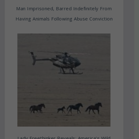
Man Imprisoned, Barred Indefinitely From
Having Animals Following Abuse Conviction
Lady Freethinker Reveals: America’s Wild