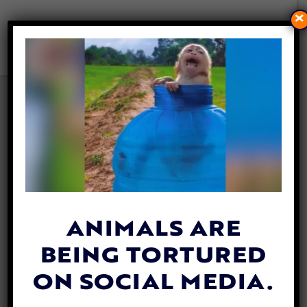
×
CRUEL ‘MONKEY ISLAND’
RESEARCH BREEDING
FACILITY EXPOSED IN NEW
REPORT
By
Heidi Yanulis
| December 1, 2021
ANIMALS ARE
BEING TORTURED
ON SOCIAL MEDIA.