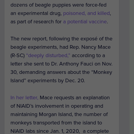
dozens of beagle puppies were force-fed
an experimental drug,
poisoned, and killed
,
as part of research for
a potential vaccine
.
The new report, following the exposé of the
beagle experiments, had Rep. Nancy Mace
(R-SC)
“deeply disturbed,”
according to a
letter she sent to Dr. Anthony Fauci on Nov.
30, demanding answers about the “Monkey
Island” experiments by Dec. 20.
In her letter,
Mace requests an explanation
of NIAID’s involvement in operating and
maintaining Morgan Island, the number of
monkeys transported from the island to
NIAID labs since Jan. 1, 2020, a complete