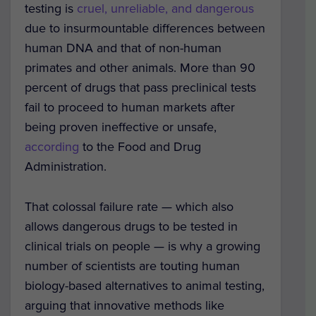
testing is
cruel, unreliable, and dangerous
due to insurmountable differences between
human DNA and that of non-human
primates and other animals. More than 90
percent of drugs that pass preclinical tests
fail to proceed to human markets after
being proven ineffective or unsafe,
according
to the Food and Drug
Administration.
That colossal failure rate — which also
allows dangerous drugs to be tested in
clinical trials on people — is why a growing
number of scientists are touting human
biology-based alternatives to animal testing,
arguing that innovative methods like