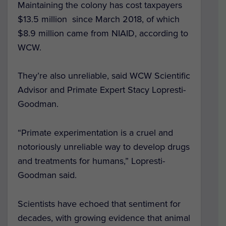
Maintaining the colony has cost taxpayers
$13.5 million since March 2018, of which
$8.9 million came from NIAID, according to
WCW.
They’re also unreliable, said WCW Scientific
Advisor and Primate Expert Stacy Lopresti-
Goodman.
“Primate experimentation is a cruel and
notoriously unreliable way to develop drugs
and treatments for humans,” Lopresti-
Goodman said.
Scientists have echoed that sentiment for
decades, with growing evidence that animal