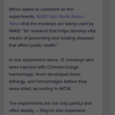
When asked to comment on the
experiments,
NIAID told
World Nation
News
that the monkeys are being used by
NIAID “for research that helps develop vital
means of preventing and treating diseases
that affect public health.”
In one experiment alone, 12 monkeys who
were injected with Crimean-Congo
hemorrhagic fever developed fever,
lethargy, and hemorrhages before they
were killed, according to WCW.
The experiments are not only painful and
often deadly — they’re also expensive.