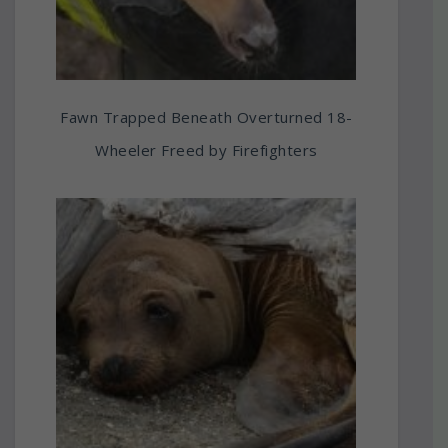
Fawn Trapped Beneath Overturned 18-
Wheeler Freed by Firefighters