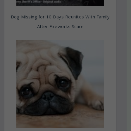
Dog Missing for 10 Days Reunites With Family
After Fireworks Scare