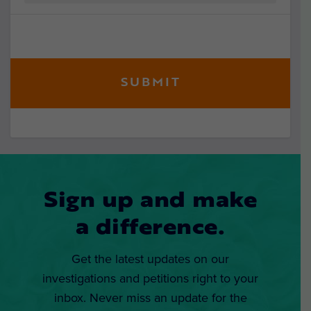
Sign up and make
a difference.
Get the latest updates on our
investigations and petitions right to your
inbox. Never miss an update for the