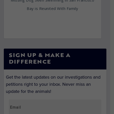
Bay is Reunited With Family
SIGN UP & MAKE A
DIFFERENCE
Get the latest updates on our investigations and
petitions right to your inbox. Never miss an
update for the animals!