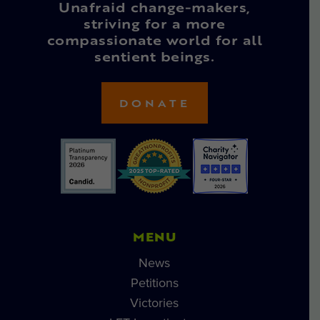
Unafraid change-makers,
striving for a more
compassionate world for all
sentient beings.
DONATE
MENU
News
Petitions
Victories