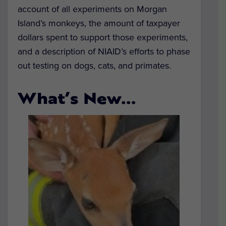
account of all experiments on Morgan
Island’s monkeys, the amount of taxpayer
dollars spent to support those experiments,
and a description of NIAID’s efforts to phase
out testing on dogs, cats, and primates.
What’s New…