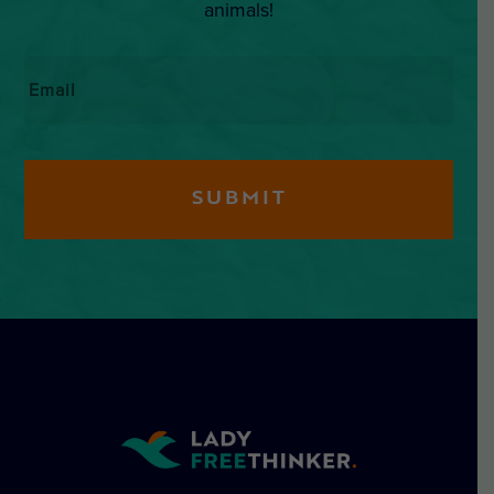
animals!
Email
*