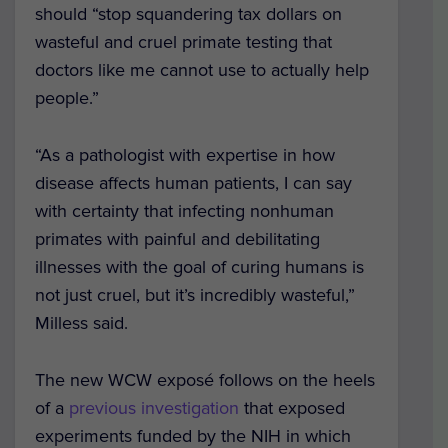
should “stop squandering tax dollars on
wasteful and cruel primate testing that
doctors like me cannot use to actually help
people.”
“As a pathologist with expertise in how
disease affects human patients, I can say
with certainty that infecting nonhuman
primates with painful and debilitating
illnesses with the goal of curing humans is
not just cruel, but it’s incredibly wasteful,”
Milless said.
The new WCW exposé follows on the heels
of a
previous investigation
that exposed
experiments funded by the NIH in which