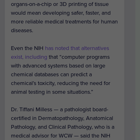
organs-on-a-chip or 3D printing of tissue
would mean developing safer, faster, and
more reliable medical treatments for human
diseases.
Even the NIH
has noted that alternatives
exist, including
that “computer programs
with advanced systems based on large
chemical databases can predict a
chemical’s toxicity, reducing the need for
animal testing in some situations.”
Dr. Tiffani Milless — a pathologist board-
certified in Dermatopathology, Anatomical
Pathology, and Clinical Pathology, who is a
medical advisor for WCW — said the NIH