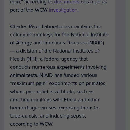
man,” according to
documents
obtained as
part of the WCW
investigation.
Charles River Laboratories maintains the
colony of monkeys for the National Institute
of Allergy and Infectious Diseases (NIAID)
— a division of the National Institutes of
Health (NIH), a federal agency that
conducts numerous experiments involving
animal tests. NIAID has funded various
“maximum pain” experiments on primates
where pain relief is withheld, such as
infecting monkeys with Ebola and other
hemorrhagic viruses, exposing them to
tuberculosis, and inducing sepsis,
according to WCW.