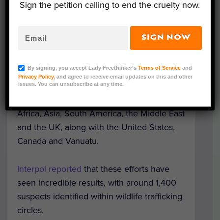
– along with tons of ivory, bush meat and
Sign the petition calling to end the cruelty now.
even timber. According to Interpol, these
seizures were worth millions of dollars.
SIGN NOW
This huge crackdown on animal trafficking,
By signing, you accept Lady Freethinker’s
Terms of Service
and
known as
Operation Thunderstorm
, was
Privacy Policy
, and agree to receive email updates on this and other
coordinated internationally and included
issues. You can unsubscribe at any time.
cooperation from countries in Europe,
Africa, Asia, South America, the Middle East
and the UK, along with the United States,
Canada and Vanuatu.
Interpol reported
that these efforts have
seen incredible results, with around 1,400
suspects identified within wildlife trafficking
circles.