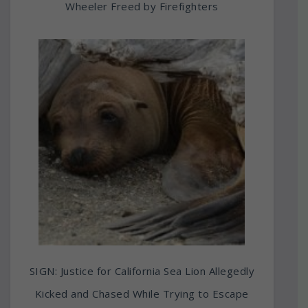
Wheeler Freed by Firefighters
SIGN: Justice for California Sea Lion Allegedly
Kicked and Chased While Trying to Escape