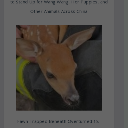
to Stand Up for Wang Wang, Her Puppies, and
Other Animals Across China
Fawn Trapped Beneath Overturned 18-