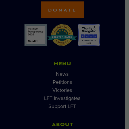
DONATE
MENU
News
Petitions
Victories
LFT Investigates
Support LFT
ABOUT