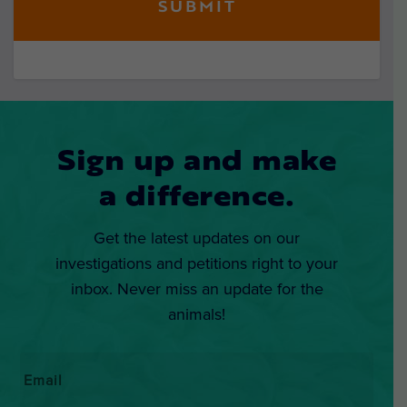
Sign up and make
a difference.
Get the latest updates on our
investigations and petitions right to your
inbox. Never miss an update for the
animals!
Email
*