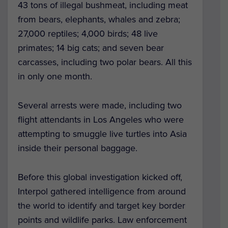
43 tons of illegal bushmeat, including meat
from bears, elephants, whales and zebra;
27,000 reptiles; 4,000 birds; 48 live
primates; 14 big cats; and seven bear
carcasses, including two polar bears. All this
in only one month.
Several arrests were made, including two
flight attendants in Los Angeles who were
attempting to smuggle live turtles into Asia
inside their personal baggage.
Before this global investigation kicked off,
Interpol gathered intelligence from around
the world to identify and target key border
points and wildlife parks. Law enforcement