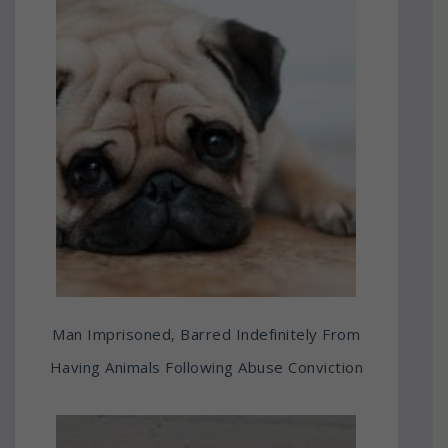
Man Imprisoned, Barred Indefinitely From
Having Animals Following Abuse Conviction