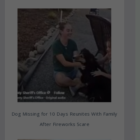
Dog Missing for 10 Days Reunites With Family
After Fireworks Scare