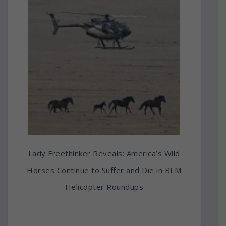
Lady Freethinker Reveals: America’s Wild
Horses Continue to Suffer and Die in BLM
Helicopter Roundups