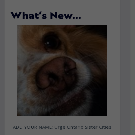
What’s New…
ADD YOUR NAME: Urge Ontario Sister Cities