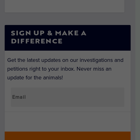
SIGN UP & MAKE A
DIFFERENCE
Get the latest updates on our investigations and
petitions right to your inbox. Never miss an
update for the animals!