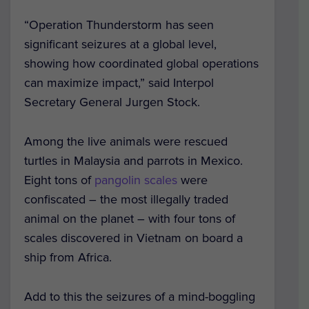
“Operation Thunderstorm has seen
significant seizures at a global level,
showing how coordinated global operations
can maximize impact,” said Interpol
Secretary General Jurgen Stock.
Among the live animals were rescued
turtles in Malaysia and parrots in Mexico.
Eight tons of
pangolin scales
were
confiscated – the most illegally traded
animal on the planet – with four tons of
scales discovered in Vietnam on board a
ship from Africa.
Add to this the seizures of a mind-boggling