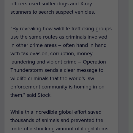
officers used sniffer dogs and X-ray
scanners to search suspect vehicles.
“By revealing how wildlife trafficking groups
use the same routes as criminals involved
in other crime areas – often hand in hand
with tax evasion, corruption, money
laundering and violent crime – Operation
Thunderstorm sends a clear message to
wildlife criminals that the world’s law
enforcement community is homing in on
them,” said Stock.
While this incredible global effort saved
thousands of animals and prevented the
trade of a shocking amount of illegal items,