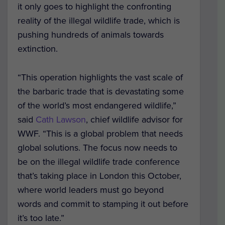
it only goes to highlight the confronting
reality of the illegal wildlife trade, which is
pushing hundreds of animals towards
extinction.
“This operation highlights the vast scale of
the barbaric trade that is devastating some
of the world’s most endangered wildlife,”
said
Cath Lawson
, chief wildlife advisor for
WWF. “This is a global problem that needs
global solutions. The focus now needs to
be on the illegal wildlife trade conference
that’s taking place in London this October,
where world leaders must go beyond
words and commit to stamping it out before
it’s too late.”