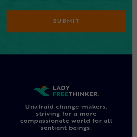
Unafraid change-makers,
striving for a more
compassionate world for all
sentient beings.