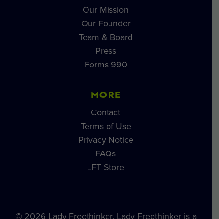
Our Mission
Our Founder
Team & Board
Press
Forms 990
MORE
Contact
Terms of Use
Privacy Notice
FAQs
LFT Store
© 2026 Lady Freethinker. Lady Freethinker is a