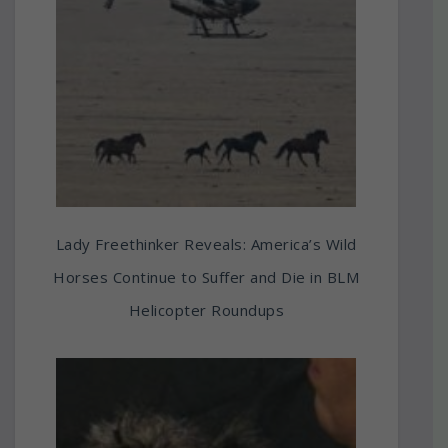
Lady Freethinker Reveals: America’s Wild
Horses Continue to Suffer and Die in BLM
Helicopter Roundups