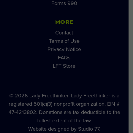
Forms 990
MORE
Contact
Terms of Use
Privacy Notice
FAQs
LFT Store
© 2026 Lady Freethinker. Lady Freethinker is a
registered 501(c)(3) nonprofit organization, EIN #
47-4213802. Donations are tax deductible to the
fullest extent of the law.
Website designed by Studio 77.