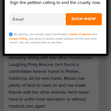
heavily lined with parasites, he required an
Sign the petition calling to end the cruelty now.
enormous intake of food to meet his
nutritional requirements. For three months
SIGN NOW
following his rescue, Moses was
quarantined. Without treatment, he would
By signing, you accept Lady Freethinker’s
Terms of Service
and
have died within months.
Privacy Policy
, and agree to receive email updates on this and other
issues. You can unsubscribe at any time.
Moses defied the odds and made a full
recovery. Along with two other horses from
Laughing Pony Rescue, he’s found a
comfortable forever home in Phelan,
California. At his new home, Moses has
plenty of land to roam on and has made
friends with the other animals. He’ll never
have to suffer from starvation or without
medical care again.