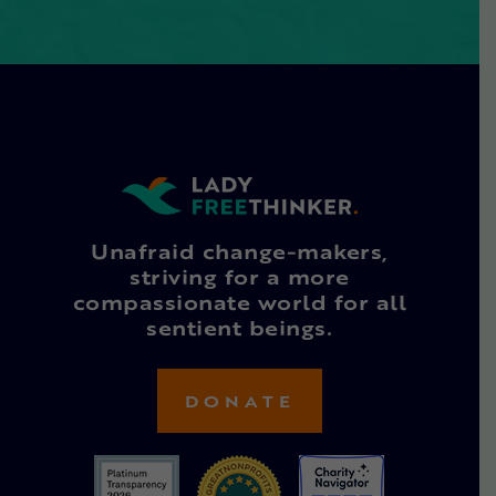
Unafraid change-makers,
striving for a more
compassionate world for all
sentient beings.
DONATE