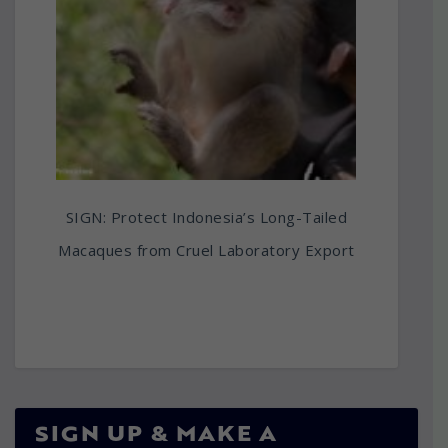
SIGN: Protect Indonesia’s Long-Tailed
Macaques from Cruel Laboratory Export
SIGN UP & MAKE A