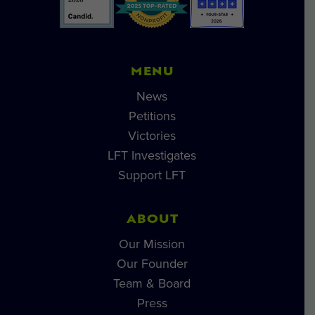
MENU
News
Petitions
Victories
LFT Investigates
Support LFT
ABOUT
Our Mission
Our Founder
Team & Board
Press