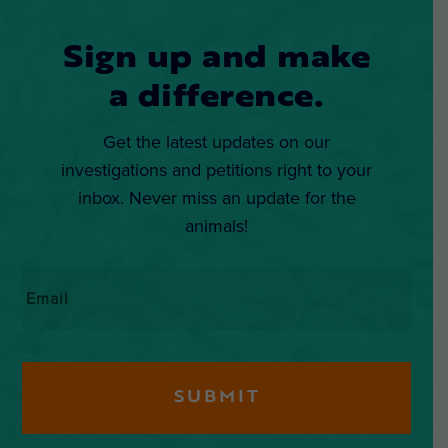
Sign up and make
a difference.
Get the latest updates on our
investigations and petitions right to your
inbox. Never miss an update for the
animals!
Email
*