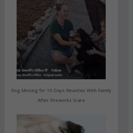
Dog Missing for 10 Days Reunites With Family
After Fireworks Scare