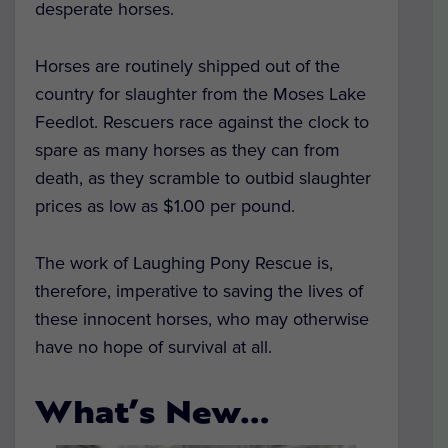
desperate horses.
Horses are routinely shipped out of the
country for slaughter from the Moses Lake
Feedlot. Rescuers race against the clock to
spare as many horses as they can from
death, as they scramble to outbid slaughter
prices as low as $1.00 per pound.
The work of Laughing Pony Rescue is,
therefore, imperative to saving the lives of
these innocent horses, who may otherwise
have no hope of survival at all.
What’s New…