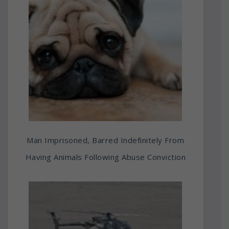
Man Imprisoned, Barred Indefinitely From
Having Animals Following Abuse Conviction