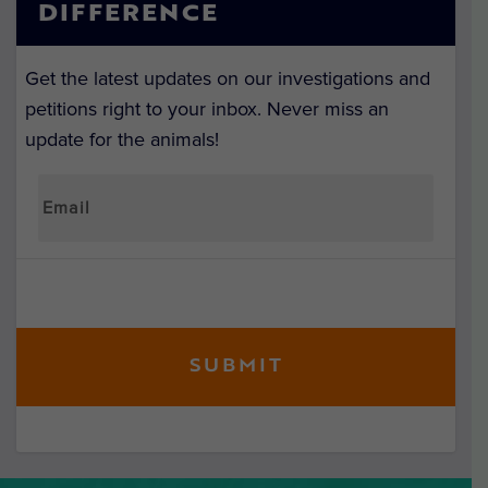
DIFFERENCE
Get the latest updates on our investigations and
petitions right to your inbox. Never miss an
update for the animals!