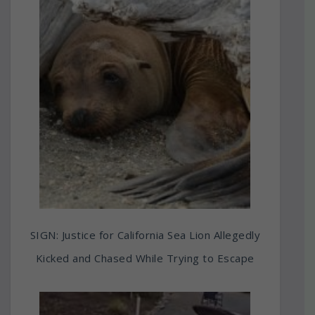
SIGN: Justice for California Sea Lion Allegedly
Kicked and Chased While Trying to Escape