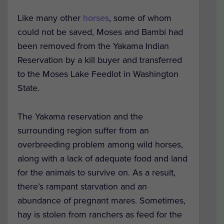
Like many other
horses
, some of whom
could not be saved, Moses and Bambi had
been removed from the Yakama Indian
Reservation by a kill buyer and transferred
to the Moses Lake Feedlot in Washington
State.
The Yakama reservation and the
surrounding region suffer from an
overbreeding problem among wild horses,
along with a lack of adequate food and land
for the animals to survive on. As a result,
there’s rampant starvation and an
abundance of pregnant mares. Sometimes,
hay is stolen from ranchers as feed for the