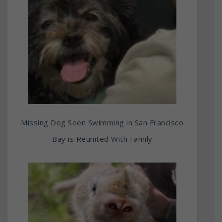
Missing Dog Seen Swimming in San Francisco
Bay is Reunited With Family