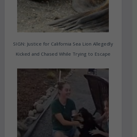
SIGN: Justice for California Sea Lion Allegedly
Kicked and Chased While Trying to Escape