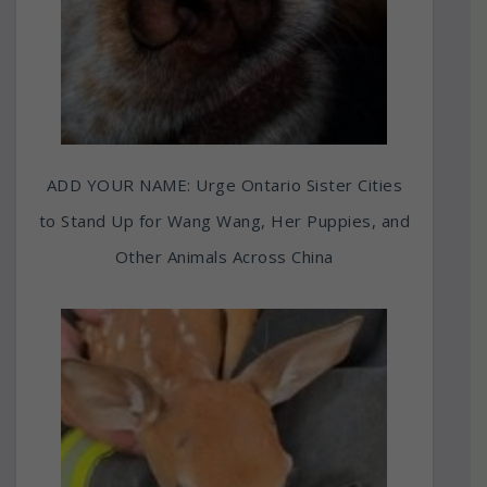
ADD YOUR NAME: Urge Ontario Sister Cities
to Stand Up for Wang Wang, Her Puppies, and
Other Animals Across China