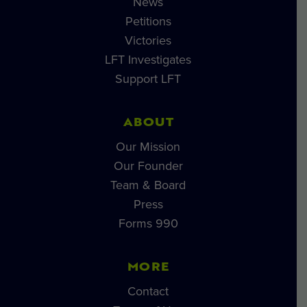
News
Petitions
Victories
LFT Investigates
Support LFT
ABOUT
Our Mission
Our Founder
Team & Board
Press
Forms 990
MORE
Contact