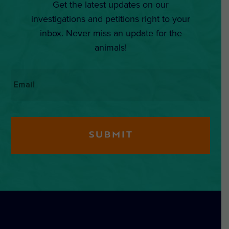
Get the latest updates on our
investigations and petitions right to your
inbox. Never miss an update for the
animals!
Email
*