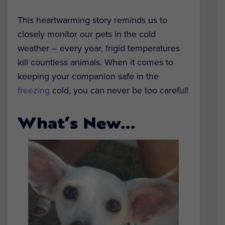
This heartwarming story reminds us to
closely monitor our pets in the cold
weather – every year, frigid temperatures
kill countless animals. When it comes to
keeping your companion safe in the
freezing
cold, you can never be too careful!
What’s New…