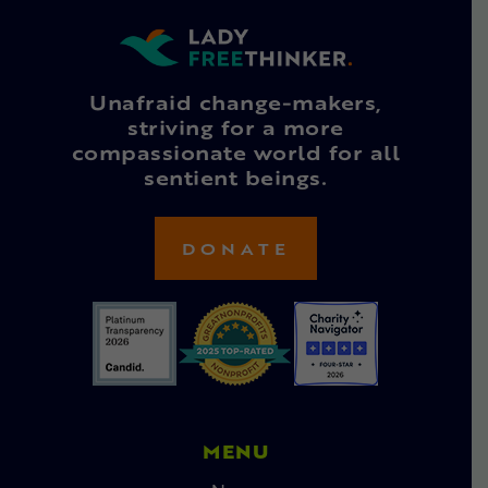
Unafraid change-makers,
striving for a more
compassionate world for all
sentient beings.
DONATE
MENU