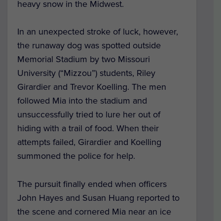
heavy snow in the Midwest.
In an unexpected stroke of luck, however,
the runaway dog was spotted outside
Memorial Stadium by two Missouri
University (“Mizzou”) students, Riley
Girardier and Trevor Koelling. The men
followed Mia into the stadium and
unsuccessfully tried to lure her out of
hiding with a trail of food. When their
attempts failed, Girardier and Koelling
summoned the police for help.
The pursuit finally ended when officers
John Hayes and Susan Huang reported to
the scene and cornered Mia near an ice