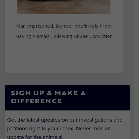
Man Imprisoned, Barred Indefinitely From
Having Animals Following Abuse Conviction
SIGN UP & MAKE A
DIFFERENCE
Get the latest updates on our investigations and
petitions right to your inbox. Never miss an
update for the animals!