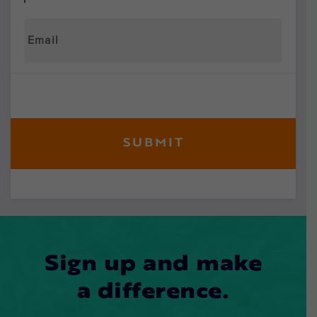
Sign up and make
a difference.