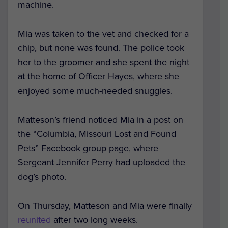
machine.
Mia was taken to the vet and checked for a
chip, but none was found. The police took
her to the groomer and she spent the night
at the home of Officer Hayes, where she
enjoyed some much-needed snuggles.
Matteson’s friend noticed Mia in a post on
the “Columbia, Missouri Lost and Found
Pets” Facebook group page, where
Sergeant Jennifer Perry had uploaded the
dog’s photo.
On Thursday, Matteson and Mia were finally
reunited
after two long weeks.