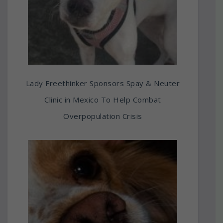
Lady Freethinker Sponsors Spay & Neuter
Clinic in Mexico To Help Combat
Overpopulation Crisis