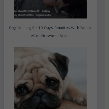
Dog Missing for 10 Days Reunites With Family
After Fireworks Scare