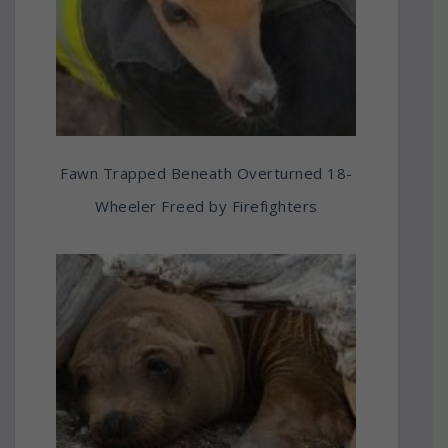
Fawn Trapped Beneath Overturned 18-
Wheeler Freed by Firefighters