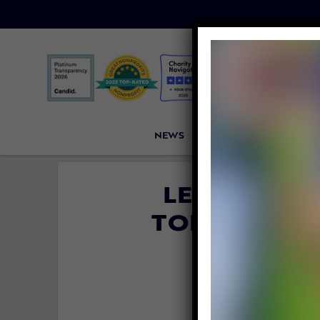
NEWS
PETITIONS
VICTORI
LETTER TO
TORTURE CO
FA
By
Lady Freet