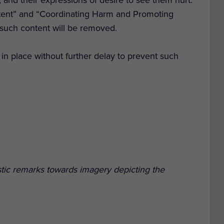
ntent” and “Coordinating Harm and Promoting
g such content will be removed.
in place without further delay to prevent such
tic remarks towards imagery depicting the