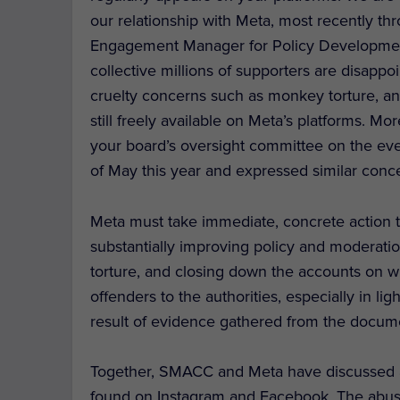
our relationship with Meta, most recently t
Engagement Manager for Policy Development
collective millions of supporters are disapp
cruelty concerns such as monkey torture, an
still freely available on Meta’s platforms. M
your board’s oversight committee on the eve
of May this year and expressed similar conc
Meta must take immediate, concrete action 
substantially improving policy and moderat
torture, and closing down the accounts on w
offenders to the authorities, especially in lig
result of evidence gathered from the docum
Together, SMACC and Meta have discussed a 
found on Instagram and Facebook. The abuse