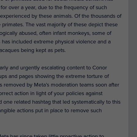
 for over a year, due to the frequency of such
g experienced by these animals. Of the thousands of
primates. The vast majority of these depict these
logically abused, often infant monkeys, some of
 has included extreme physical violence and a
acaques being kept as pets.
ly and urgently escalating content to Conor
ps and pages showing the extreme torture of
s removed by Meta’s moderation teams soon after
rect action in light of your policies against
 one related hashtag that led systematically to this
angible actions put in place to remove such
ta has since taken little proactive action to