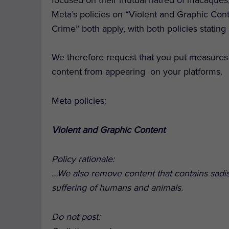
Meta’s policies on “Violent and Graphic Co
Crime” both apply, with both policies statin
We therefore request that you put measures 
content from appearing on your platforms.
Meta policies:
Violent and Graphic Content
Policy rationale:
…We also remove content that contains sadis
suffering of humans and animals.
Do not post: