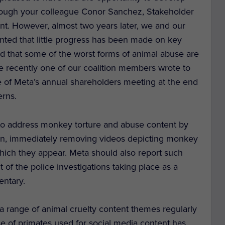
hrough your colleague Conor Sanchez, Stakeholder
. However, almost two years later, we and our
ointed that little progress has been made on key
d that some of the worst forms of animal abuse are
ore recently one of our coalition members wrote to
 of Meta’s annual shareholders meeting at the end
erns.
to address monkey torture and abuse content by
ion, immediately removing videos depicting monkey
hich they appear. Meta should also report such
ht of the police investigations taking place as a
entary.
range of animal cruelty content themes regularly
 of primates used for social media content has