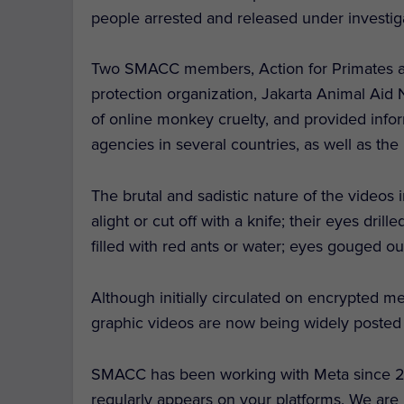
people arrested and released under investig
Two SMACC members, Action for Primates an
protection organization, Jakarta Animal Aid 
of online monkey cruelty, and provided info
agencies in several countries, as well as th
The brutal and sadistic nature of the videos
alight or cut off with a knife; their eyes dri
filled with red ants or water; eyes gouged ou
Although initially circulated on encrypted m
graphic videos are now being widely poste
SMACC has been working with Meta since 202
regularly appears on your platforms. We are