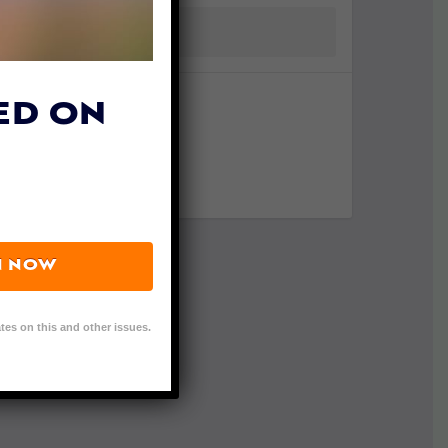
ED ON
N NOW
tes on this and other issues.