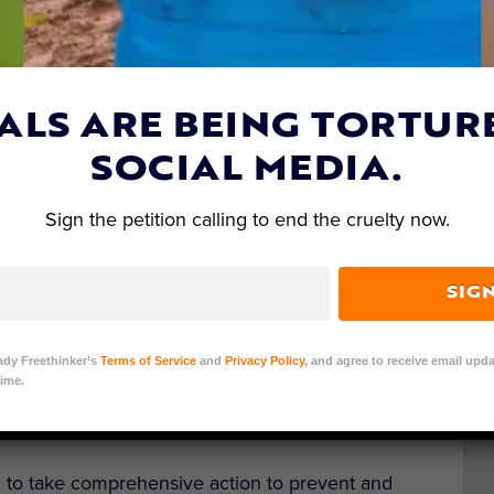
ALS ARE BEING TORTUR
SOCIAL MEDIA.
Sign the petition calling to end the cruelty now.
als’ Social Media Animal Cruelty Coalition
SIG
 organizations focusing on preventing animal
operated by Meta. The Asia for Animals (AfA)
ady Freethinker’s
Terms of Service
and
Privacy Policy
, and agree to receive email upda
ime.
onal animal protection and conservation
u to take comprehensive action to prevent and