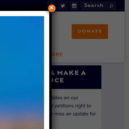
×
DONATE
LFT STORE
 INVOLVED
SIGN UP & MAKE A
DIFFERENCE
Get the latest updates on our
investigations and petitions right to
your inbox. Never miss an update for
the animals!