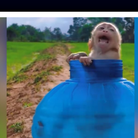
ES
PRESS
LFT INVESTIGATES
OUR MISSION
GET
 META: MONKEY
NTENT LIVE ON
CEBOOK
hinker
| July 31, 2023