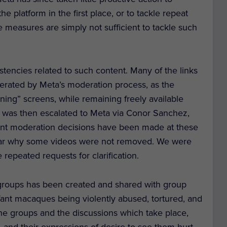
 platform in the first place, or to tackle repeat
e measures are simply not sufficient to tackle such
tencies related to such content. Many of the links
rated by Meta’s moderation process, as the
ning” screens, while remaining freely available
 was then escalated to Meta via Conor Sanchez,
rent moderation decisions have been made at these
unclear why some videos were not removed. We were
 repeated requests for clarification.
groups has been created and shared with group
ant macaques being violently abused, tortured, and
 the groups and the discussions which take place,
and their expressions of desire to see them hurt.