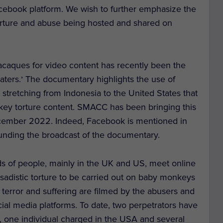
cebook platform. We wish to further emphasize the
torture and abuse being hosted and shared on
acaques for video content has recently been the
,
aters.
The documentary highlights the use of
 stretching from Indonesia to the United States that
nkey torture content. SMACC has been bringing this
December 2022. Indeed, Facebook is mentioned in
nding the broadcast of the documentary.
s of people, mainly in the UK and US, meet online
sadistic torture to be carried out on baby monkeys
 terror and suffering are filmed by the abusers and
ial media platforms. To date, two perpetrators have
, one individual charged in the USA and several