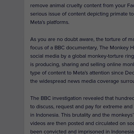
remove animal cruelty content from your Fa
serious issue of content depicting primate 
Meta’s platforms.
As you are no doubt aware, the torture of m
focus of a BBC documentary, The Monkey H
social media by a global monkey-torture ring
is producing, sharing and selling online mo
type of content to Meta’s attention since 
the widespread news media coverage surrou
The BBC investigation revealed that hundred
to discuss, request and pay for extreme and 
in Indonesia. This brutality and the monkeys’
videos are then posted and circulated on soc
been convicted and imprisoned in Indonesia