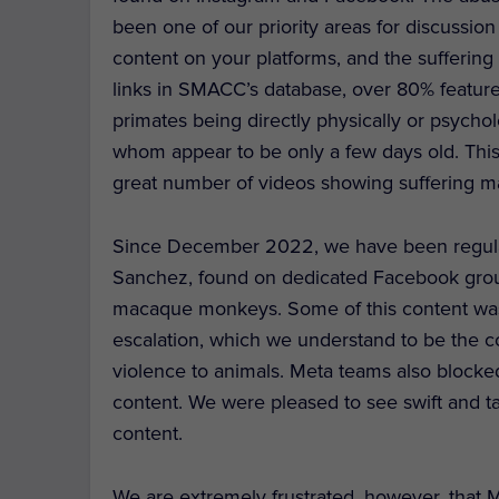
been one of our priority areas for discussion
content on your platforms, and the sufferin
links in SMACC’s database, over 80% feature 
primates being directly physically or psycho
whom appear to be only a few days old. This
great number of videos showing suffering m
Since December 2022, we have been regular
Sanchez, found on dedicated Facebook grou
macaque monkeys. Some of this content wa
escalation, which we understand to be the cor
violence to animals. Meta teams also blocked
content. We were pleased to see swift and t
content.
We are extremely frustrated, however, that Me