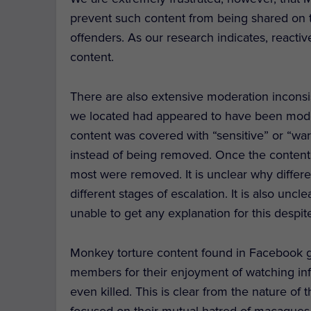
prevent such content from being shared on the
offenders. As our research indicates, reactiv
content.
There are also extensive moderation inconsis
we located had appeared to have been mode
content was covered with “sensitive” or “war
instead of being removed. Once the content
most were removed. It is unclear why diffe
different stages of escalation. It is also 
unable to get any explanation for this despite
Monkey torture content found in Facebook 
members for their enjoyment of watching inf
even killed. This is clear from the nature of
focused on their mutual hatred of macaques, 