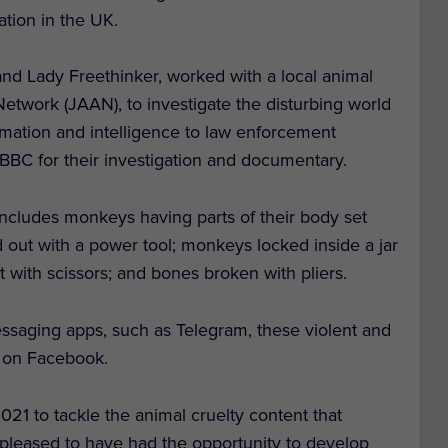
ation in the UK.
d Lady Freethinker, worked with a local animal
Network (JAAN), to investigate the disturbing world
rmation and intelligence to law enforcement
e BBC for their investigation and documentary.
 includes monkeys having parts of their body set
lled out with a power tool; monkeys locked inside a jar
t with scissors; and bones broken with pliers.
essaging apps, such as Telegram, these violent and
d on Facebook.
1 to tackle the animal cruelty content that
 pleased to have had the opportunity to develop