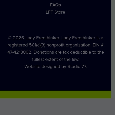
FAQs
LFT Store
© 2026 Lady Freethinker. Lady Freethinker is a
registered 501(c)(3) nonprofit organization, EIN #
47-4213802. Donations are tax deductible to the
fullest extent of the law.
Website designed by Studio 77.