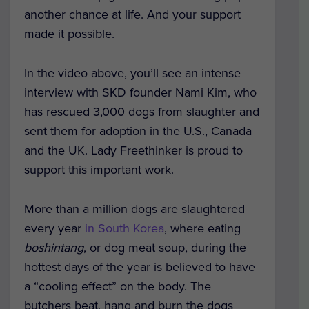
another chance at life. And your support
made it possible.
In the video above, you’ll see an intense
interview with SKD founder Nami Kim, who
has rescued 3,000 dogs from slaughter and
sent them for adoption in the U.S., Canada
and the UK. Lady Freethinker is proud to
support this important work.
More than a million dogs are slaughtered
every year
in South Korea
, where eating
boshintang
, or dog meat soup, during the
hottest days of the year is believed to have
a “cooling effect” on the body. The
butchers beat, hang and burn the dogs