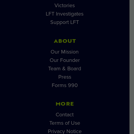
Victories
LFT Investigates
Support LFT
ABOUT
Our Mission
Our Founder
Team & Board
Press
Forms 990
MORE
Contact
Terms of Use
Privacy Notice