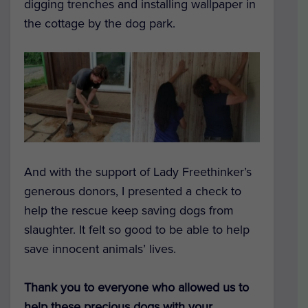
digging trenches and installing wallpaper in
the cottage by the dog park.
And with the support of Lady Freethinker’s
generous donors, I presented a check to
help the rescue keep saving dogs from
slaughter. It felt so good to be able to help
save innocent animals’ lives.
Thank you to everyone who allowed us to
help these precious dogs with your