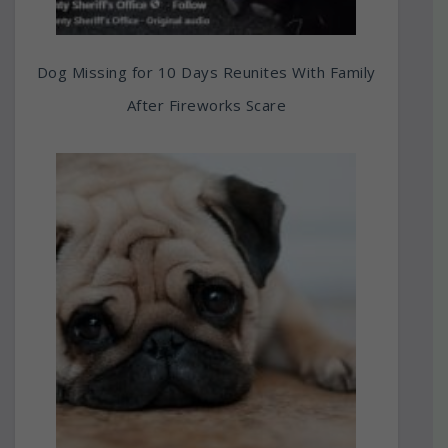
Dog Missing for 10 Days Reunites With Family
After Fireworks Scare