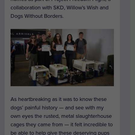
collaboration with SKD, Willow’s Wish and
Dogs Without Borders.
As heartbreaking as it was to know these
dogs’ painful history — and see with my
own eyes the rusted, metal slaughterhouse
cages they came from — it felt incredible to
be able to help give these deserving pups