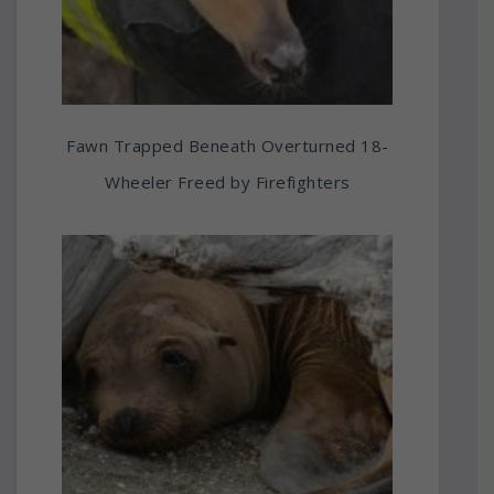
Fawn Trapped Beneath Overturned 18-
Wheeler Freed by Firefighters