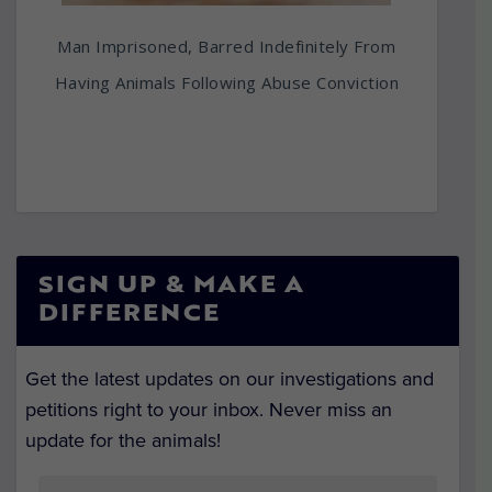
Man Imprisoned, Barred Indefinitely From
Having Animals Following Abuse Conviction
SIGN UP & MAKE A
DIFFERENCE
Get the latest updates on our investigations and
petitions right to your inbox. Never miss an
update for the animals!