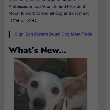
Ambassador Joe Yoon Je and President
Moon to work to end all dog and cat meat
in the S. Korea.
Sign: Ban Korea’s Brutal Dog Meat Trade
What’s New…