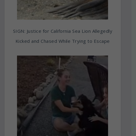
SIGN: Justice for California Sea Lion Allegedly
Kicked and Chased While Trying to Escape