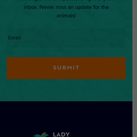
inbox. Never miss an update for the
animals!
Email
*