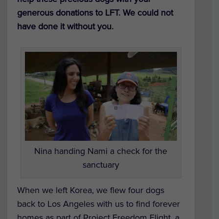
generous donations to LFT. We could not
have done it without you.
Nina handing Nami a check for the
sanctuary
When we left Korea, we flew four dogs
back to Los Angeles with us to find forever
homes as part of Project Freedom Flight, a