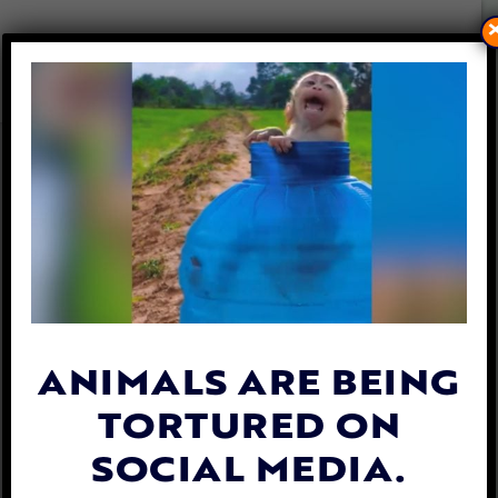
LADY FREETHINKER HELPS
VICTIMS OF KOREA’S
BRUTAL DOG MEAT TRADE
By
Lady Freethinker
| September 24, 2019
ANIMALS ARE BEING
TORTURED ON
SOCIAL MEDIA.