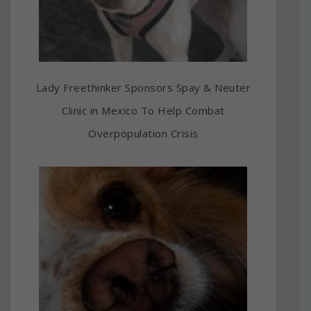
Lady Freethinker Sponsors Spay & Neuter
Clinic in Mexico To Help Combat
Overpopulation Crisis