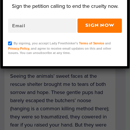
Sign the petition calling to end the cruelty now.
In the searing heat of the brutal Boknal Dog
SIGN NOW
Eating Days, I traveled to Gimpo, South
Korea to support LFT partner Save Korean
Dogs in their work rescuing dogs from
By signing, you accept Lady Freethinker’s
Terms of Service
and
Privacy Policy
, and agree to receive email updates on this and other
slaughter, and finally see our anti-dog-meat
issues. You can unsubscribe at any time.
bus ads in person.
Seeing the animals’ sweet faces at the
rescue shelter brought me to tears of both
sorrow and hope. These gentle pups had
barely escaped the butchers’ noose
(hanging is a common killing method there);
they were so traumatized, they cowered in
fear if you raised your hand. But they were