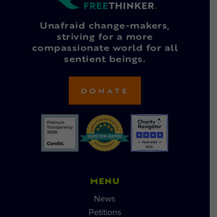
Unafraid change-makers,
striving for a more
compassionate world for all
sentient beings.
DONATE
MENU
News
Petitions