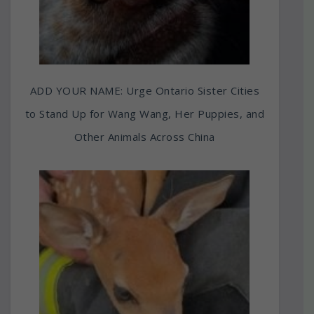
ADD YOUR NAME: Urge Ontario Sister Cities
to Stand Up for Wang Wang, Her Puppies, and
Other Animals Across China