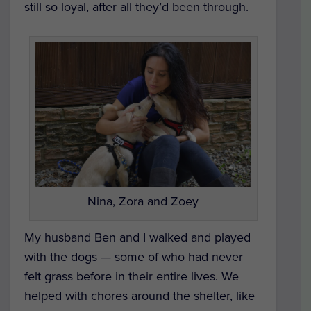
still so loyal, after all they’d been through.
Nina, Zora and Zoey
My husband Ben and I walked and played
with the dogs — some of who had never
felt grass before in their entire lives. We
helped with chores around the shelter, like