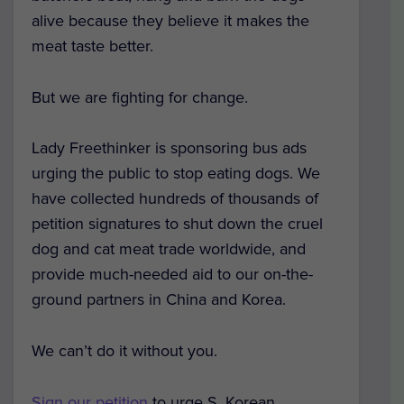
alive because they believe it makes the
meat taste better.
But we are fighting for change.
Lady Freethinker is sponsoring bus ads
urging the public to stop eating dogs. We
have collected hundreds of thousands of
petition signatures to shut down the cruel
dog and cat meat trade worldwide, and
provide much-needed aid to our on-the-
ground partners in China and Korea.
We can’t do it without you.
Sign our petition
to urge S. Korean