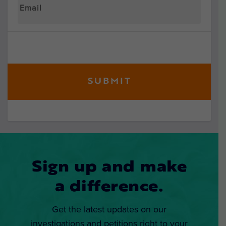
Sign up and make
a difference.
Get the latest updates on our
investigations and petitions right to your