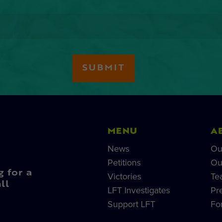
MENU
A
News
Ou
Petitions
Ou
g for a
Victories
Te
ll
LFT Investigates
Pr
Support LFT
Fo