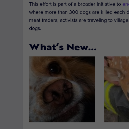
This effort is part of a broader initiative to
en
where more than 300 dogs are killed each da
meat traders, activists are traveling to vill
dogs.
What’s New…