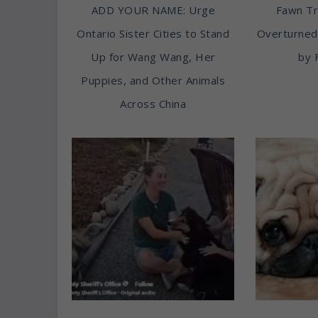
ADD YOUR NAME: Urge
Fawn T
Ontario Sister Cities to Stand
Overturned
Up for Wang Wang, Her
by 
Puppies, and Other Animals
Across China