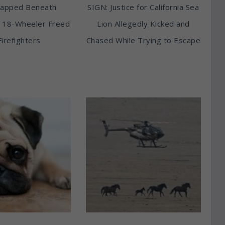
rapped Beneath
SIGN: Justice for California Sea
 18-Wheeler Freed
Lion Allegedly Kicked and
Firefighters
Chased While Trying to Escape