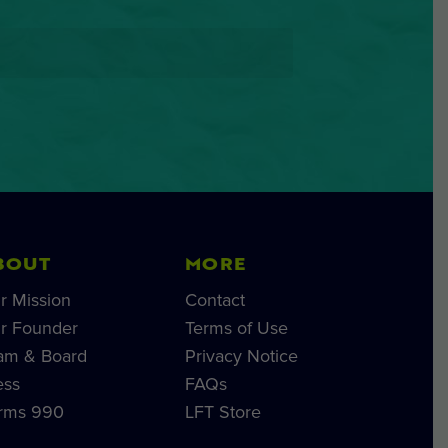
BOUT
MORE
r Mission
Contact
r Founder
Terms of Use
am & Board
Privacy Notice
ess
FAQs
rms 990
LFT Store