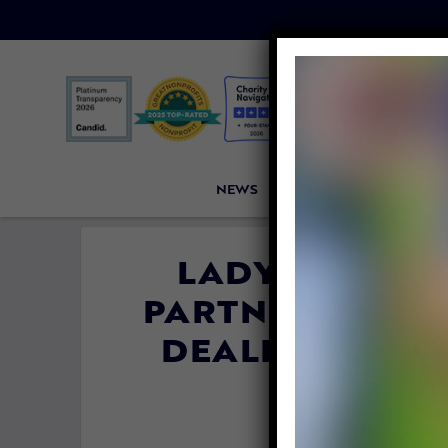
NEWS
PETITIONS
VICTORI
LADY FREETH
PARTNERS HELP
DEALERS QUIT
By
Colleen Jas