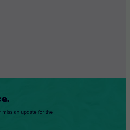
e.
r miss an update for the