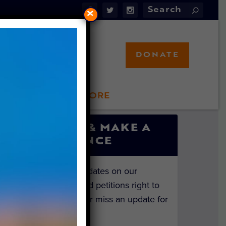
×
DONATE
LFT STORE
 INVOLVED
SIGN UP & MAKE A
DIFFERENCE
Get the latest updates on our
investigations and petitions right to
your inbox. Never miss an update for
the animals!