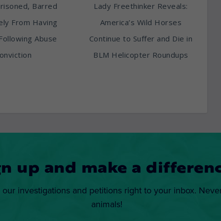
risoned, Barred
Lady Freethinker Reveals:
tely From Having
America’s Wild Horses
Following Abuse
Continue to Suffer and Die in
onviction
BLM Helicopter Roundups
gn up and make a differenc
 our investigations and petitions right to your inbox. Neve
animals!