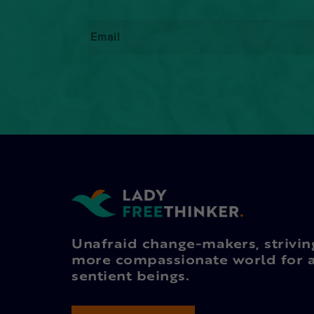
Email
*
Unafraid change-makers, strivin
more compassionate world for a
sentient beings.