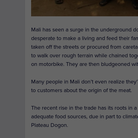
Mali has seen a surge in the underground do
desperate to make a living and feed their fa
taken off the streets or procured from car
to walk over rough terrain while chained tog
on motorbike. They are then bludgeoned with
Many people in Mali don’t even realize they’
to customers about the origin of the meat.
The recent rise in the trade has its roots in
adequate food sources, due in part to climat
Plateau Dogon.