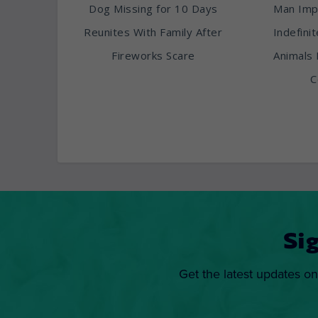
Dog Missing for 10 Days
Man Imp
Reunites With Family After
Indefini
Fireworks Scare
Animals 
C
Si
Get the latest updates on