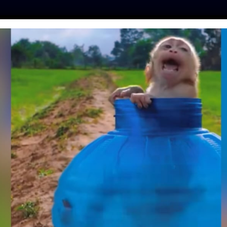
ES
PRESS
LFT INVESTIGATES
OUR MISSION
GET
INKER AND LOCAL
 MALIAN DOG MEAT
 FOR A NEW TRADE
kot
| October 22, 2020