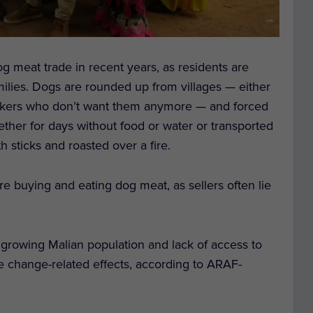
g meat trade in recent years, as residents are
milies. Dogs are rounded up from villages — either
etakers who don’t want them anymore — and forced
ether for days without food or water or transported
 sticks and roasted over a fire.
re buying and eating dog meat, as sellers often lie
 a growing Malian population and lack of access to
e change-related effects, according to ARAF-