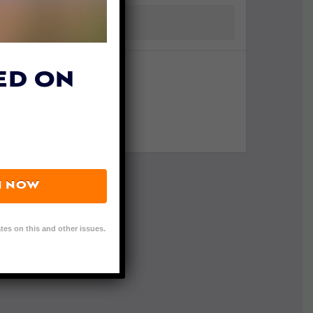
ED ON
N NOW
tes on this and other issues.