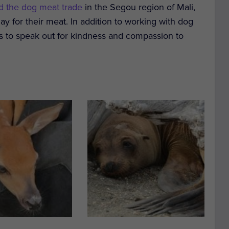
d the dog meat trade
in the Segou region of Mali,
y for their meat.
In addition to working with dog
ages to speak out for kindness and compassion to