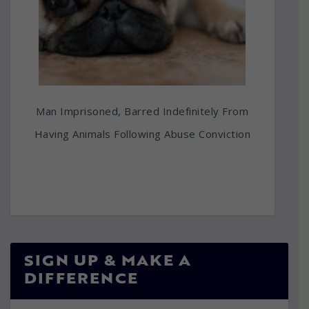
Man Imprisoned, Barred Indefinitely From
Having Animals Following Abuse Conviction
SIGN UP & MAKE A
DIFFERENCE