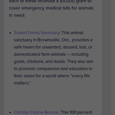
each of these received a $5,000 grant to
cover emergency medical bills for animals
in need:
Sunset Farms Sanctuary
: This animal
sanctuary in Brownsville, Ore., provides a
safe haven for unwanted, abused, lost, or
domesticated farm animals — including
goats, chickens, and ducks. They also aim
to promote compassion and education in
their vision for a world where “every life
matters.”
Cochise Canine Rescue:
This 100 percent