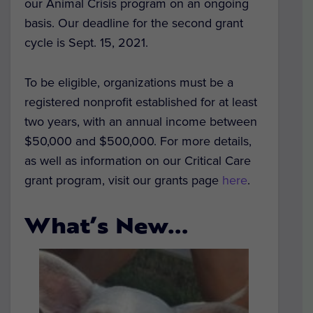
our Animal Crisis program on an ongoing
basis. Our deadline for the second grant
cycle is Sept. 15, 2021.
To be eligible, organizations must be a
registered nonprofit established for at least
two years, with an annual income between
$50,000 and $500,000. For more details,
as well as information on our Critical Care
grant program, visit our grants page
here
.
What’s New…