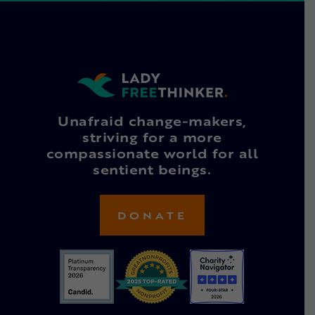
Unafraid change-makers,
striving for a more
compassionate world for all
sentient beings.
DONATE