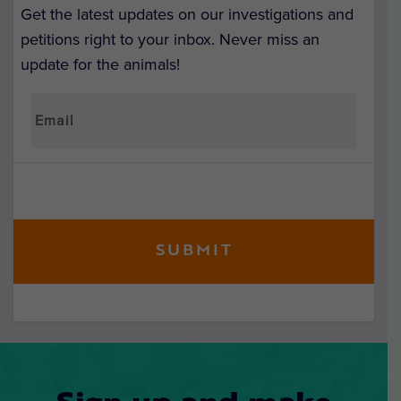
Get the latest updates on our investigations and
petitions right to your inbox. Never miss an
update for the animals!