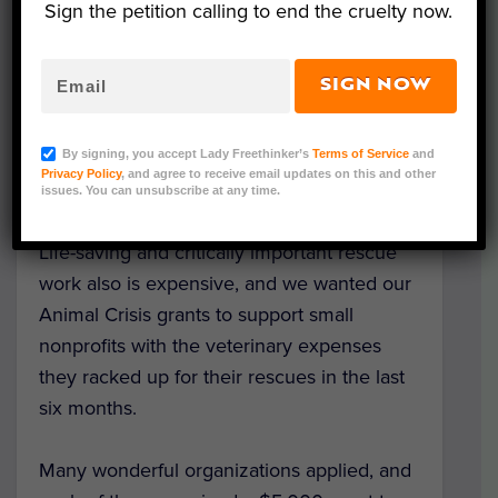
outstanding organizations working to save
Sign the petition calling to end the cruelty now.
animals every day.
SIGN NOW
Late last year, we announced the creation
of the
Urgent Need Fund
— our first ever
grant program, made possible through our
By signing, you accept Lady Freethinker’s
Terms of Service
and
Privacy Policy
, and agree to receive email updates on this and other
community’s generous support.
issues. You can unsubscribe at any time.
Life-saving and critically important rescue
work also is expensive, and we wanted our
Animal Crisis grants to support small
nonprofits with the veterinary expenses
they racked up for their rescues in the last
six months.
Many wonderful organizations applied, and