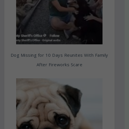
Dog Missing for 10 Days Reunites With Family
After Fireworks Scare