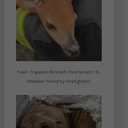
Fawn Trapped Beneath Overturned 18-
Wheeler Freed by Firefighters