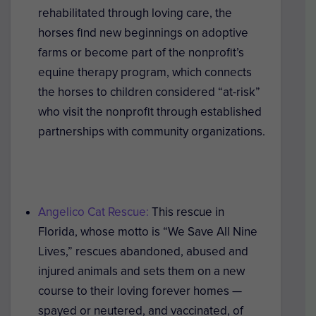
rehabilitated through loving care, the
horses find new beginnings on adoptive
farms or become part of the nonprofit’s
equine therapy program, which connects
the horses to children considered “at-risk”
who visit the nonprofit through established
partnerships with community organizations.
Angelico Cat Rescue:
This rescue in
Florida, whose motto is “We Save All Nine
Lives,” rescues abandoned, abused and
injured animals and sets them on a new
course to their loving forever homes —
spayed or neutered, and vaccinated, of