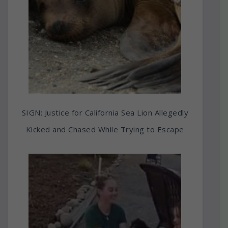
SIGN: Justice for California Sea Lion Allegedly
Kicked and Chased While Trying to Escape