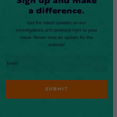
Sign up and make
a difference.
Get the latest updates on our
investigations and petitions right to your
inbox. Never miss an update for the
animals!
Email
*