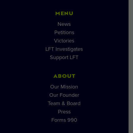
MENU
News
Petitions
Victories
LFT Investigates
Support LFT
ABOUT
Our Mission
Our Founder
Team & Board
Press
Forms 990