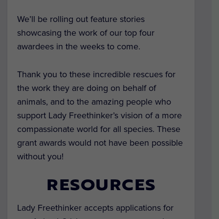
We’ll be rolling out feature stories
showcasing the work of our top four
awardees in the weeks to come.
Thank you to these incredible rescues for
the work they are doing on behalf of
animals, and to the amazing people who
support Lady Freethinker’s vision of a more
compassionate world for all species. These
grant awards would not have been possible
without you!
RESOURCES
Lady Freethinker accepts applications for