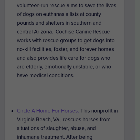
volunteer-run rescue aims to save the lives
of dogs on euthanasia lists at county
pounds and shelters in southern and
central Arizona. Cochise Canine Rescue
works with rescue groups to get dogs into
no-kill facilities, foster, and forever homes
and also provides life care for dogs who
are elderly, emotionally unstable, or who
have medical conditions.
Circle A Home For Horses:
This nonprofit in
Virginia Beach, Va., rescues horses from
situations of slaughter, abuse, and
inhumane treatment. After being