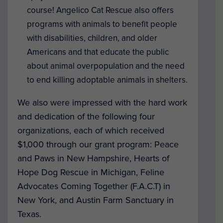
course! Angelico Cat Rescue also offers
programs with animals to benefit people
with disabilities, children, and older
Americans and that educate the public
about animal overpopulation and the need
to end killing adoptable animals in shelters.
We also were impressed with the hard work
and dedication of the following four
organizations, each of which received
$1,000 through our grant program: Peace
and Paws in New Hampshire, Hearts of
Hope Dog Rescue in Michigan, Feline
Advocates Coming Together (F.A.C.T) in
New York, and Austin Farm Sanctuary in
Texas.