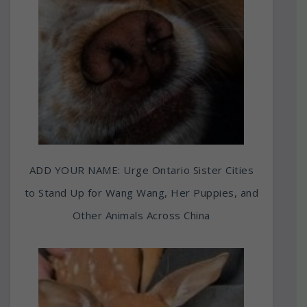
ADD YOUR NAME: Urge Ontario Sister Cities
to Stand Up for Wang Wang, Her Puppies, and
Other Animals Across China