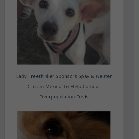
Lady Freethinker Sponsors Spay & Neuter
Clinic in Mexico To Help Combat
Overpopulation Crisis