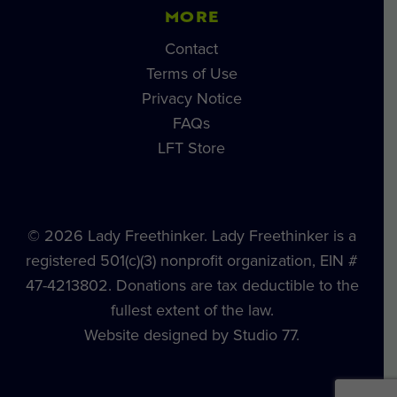
MORE
Contact
Terms of Use
Privacy Notice
FAQs
LFT Store
© 2026 Lady Freethinker. Lady Freethinker is a
registered 501(c)(3) nonprofit organization, EIN #
47-4213802. Donations are tax deductible to the
fullest extent of the law.
Website designed by Studio 77.