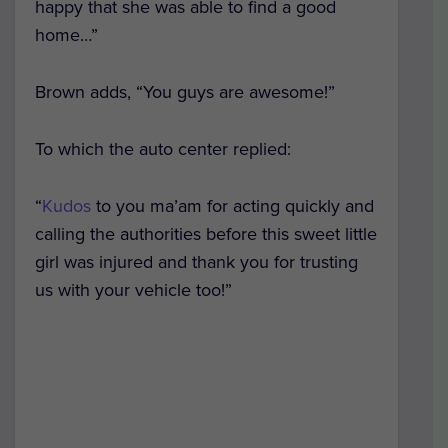
happy that she was able to find a good
home…”
Brown adds, “You guys are awesome!”
To which the auto center replied:
“
Kudos
to you ma’am for acting quickly and
calling the authorities before this sweet little
girl was injured and thank you for trusting
us with your vehicle too!”