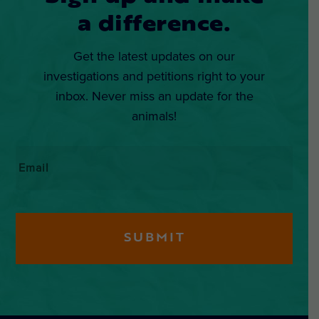
a difference.
Get the latest updates on our
investigations and petitions right to your
inbox. Never miss an update for the
animals!
Email
*