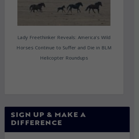
Lady Freethinker Reveals: America’s Wild
Horses Continue to Suffer and Die in BLM
Helicopter Roundups
SIGN UP & MAKE A
DIFFERENCE