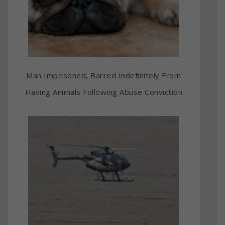
Man Imprisoned, Barred Indefinitely From
Having Animals Following Abuse Conviction