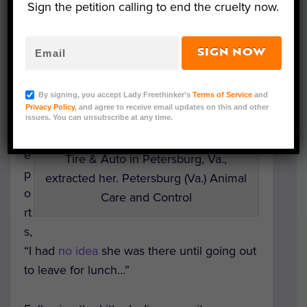
was carrying the tiny passenger.
Sign the petition calling to end the cruelty now.
B
SIGN NOW
r
This kitten survived a 45-mile trip
o
while trapped in the fender well of a
w
By signing, you accept Lady Freethinker’s
Terms of Service
and
Virginia woman’s minivan. In this
Privacy Policy
, and agree to receive email updates on this and other
n
issues. You can unsubscribe at any time.
photo, the kitten anxiously waits
r
before the service manager at Leete
e
Tire & Auto in Petersburg, Va.,
p
extracted her. Petersburg (Va.) Animal
o
Care and Control
rt
s,
“I had
no idea
she was there until going out
to leave for lunch…”