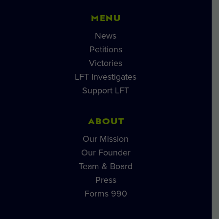
MENU
News
Petitions
Victories
LFT Investigates
Support LFT
ABOUT
Our Mission
Our Founder
Team & Board
Press
Forms 990