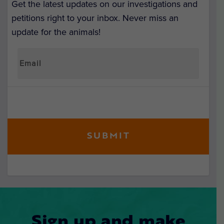
Get the latest updates on our investigations and
petitions right to your inbox. Never miss an
update for the animals!
Sign up and make