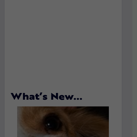
What’s New…