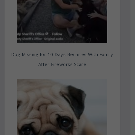
Dog Missing for 10 Days Reunites With Family
After Fireworks Scare