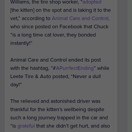
Williams, the tire shop worker, “
adopted
[the kitten] on the spot and is taking it to the
vet,” according to
Animal Care and Control,
who since posted on Facebook that Chuck
“is a long time cat lover, they bonded
instantly!“
Animal Care and Control ended its post
with the hashtag, “#
APurrfectEnding
” while
Leete Tire & Auto posted, “Never a dull
day!”
The relieved and astonished driver was
thankful for the kitten’s wellbeing despite
such a long journey trapped in the car and
“is
grateful
that she didn’t get hurt, and also