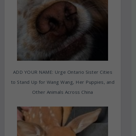
ADD YOUR NAME: Urge Ontario Sister Cities
to Stand Up for Wang Wang, Her Puppies, and
Other Animals Across China