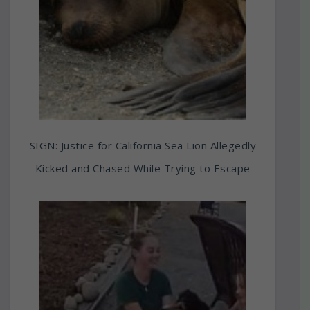
SIGN: Justice for California Sea Lion Allegedly
Kicked and Chased While Trying to Escape