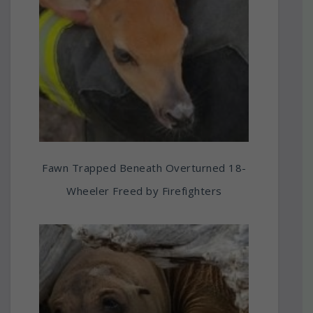
Fawn Trapped Beneath Overturned 18-
Wheeler Freed by Firefighters