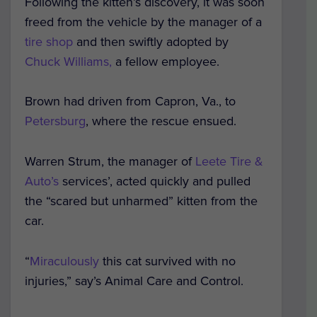
Following the kitten’s discovery, it was soon
freed from the vehicle by the manager of a
tire shop
and then swiftly adopted by
Chuck Williams,
a fellow employee.
Brown had driven from Capron, Va., to
Petersburg
, where the rescue ensued.
Warren Strum, the manager of
Leete Tire &
Auto’s
services’, acted quickly and pulled
the “scared but unharmed” kitten from the
car.
“
Miraculously
this cat survived with no
injuries,” say’s Animal Care and Control.