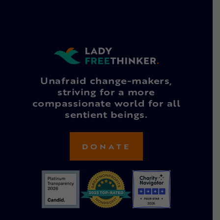
Unafraid change-makers,
striving for a more
compassionate world for all
sentient beings.
DONATE