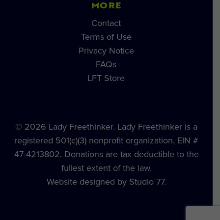
MORE
Contact
Terms of Use
Privacy Notice
FAQs
LFT Store
© 2026 Lady Freethinker. Lady Freethinker is a
registered 501(c)(3) nonprofit organization, EIN #
47-4213802. Donations are tax deductible to the
fullest extent of the law.
Website designed by Studio 77.