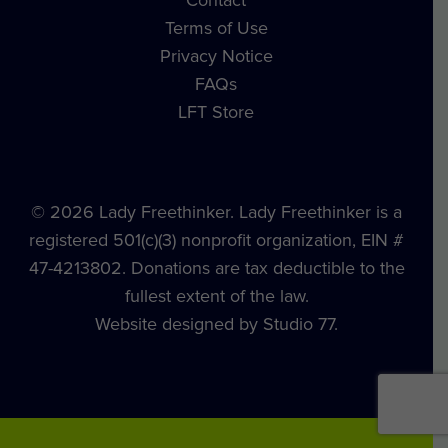
Contact
Terms of Use
Privacy Notice
FAQs
LFT Store
© 2026 Lady Freethinker. Lady Freethinker is a
registered 501(c)(3) nonprofit organization, EIN #
47-4213802. Donations are tax deductible to the
fullest extent of the law.
Website designed by Studio 77.