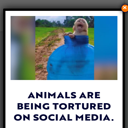
×
INTERVIEW: KATHERINE
POLAK IS SAVING THE STRAY
DOGS AND CATS OF
SOUTHEAST ASIA
By
Lady Freethinker
| December 11, 2019
ANIMALS ARE
BEING TORTURED
ON SOCIAL MEDIA.