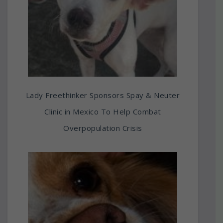
Lady Freethinker Sponsors Spay & Neuter
Clinic in Mexico To Help Combat
Overpopulation Crisis