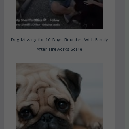
Dog Missing for 10 Days Reunites With Family
After Fireworks Scare