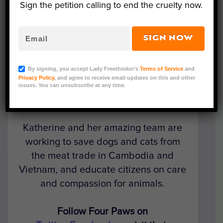
Sign the petition calling to end the cruelty now.
SIGN NOW
In the latest episode of our
Activists in
Action
interview series, LFT founder
By signing, you accept Lady Freethinker’s
Terms of Service
and
Nina Jackel talks with Katherine Polak,
Privacy Policy
, and agree to receive email updates on this and other
head of stray animal care for Four
issues. You can unsubscribe at any time.
Paws International in Southeast Asia.
Katherine and her amazing team are
working to save dogs and cats from
the meat trade in Cambodia and
Vietnam, and educate citizens on care
and compassion for animals.
Follow Four Paws on