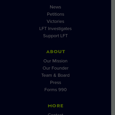
News
Petitions
Victories
LFT Investigates
Support LFT
ABOUT
Our Mission
Our Founder
Team & Board
Press
Forms 990
MORE