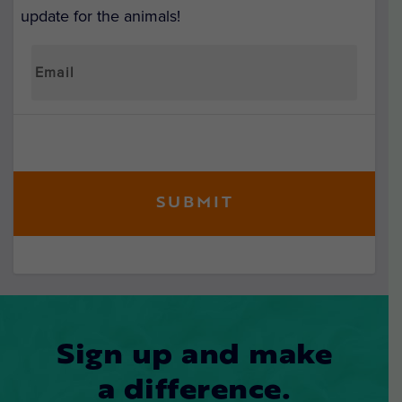
update for the animals!
Sign up and make
a difference.