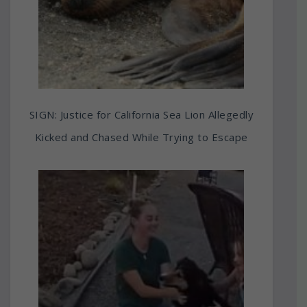
SIGN: Justice for California Sea Lion Allegedly
Kicked and Chased While Trying to Escape