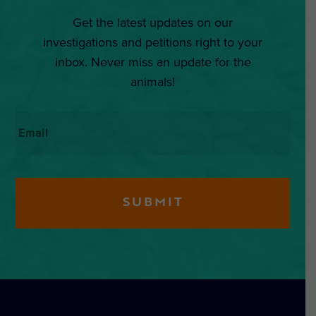
Get the latest updates on our
investigations and petitions right to your
inbox. Never miss an update for the
animals!
Email
*