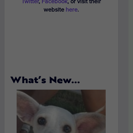
Twitter
,
Facebook
, or visit their
website
here
.
What’s New…