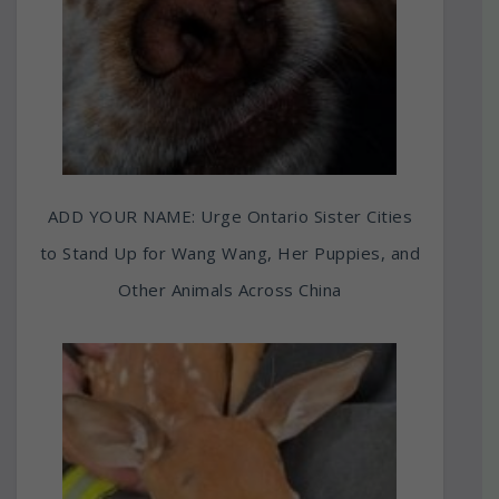
ADD YOUR NAME: Urge Ontario Sister Cities
to Stand Up for Wang Wang, Her Puppies, and
Other Animals Across China