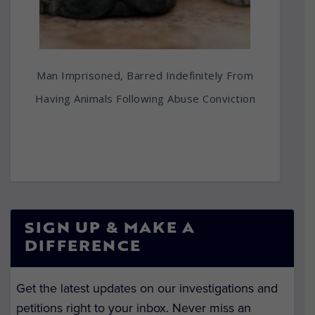
Man Imprisoned, Barred Indefinitely From
Having Animals Following Abuse Conviction
SIGN UP & MAKE A
DIFFERENCE
Get the latest updates on our investigations and
petitions right to your inbox. Never miss an