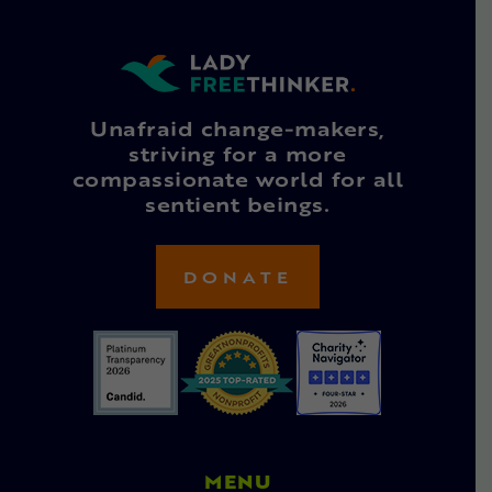
Unafraid change-makers,
striving for a more
compassionate world for all
sentient beings.
DONATE
MENU