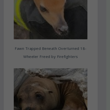
Fawn Trapped Beneath Overturned 18-
Wheeler Freed by Firefighters