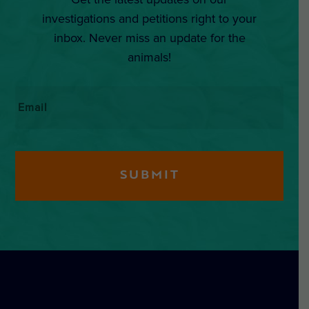
investigations and petitions right to your
inbox. Never miss an update for the
animals!
Email
*