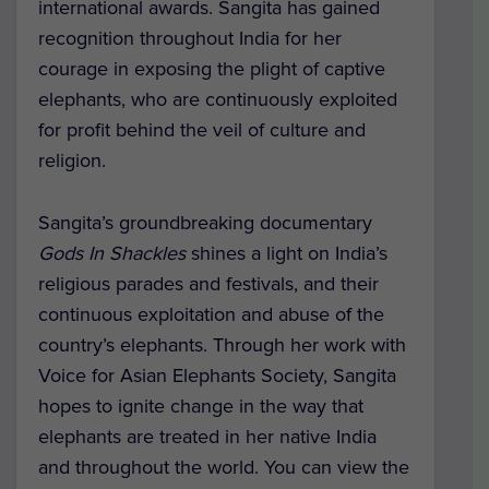
international awards. Sangita has gained
recognition throughout India for her
courage in exposing the plight of captive
elephants, who are continuously exploited
for profit behind the veil of culture and
religion.
Sangita’s groundbreaking documentary
Gods In Shackles
shines a light on India’s
religious parades and festivals, and their
continuous exploitation and abuse of the
country’s elephants. Through her work with
Voice for Asian Elephants Society, Sangita
hopes to ignite change in the way that
elephants are treated in her native India
and throughout the world. You can view the