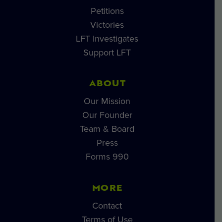
Petitions
Victories
LFT Investigates
Support LFT
ABOUT
Our Mission
Our Founder
Team & Board
Press
Forms 990
MORE
Contact
Terms of Use