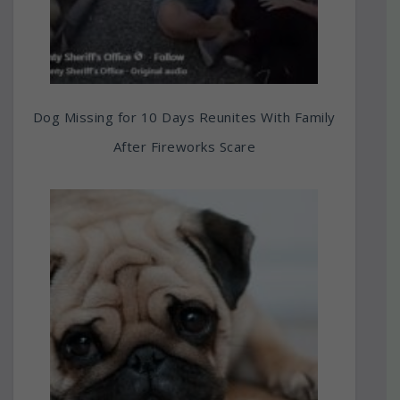
Dog Missing for 10 Days Reunites With Family
After Fireworks Scare