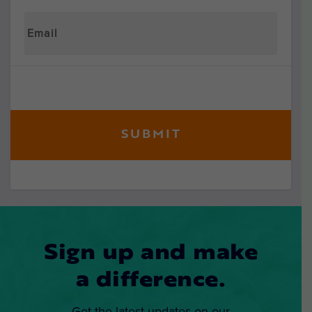
Sign up and make
a difference.
Get the latest updates on our