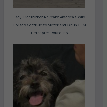
Lady Freethinker Reveals: America’s Wild
Horses Continue to Suffer and Die in BLM
Helicopter Roundups