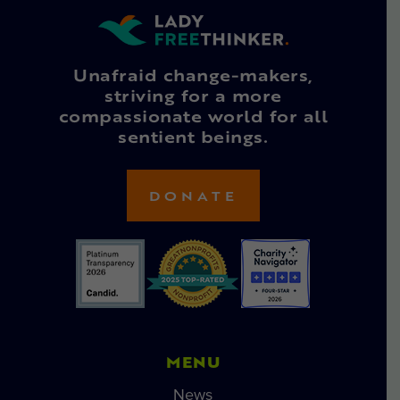
Unafraid change-makers,
striving for a more
compassionate world for all
sentient beings.
DONATE
MENU
News