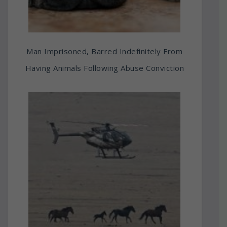
Man Imprisoned, Barred Indefinitely From
Having Animals Following Abuse Conviction