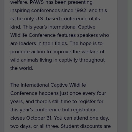
welfare. PAWS has been presenting
inspiring conferences since 1992, and this
is the only U.S.-based conference of its
kind. This year’s International Captive
Wildlife Conference features speakers who
are leaders in their fields. The hope is to
promote action to improve the welfare of
wild animals living in captivity throughout
the world.
The International Captive Wildlife
Conference happens just once every four
years, and there’s still time to register for
this year’s conference but registration
closes October 31. You can attend one day,
two days, or all three. Student discounts are