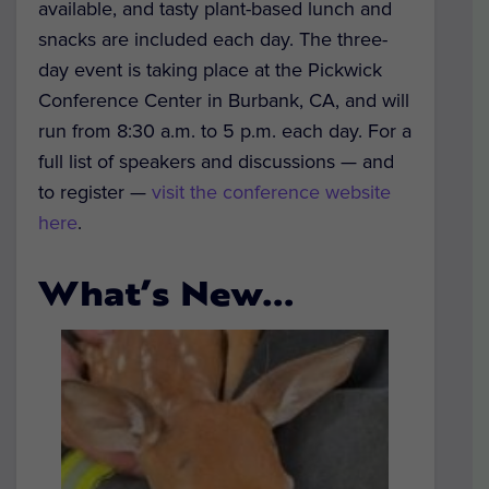
available, and tasty plant-based lunch and
snacks are included each day.
The three-
day event is taking place at the Pickwick
Conference Center in Burbank, CA, and will
run from 8:30 a.m. to 5 p.m. each day. For a
full list of speakers and discussions — and
to register —
visit the conference website
here
.
What’s New…