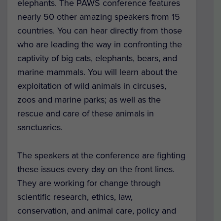
elephants. The PAWS conference features
nearly 50 other amazing speakers
from 15
countries. You can hear directly from those
who are leading the way in confronting the
captivity of big cats, elephants, bears, and
marine mammals. You will learn about the
exploitation of wild animals in circuses,
zoos and marine parks; as well as the
rescue and care of these animals in
sanctuaries.
The speakers at the conference are fighting
these issues every day on the front lines.
They are working for change through
scientific research, ethics, law,
conservation, and animal care, policy and