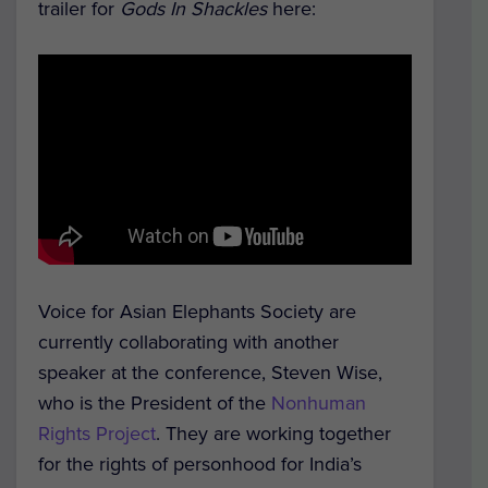
trailer for
Gods In Shackles
here:
Voice for Asian Elephants Society are
currently collaborating with another
speaker at the conference, Steven Wise,
who is the President of the
Nonhuman
Rights Project
. They are working together
for the rights of personhood for India’s