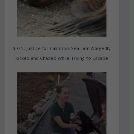
SIGN: Justice for California Sea Lion Allegedly
Kicked and Chased While Trying to Escape