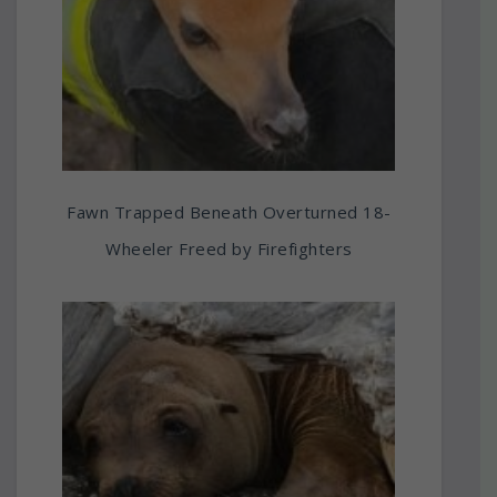
Fawn Trapped Beneath Overturned 18-
Wheeler Freed by Firefighters