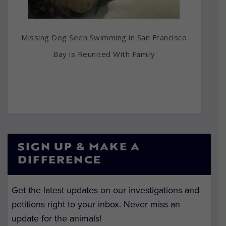
Missing Dog Seen Swimming in San Francisco
Bay is Reunited With Family
SIGN UP & MAKE A
DIFFERENCE
Get the latest updates on our investigations and
petitions right to your inbox. Never miss an
update for the animals!