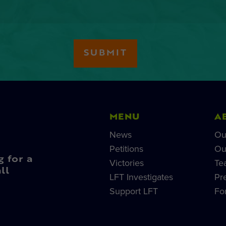
MENU
A
News
Ou
Petitions
Ou
g for a
Victories
Te
ll
LFT Investigates
Pr
Support LFT
Fo