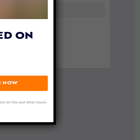
ED ON
N NOW
tes on this and other issues.