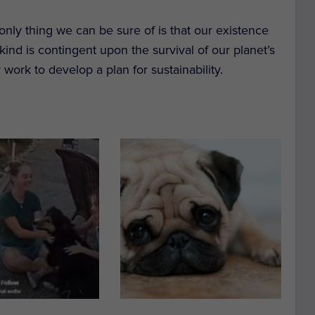
 only thing we can be sure of is that our existence
nkind is contingent upon the survival of our planet’s
 work to develop a plan for sustainability.