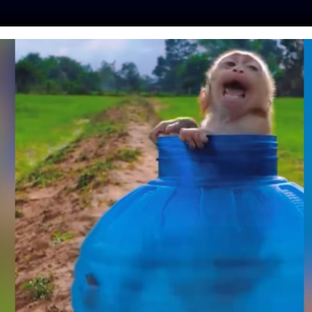
ES
PRESS
LFT INVESTIGATES
OUR MISSION
GET
 ERASED 60% OF
TIONS SINCE 1970,
EW REPORT
ine
| November 3, 2018