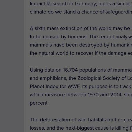
Impact Research in Germany, holds a simila
climate do we stand a chance of safeguarding
A sixth mass extinction of the world may be u
to be caused by humans. The recent analysis h
mammals have been destroyed by humankind, 
the natural world to recover if the damage 
Using data on 16,704 populations of mammals 
and amphibians, the Zoological Society of
Planet Index for WWF. Its purpose is to track t
which measure between 1970 and 2014, show 
percent.
The deforestation of wild habitats for the cre
losses, and the next-biggest cause is killing f