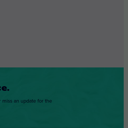
e.
r miss an update for the