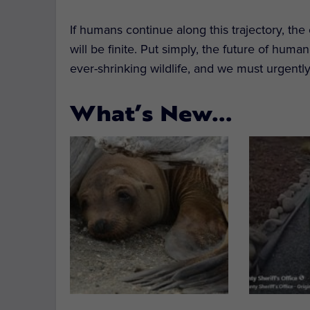
If humans continue along this trajectory, the
will be finite. Put simply, the future of huma
ever-shrinking wildlife, and we must urgently
What’s New…