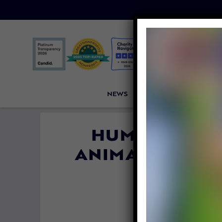
NEWS
PETITIONS
VICTORI
HUMANS HAVE
ANIMAL POPULA
SAYS N
By
Katie Valent