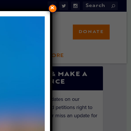
×
DONATE
LFT STORE
 INVOLVED
SIGN UP & MAKE A
DIFFERENCE
Get the latest updates on our
investigations and petitions right to
your inbox. Never miss an update for
the animals!