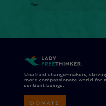
Email
*
Unafraid change-makers, strivin
more compassionate world for a
sentient beings.
DONATE