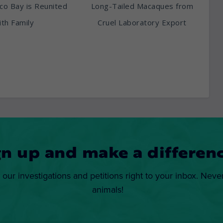
sco Bay is Reunited
Long-Tailed Macaques from
th Family
Cruel Laboratory Export
gn up and make a differenc
 our investigations and petitions right to your inbox. Neve
animals!