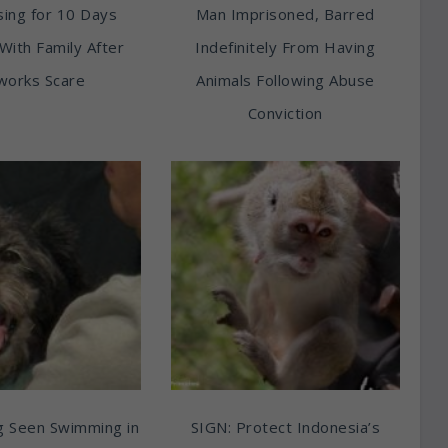
ing for 10 Days
Man Imprisoned, Barred
With Family After
Indefinitely From Having
works Scare
Animals Following Abuse
Conviction
g Seen Swimming in
SIGN: Protect Indonesia’s