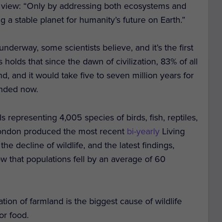
r view: “Only by addressing both ecosystems and
 a stable planet for humanity’s future on Earth.”
nderway, some scientists believe, and it’s the first
olds that since the dawn of civilization, 83% of all
and it would take five to seven million years for
ended now.
representing 4,005 species of birds, fish, reptiles,
 London produced the most recent
bi-yearly
Living
he decline of wildlife, and the latest findings,
that populations fell by an average of 60
ation of farmland is the biggest cause of wildlife
or food.