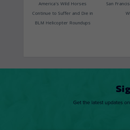
America’s Wild Horses
San Franci
Continue to Suffer and Die in
Wi
BLM Helicopter Roundups
Si
Get the latest updates on