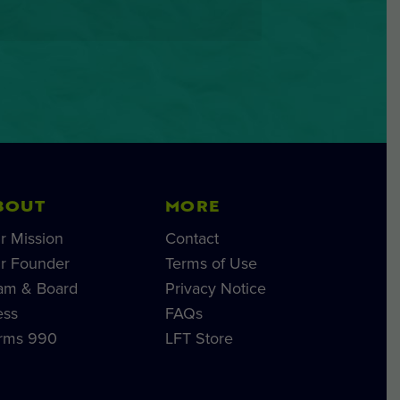
BOUT
MORE
r Mission
Contact
r Founder
Terms of Use
am & Board
Privacy Notice
ess
FAQs
rms 990
LFT Store