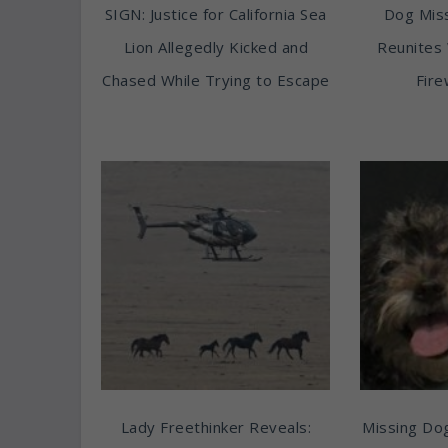
SIGN: Justice for California Sea
Dog Miss
Lion Allegedly Kicked and
Reunites 
Chased While Trying to Escape
Fire
Lady Freethinker Reveals:
Missing Do