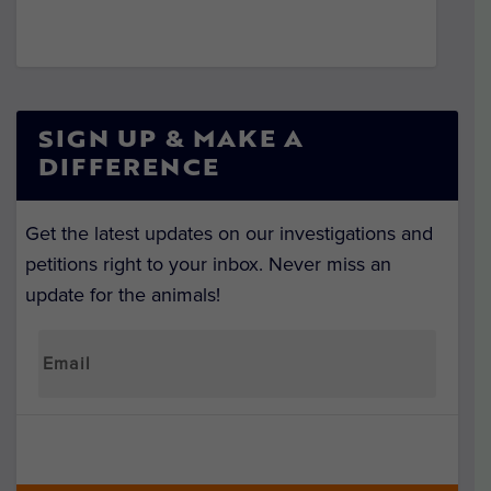
SIGN UP & MAKE A
DIFFERENCE
Get the latest updates on our investigations and
petitions right to your inbox. Never miss an
update for the animals!