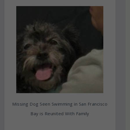
Missing Dog Seen Swimming in San Francisco
Bay is Reunited With Family