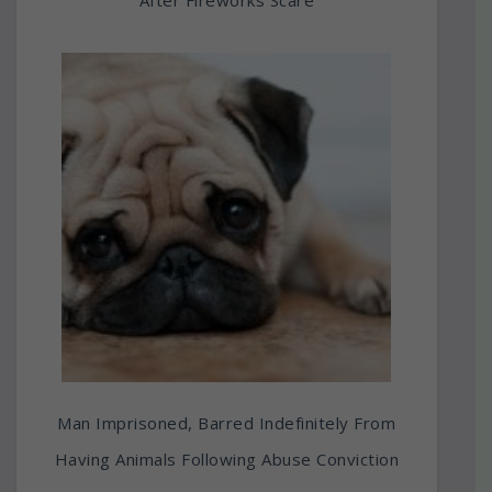
Man Imprisoned, Barred Indefinitely From
Having Animals Following Abuse Conviction