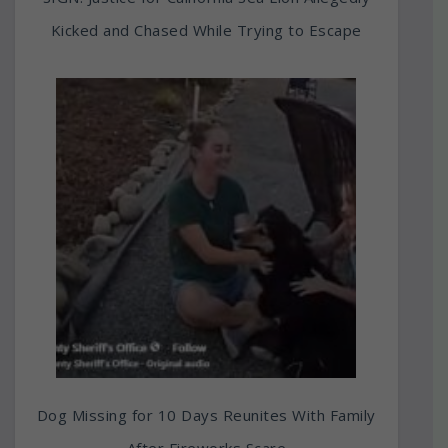
Kicked and Chased While Trying to Escape
Dog Missing for 10 Days Reunites With Family
After Fireworks Scare