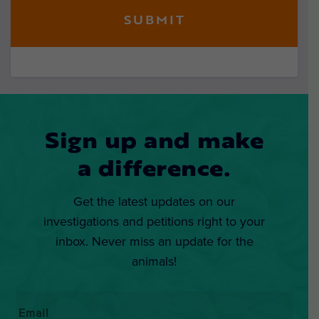
Sign up and make
a difference.
Get the latest updates on our
investigations and petitions right to your
inbox. Never miss an update for the
animals!
Email
*