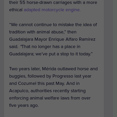
their 55 horse-drawn carriages with a more
ethical
adapted motorcycle engine.
“We cannot continue to mistake the idea of
tradition with animal abuse,” then
Guadalajara Mayor Enrique Alfaro Ramírez
said
. “
That no longer has a place in
Guadalajara; we’ve put a stop to it today.”
Two years later, Mérida outlawed horse and
buggies, followed by Progresso last year
and Cozumel this past May. And in
Acapulco, authorities recently starting
enforcing animal welfare laws from over
five years ago.