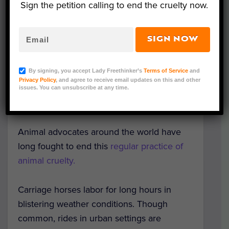
Sign the petition calling to end the cruelty now.
Image via Pixabay/stux
SIGN NOW
In a historic move, yet another city in
Mexico officially banned horse-drawn
By signing, you accept Lady Freethinker’s
Terms of Service
and
carriages. Motul, in the state of Yucatán, will
Privacy Policy
, and agree to receive email updates on this and other
now use motorized, gas-powered buggies,
issues. You can unsubscribe at any time.
reported
Mexico News Daily
.
Animal advocates around the world have
long fought to end this
regular practice of
animal cruelty.
Carriage horses labor for long hours in
blistering weather conditions. Though
common, rides in urban settings are