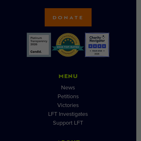
DONATE
MENU
News
Petitions
Victories
LFT Investigates
Support LFT