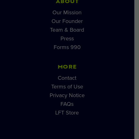
ABOUT
Our Mission
Our Founder
Team & Board
Press
Forms 990
MORE
Contact
Terms of Use
Privacy Notice
FAQs
LFT Store