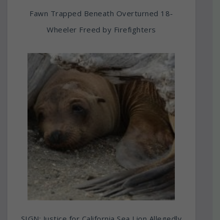
Fawn Trapped Beneath Overturned 18-
Wheeler Freed by Firefighters
SIGN: Justice for California Sea Lion Allegedly