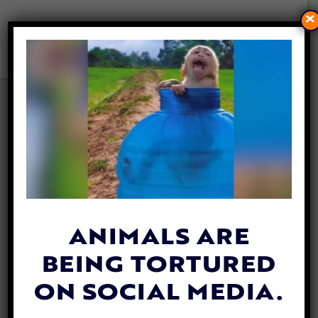
×
HORSE-DRAWN BUGGIES
GET A CRUELTY-FREE
UPGRADE IN YUCATÁN
By
Colleen Jaskot
| October 21, 2020
ANIMALS ARE
BEING TORTURED
ON SOCIAL MEDIA.