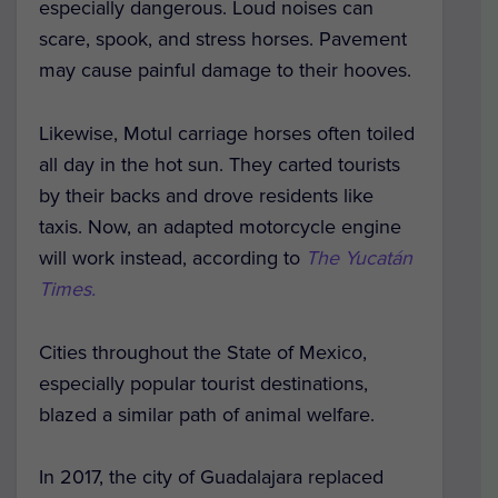
especially dangerous. Loud noises can
scare, spook, and stress horses. Pavement
may cause painful damage to their hooves.
Likewise, Motul carriage horses often toiled
all day in the hot sun. They carted tourists
by their backs and drove residents like
taxis. Now, an adapted motorcycle engine
will work instead, according to
The Yucatán
Times.
Cities throughout the State of Mexico,
especially popular tourist destinations,
blazed a similar path of animal welfare.
In 2017, the city of Guadalajara replaced