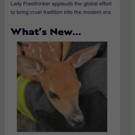
Lady Freethinker applauds the global effort
to bring cruel tradition into the modern era.
What’s New…