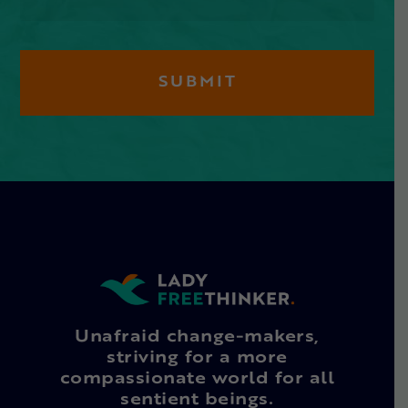
Unafraid change-makers,
striving for a more
compassionate world for all
sentient beings.