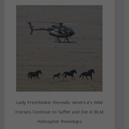
Lady Freethinker Reveals: America’s Wild
Horses Continue to Suffer and Die in BLM
Helicopter Roundups