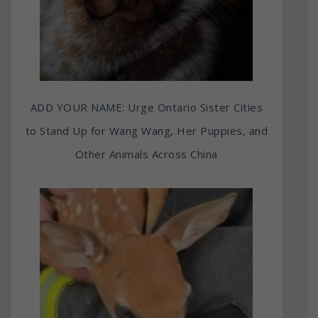
ADD YOUR NAME: Urge Ontario Sister Cities
to Stand Up for Wang Wang, Her Puppies, and
Other Animals Across China