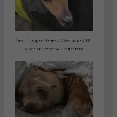
Fawn Trapped Beneath Overturned 18-
Wheeler Freed by Firefighters