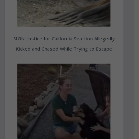
SIGN: Justice for California Sea Lion Allegedly
Kicked and Chased While Trying to Escape