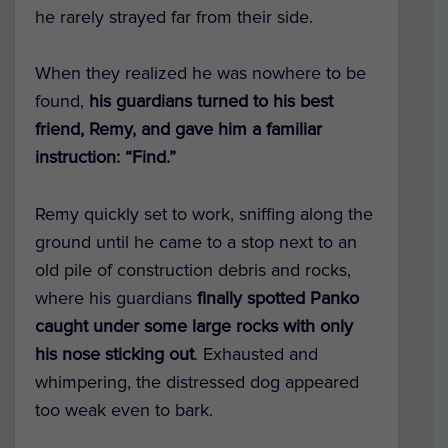
he rarely strayed far from their side.
When they realized he was nowhere to be
found,
his guardians turned to his best
friend, Remy, and gave him a familiar
instruction: “Find.”
Remy quickly set to work, sniffing along the
ground until he came to a stop next to an
old pile of construction debris and rocks,
where his guardians
finally spotted Panko
caught under some large rocks with only
his nose sticking out
. Exhausted and
whimpering, the distressed dog appeared
too weak even to bark.