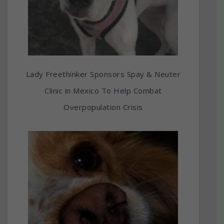
Lady Freethinker Sponsors Spay & Neuter
Clinic in Mexico To Help Combat
Overpopulation Crisis