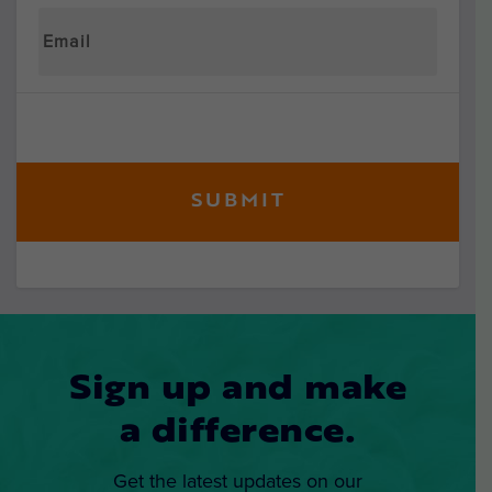
Sign up and make
a difference.
Get the latest updates on our