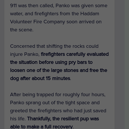
911 was then called, Panko was given some
water, and firefighters from the Haddam
Volunteer Fire Company soon arrived on
the scene.
Concerned that shifting the rocks could
injure Panko,
firefighters carefully evaluated
the situation before using pry bars to
loosen one of the large stones and free the
dog after about 15 minutes
.
After being trapped for roughly four hours,
Panko sprang out of the tight space and
greeted the firefighters who had just saved
his life.
Thankfully, the resilient pup was
able to make a full recovery
.