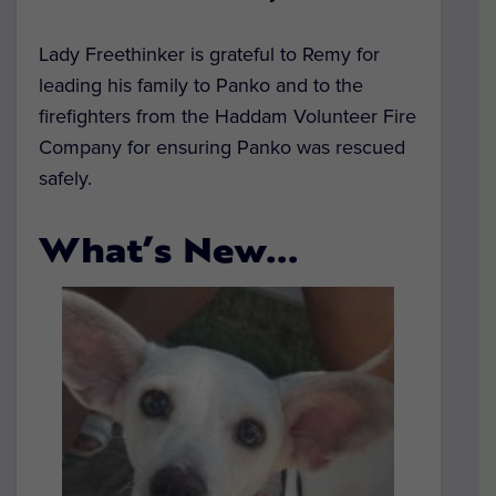
Lady Freethinker is grateful to Remy for
leading his family to Panko and to the
firefighters from the Haddam Volunteer Fire
Company for ensuring Panko was rescued
safely.
What’s New…