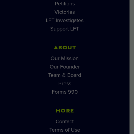
Petitions
Victories
LFT Investigates
Support LFT
ABOUT
Our Mission
Our Founder
Team & Board
Press
Forms 990
MORE
Contact
Terms of Use