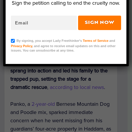
Sign the petition calling to end the cruelty now.
SIGN NOW
Courtesy of Haddam Volunteer Fire Company
After a beloved Bernedoodle
By signing, you accept Lady Freethinker’s
Terms of Service
and
uncharacteristically vanished from his
Privacy Policy
, and agree to receive email updates on this and other
issues. You can unsubscribe at any time.
Connecticut home, his best friend — an 8-
year-old German Shepherd named Remy —
sprang into action and led his family to the
trapped pup, setting the stage for a
dramatic rescue
,
according to local news
.
Panko, a
2-year-old
Bernese Mountain Dog
and Poodle mix, sparked immediate
concern when he went missing from his
guardians’ four-acre property in Haddam, as