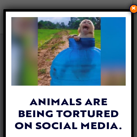
×
HERO DOG LEADS FAMILY TO
BEST FRIEND TRAPPED
UNDER ROCKS FOR HOURS
By
Mathew Davis
| May 18, 2026
ANIMALS ARE
BEING TORTURED
ON SOCIAL MEDIA.