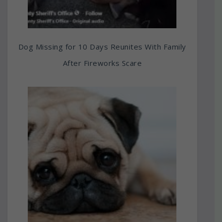
Dog Missing for 10 Days Reunites With Family
After Fireworks Scare