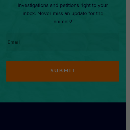
investigations and petitions right to your
inbox. Never miss an update for the
animals!
Email
*