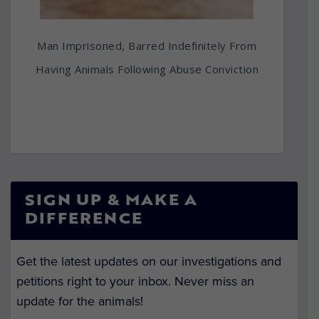
Man Imprisoned, Barred Indefinitely From
Having Animals Following Abuse Conviction
SIGN UP & MAKE A
DIFFERENCE
Get the latest updates on our investigations and
petitions right to your inbox. Never miss an
update for the animals!