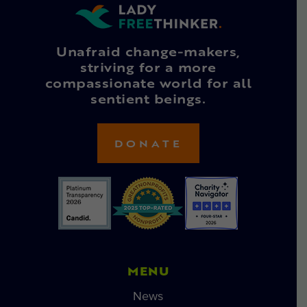
Unafraid change-makers,
striving for a more
compassionate world for all
sentient beings.
DONATE
MENU
News